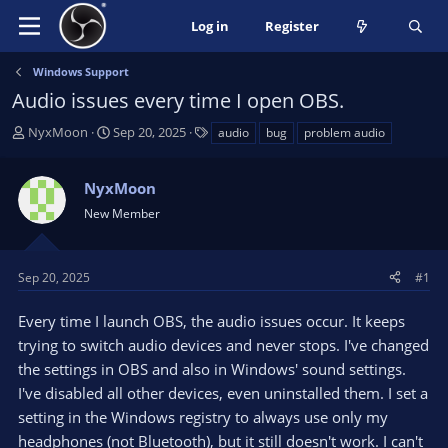
Log in
Register
Windows Support
Audio issues every time I open OBS.
T
S
T
NyxMoon
Sep 20, 2025
audio
bug
problem audio
h
t
a
r
a
g
NyxMoon
e
r
s
a
t
New Member
d
d
s
a
t
t
Sep 20, 2025
#1
a
e
r
Every time I launch OBS, the audio issues occur. It keeps
t
trying to switch audio devices and never stops. I've changed
e
the settings in OBS and also in Windows' sound settings.
r
I've disabled all other devices, even uninstalled them. I set a
setting in the Windows registry to always use only my
headphones (not Bluetooth), but it still doesn't work. I can't