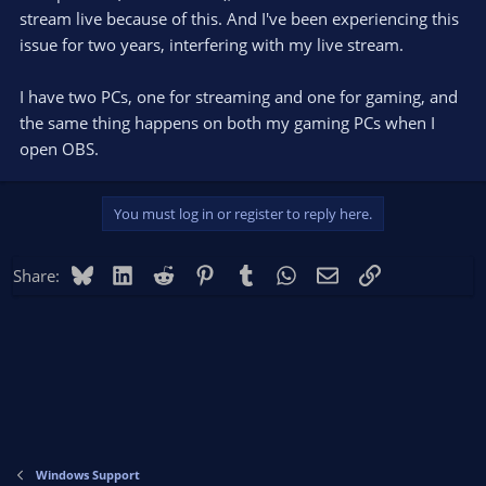
stream live because of this. And I've been experiencing this
issue for two years, interfering with my live stream.
I have two PCs, one for streaming and one for gaming, and
the same thing happens on both my gaming PCs when I
open OBS.
You must log in or register to reply here.
Bluesky
LinkedIn
Reddit
Pinterest
Tumblr
WhatsApp
Email
Link
Share:
Windows Support