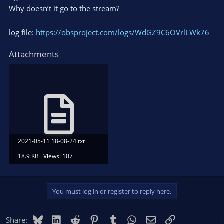
Why doesn’t it go to the stream?
log file:
https://obsproject.com/logs/WdGZ9C6OVrlLWk76
Attachments
2021-05-11 18-08-24.txt
18.9 KB · Views: 107
You must log in or register to reply here.
Bluesky
LinkedIn
Reddit
Pinterest
Tumblr
WhatsApp
Email
Link
Share: