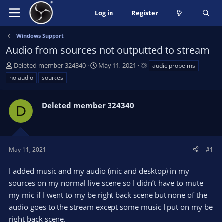
Log in
Register
Windows Support
Audio from sources not outputted to stream
T
S
T
Deleted member 324340
May 11, 2021
audio probelms
h
t
a
no audio
sources
r
a
g
e
r
s
a
Deleted member 324340
t
D
d
d
s
a
t
t
a
e
May 11, 2021
#1
r
t
I added music and my audio (mic and desktop) in my
e
sources on my normal live scene so I didn’t have to mute
r
my mic if I went to my be right back scene but none of the
audio goes to the stream except some music I put on my be
right back scene.