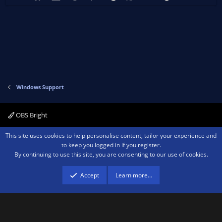
Windows Support
OBS Bright
Contact us
Terms and rules
Privacy policy
Help
Home
R
This site uses cookies to help personalise content, tailor your experience and
S
to keep you logged in if you register.
S
By continuing to use this site, you are consenting to our use of cookies.
®
Community platform by XenForo
© 2010-2026 XenForo Ltd.
We are a
participant in the Amazon Services LLC Associates Program, an affiliate
advertising program designed to provide a means for sites to earn advertising
Accept
Learn more…
fees by advertising and linking to amazon.com.