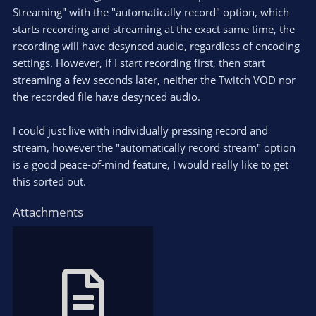
Streaming" with the "automatically record" option, which
starts recording and streaming at the exact same time, the
recording will have desynced audio, regardless of encoding
settings. However, if I start recording first, then start
streaming a few seconds later, neither the Twitch VOD nor
the recorded file have desynced audio.
I could just live with individually pressing record and
stream, however the "automatically record stream" option
is a good peace-of-mind feature, I would really like to get
this sorted out.
Attachments