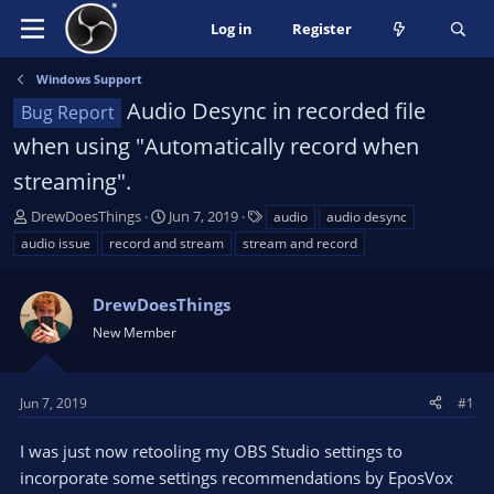
Log in
Register
Windows Support
Audio Desync in recorded file
Bug Report
when using "Automatically record when
streaming".
T
S
T
DrewDoesThings
Jun 7, 2019
audio
audio desync
h
t
a
audio issue
record and stream
stream and record
r
a
g
e
r
s
a
DrewDoesThings
t
d
d
New Member
s
a
t
t
a
e
Jun 7, 2019
#1
r
t
I was just now retooling my OBS Studio settings to
e
incorporate some settings recommendations by EposVox
r