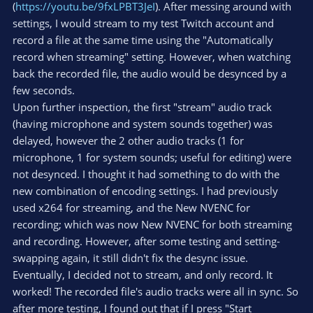
(
https://youtu.be/9fxLPBT3JeI
). After messing around with
settings, I would stream to my test Twitch account and
record a file at the same time using the "Automatically
record when streaming" setting. However, when watching
back the recorded file, the audio would be desynced by a
few seconds.
Upon further inspection, the first "stream" audio track
(having microphone and system sounds together) was
delayed, however the 2 other audio tracks (1 for
microphone, 1 for system sounds; useful for editing) were
not desynced. I thought it had something to do with the
new combination of encoding settings. I had previously
used x264 for streaming, and the New NVENC for
recording; which was now New NVENC for both streaming
and recording. However, after some testing and setting-
swapping again, it still didn't fix the desync issue.
Eventually, I decided not to stream, and only record. It
worked! The recorded file's audio tracks were all in sync. So
after more testing, I found out that if I press "Start