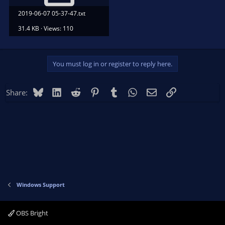
2019-06-07 05-37-47.txt
31.4 KB · Views: 110
You must log in or register to reply here.
Bluesky
LinkedIn
Reddit
Pinterest
Tumblr
WhatsApp
Email
Link
Share:
Windows Support
OBS Bright