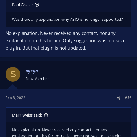
Paul G said:
Was there any explanation why ASIO is no longer supported?
No explanation. Never received any contact, nor any
explanation on this forum. Only suggestion was to use a
plug in. But that plugin is not updated.
syryo
S
New Member
Sep 8, 2022
#56
Mark Weiss said:
No explanation. Never received any contact, nor any
explanation on this forum. Only suggestion was to use a plug