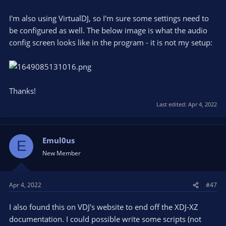
I'm also using VirtualDJ, so I'm sure some settings need to
be configured as well. The below image is what the audio
config screen looks like in the program - it is not my setup:
Thanks!
Last edited:
Apr 4, 2022
Emul0us
E
New Member
Apr 4, 2022
#47
I also found this on VDJ's website to end off the XDJ-XZ
documentation. I could possible write some scripts (not