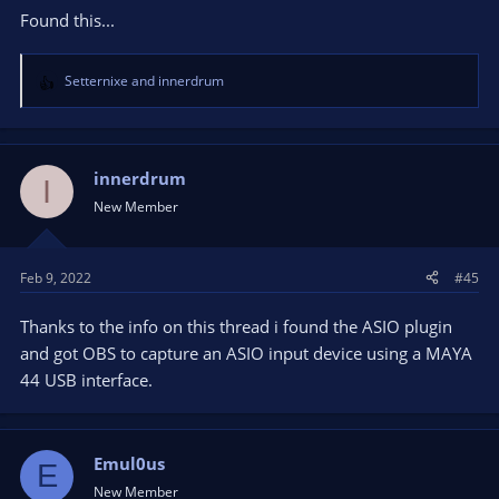
Found this...
Setternixe
and
innerdrum
R
e
a
c
t
innerdrum
I
i
New Member
o
n
s
Feb 9, 2022
#45
:
Thanks to the info on this thread i found the ASIO plugin
and got OBS to capture an ASIO input device using a MAYA
44 USB interface.
Emul0us
E
New Member