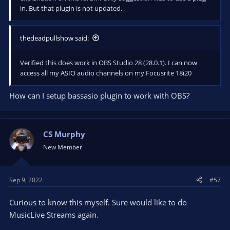
in. But that plugin is not updated.
thedeadpullshow said:
Verified this does work in OBS Studio 28 (28.0.1). I can now
access all my ASIO audio channels on my Focusrite 18i20
How can I setup bassasio plugin to work with OBS?
CS Murphy
New Member
Sep 9, 2022
#57
Curious to know this myself. Sure would like to do
MusicLive Streams again.