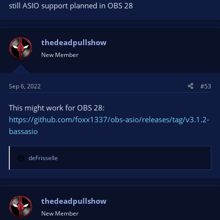
still ASIO support planned in OBS 28
thedeadpullshow
New Member
Sep 6, 2022
#53
This might work for OBS 28:
https://github.com/foxx1337/obs-asio/releases/tag/v3.1.2-
bassasio
deFrisselle
R
e
a
c
t
thedeadpullshow
i
New Member
o