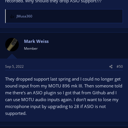
recorded. Why should they drop ASIO support???
JMusa360
R
e
a
c
t
Mark Weiss
i
Member
o
n
s
Sep 5, 2022
#50
:
They dropped support last spring and I could no longer get
sound input from my MOTU 896 mk III. Then someone told
me there's an ASIO plugin so I got that from Github and I
can use MOTU audio inputs again. I don't want to lose my
microphone input by upgrading to 28 if ASIO is not
supported.