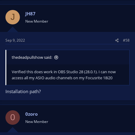
JH87
J
New Member
Sep 9, 2022
#58
thedeadpullshow said:
Verified this does work in OBS Studio 28 (28.0.1). I can now
access all my ASIO audio channels on my Focusrite 18i20
Installation path?
0zoro
0
New Member