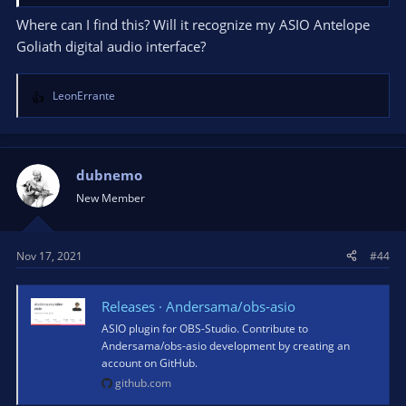
Where can I find this? Will it recognize my ASIO Antelope
Goliath digital audio interface?
LeonErrante
R
e
a
c
t
dubnemo
i
New Member
o
n
s
Nov 17, 2021
#44
:
Releases · Andersama/obs-asio
ASIO plugin for OBS-Studio. Contribute to
Andersama/obs-asio development by creating an
account on GitHub.
github.com