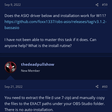
Sep 9, 2022
#59
Does the ASIO driver below and installation work for W11?
https://github.com/foxx1337/obs-asio/releases/tag/v3.1.2-
bassasio
I have not been able to master this task if it does. Can
anyone help? What is the install rutine?
thedeadpullshow
New Member
Sep 21, 2022
#60
You need to extract the file (I use 7-zip) and manually copy
the files to the EXACT paths under your OBS-Studio folder.
There is no auto-installation.