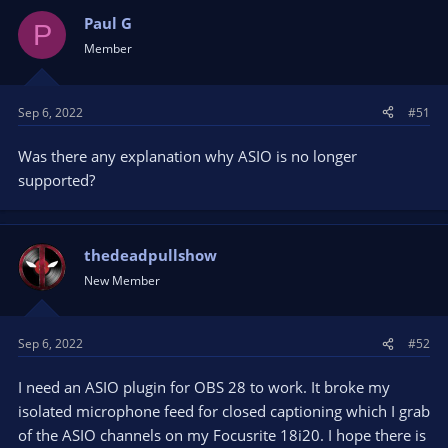
Paul G
P
Member
Sep 6, 2022
#51
Was there any explanation why ASIO is no longer
supported?
thedeadpullshow
New Member
Sep 6, 2022
#52
I need an ASIO plugin for OBS 28 to work. It broke my
isolated microphone feed for closed captioning which I grab
of the ASIO channels on my Focusrite 18i20. I hope there is