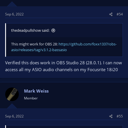
n
s
Sep 6, 2022
#54
:
thedeadpullshow said:
This might work for OBS 28:
https://github.com/foxx1337/obs-
asio/releases/tag/v3.1.2-bassasio
Verified this does work in OBS Studio 28 (28.0.1). I can now
access all my ASIO audio channels on my Focusrite 18i20
Mark Weiss
Member
Sep 6, 2022
#55