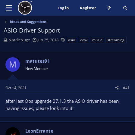
Log in
Register
Ideas and Suggestions
ASIO Driver Support
T
S
T
NordicNugz
Jun 25, 2018
asio
daw
music
streaming
h
t
a
r
a
g
e
r
s
matutes91
M
a
t
New Member
d
d
s
a
t
t
a
e
Oct 14, 2021
#41
r
t
after last Obs upgrade 27.1.3 the ASIO driver has been
e
having issues, please look into it!
r
LeonErrante