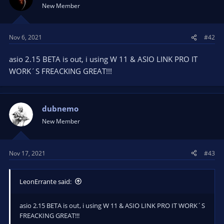
New Member
Nov 6, 2021
#42
asio 2.15 BETA is out, i using W 11 & ASIO LINK PRO IT
WORK´S FREACKING GREAT!!!
dubnemo
New Member
Nov 17, 2021
#43
LeonErrante said:
asio 2.15 BETA is out, i using W 11 & ASIO LINK PRO IT WORK´S
FREACKING GREAT!!!