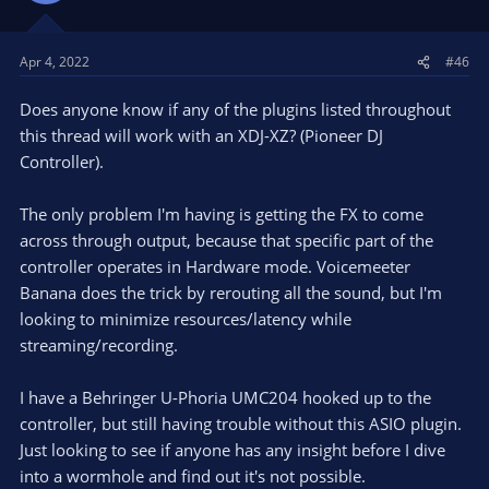
Apr 4, 2022
#46
Does anyone know if any of the plugins listed throughout
this thread will work with an XDJ-XZ? (Pioneer DJ
Controller).
The only problem I'm having is getting the FX to come
across through output, because that specific part of the
controller operates in Hardware mode. Voicemeeter
Banana does the trick by rerouting all the sound, but I'm
looking to minimize resources/latency while
streaming/recording.
I have a Behringer U-Phoria UMC204 hooked up to the
controller, but still having trouble without this ASIO plugin.
Just looking to see if anyone has any insight before I dive
into a wormhole and find out it's not possible.