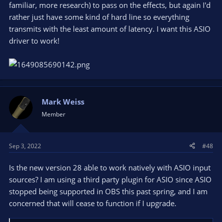
familiar, more research) to pass on the effects, but again I'd
rather just have some kind of hard line so everything
transmits with the least amount of latency. I want this ASIO
driver to work!
Mark Weiss
Member
Sep 3, 2022
#48
Is the new version 28 able to work natively with ASIO input
sources? I am using a third party plugin for ASIO since ASIO
stopped being supported in OBS this past spring, and I am
concerned that will cease to function if I upgrade.