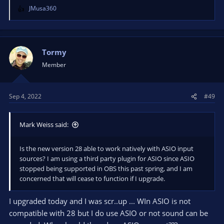
JMusa360
R
e
a
c
t
Tormy
i
Member
o
n
s
Sep 4, 2022
#49
:
Mark Weiss said:
Is the new version 28 able to work natively with ASIO input
sources? I am using a third party plugin for ASIO since ASIO
stopped being supported in OBS this past spring, and I am
concerned that will cease to function if I upgrade.
I upgraded today and I was scr..up ... WIn ASIO is not
compatible with 28 but I do use ASIO or not sound can be