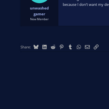
t
t
because I don't want my de
unwashed
a
e
r
gamer
t
New Member
e
r
Bluesky
LinkedIn
Reddit
Pinterest
Tumblr
WhatsApp
Email
Link
Share: