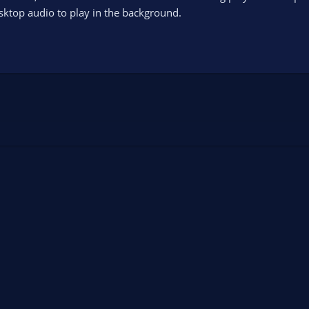
sktop audio to play in the background.