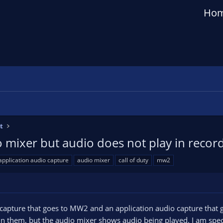
Ho
t
 mixer but audio does not play in recor
application audio capture
audio mixer
call of duty
mw2
 capture that goes to MW2 and an application audio capture that 
in them, but the audio mixer shows audio being played. I am speci