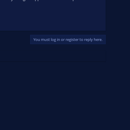
You must log in or register to reply here.