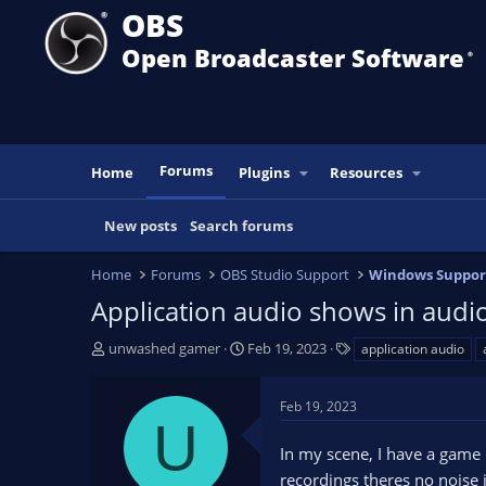
OBS
Open Broadcaster Software
®️
Forums
Home
Plugins
Resources
New posts
Search forums
Home
Forums
OBS Studio Support
Windows Suppor
Application audio shows in audio
T
S
T
unwashed gamer
Feb 19, 2023
application audio
h
t
a
r
a
g
Feb 19, 2023
e
r
s
U
a
t
In my scene, I have a game
d
d
s
a
recordings theres no noise 