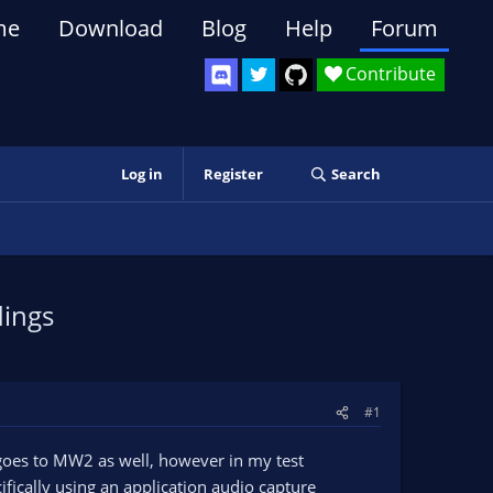
me
Download
Blog
Help
Forum
Contribute
Log in
Register
Search
dings
#1
goes to MW2 as well, however in my test
fically using an application audio capture