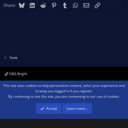
Bluesky
LinkedIn
Reddit
Pinterest
Tumblr
WhatsApp
Email
Link
Share:
Tools
OBS Bright
Contact us
Terms and rules
Privacy policy
Help
Home
R
This site uses cookies to help personalise content, tailor your experience and
S
to keep you logged in if you register.
S
By continuing to use this site, you are consenting to our use of cookies.
®
Community platform by XenForo
© 2010-2026 XenForo Ltd.
We are a
participant in the Amazon Services LLC Associates Program, an affiliate
advertising program designed to provide a means for sites to earn advertising
Accept
Learn more…
fees by advertising and linking to amazon.com.