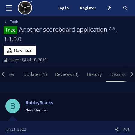
Log in
Register
Tools
Another scoreboard application ^^,
Free
1.1.0.0
Download
T
S
falken
Jul 10, 2019
h
t
r
a
erview
Updates (1)
Reviews (3)
History
Discussion
e
r
a
t
d
d
s
a
t
t
BobbySticks
B
a
e
New Member
r
t
e
Jan 21, 2022
#61
r