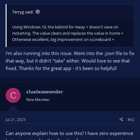
Terryg said:
Using Windows 10, the kebind for Away + doesn't save on
restarting. The value clears and replaces the value in home +
Otherwise excellent, big improvement on scoreboard +
I'm also running into this issue. Went into the .json file to fix
that way, but it didn't "take" either. Would love to see that
fixed. Thanks for the great app - it's been so helpful!
cluelesswonder
C
New Member
Jul 21, 2023
#62
Can anyone explain how to use this? I have zero experience