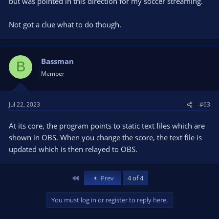
but was pointed in this direction for my soccer streaming.
Not got a clue what to do though.
Bassman
B
Member
Jul 22, 2023
#63
At its core, the program points to static text files which are
shown in OBS. When you change the score, the text file is
updated which is then relayed to OBS.
First
Prev
4 of 4
You must log in or register to reply here.