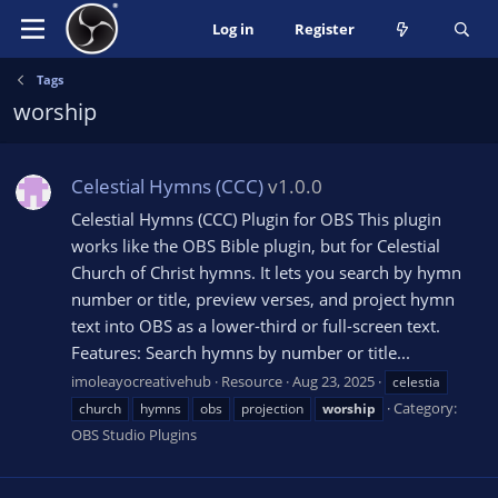
Log in
Register
Tags
worship
Celestial Hymns (CCC)
v1.0.0
Celestial Hymns (CCC) Plugin for OBS This plugin
works like the OBS Bible plugin, but for Celestial
Church of Christ hymns. It lets you search by hymn
number or title, preview verses, and project hymn
text into OBS as a lower-third or full-screen text.
Features: Search hymns by number or title...
imoleayocreativehub
Resource
Aug 23, 2025
celestia
Category:
church
hymns
obs
projection
worship
OBS Studio Plugins