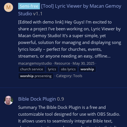
[Tool] Lyric Viewer by Macan Gemoy
Semi-free
M
Studio
v1.1
[Edited with demo link] Hey Guys! I'm excited to
share a project I've been working on, Lyric Viewer by
Macan Gemoy Studio! It's a super simple, yet
powerful, solution for managing and displaying song
lyrics locally – perfect for churches, events,
streamers, or anyone needing an easy, offline...
macangemoystudio
Resource
May 30, 2025
church service
lyrics
obs lyrics
worship
Category:
Tools
worship
presenting
Bible Dock Plugin
0.9
Summary The Bible Dock Plugin is a free and
customizable tool designed for use with OBS Studio.
It allows users to seamlessly integrate Bible text,