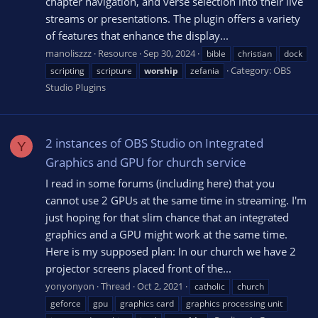
chapter navigation, and verse selection into their live
streams or presentations. The plugin offers a variety
of features that enhance the display...
manoliszzz
Resource
Sep 30, 2024
bible
christian
dock
Category:
OBS
scripting
scripture
worship
zefania
Studio Plugins
2 instances of OBS Studio on Integrated
Y
Graphics and GPU for church service
I read in some forums (including here) that you
cannot use 2 GPUs at the same time in streaming. I'm
just hoping for that slim chance that an integrated
graphics and a GPU might work at the same time.
Here is my supposed plan: In our church we have 2
projector screens placed front of the...
yonyonyon
Thread
Oct 2, 2021
catholic
church
geforce
gpu
graphics card
graphics processing unit