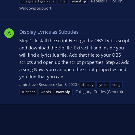
Replies: 1
Forum:
integrated graphics
intel
worship
Windows Support
Display Lyrics as Subtitles
A
Step 1: Install the script First, go the OBS Lyrics script
and download the zip file. Extract it and inside you
will find a lyrics.lua file. Add that file to your OBS
scripts and open up the script properties. Step 2: Add
a song Now, you can open the script properties and
you find that you can...
amirchev
Resource
Jun 8, 2020
display
lyrics
song
Category:
Guides (General)
subtitles
words
worship