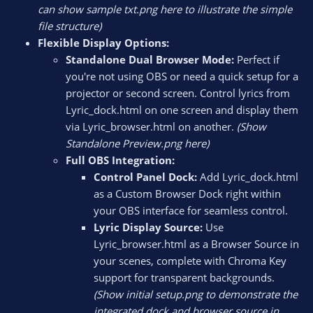
can show sample txt.png here to illustrate the simple
file structure)
Flexible Display Options:
Standalone Dual Browser Mode:
Perfect if
you're not using OBS or need a quick setup for a
projector or second screen. Control lyrics from
Lyric_dock.html on one screen and display them
via Lyric_browser.html on another.
(Show
Standalone Preview.png here)
Full OBS Integration:
Control Panel Dock:
Add Lyric_dock.html
as a Custom Browser Dock right within
your OBS interface for seamless control.
Lyric Display Source:
Use
Lyric_browser.html as a Browser Source in
your scenes, complete with Chroma Key
support for transparent backgrounds.
(Show initial setup.png to demonstrate the
integrated dock and browser source in