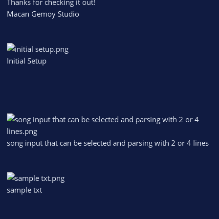
Thanks for checking it out!
Macan Gemoy Studio
Initial Setup
song input that can be selected and parsing with 2 or 4 lines
sample txt