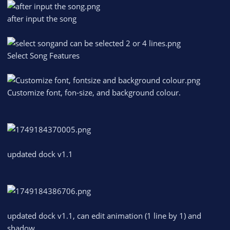
after input the song
Select Song Features
Customize font, fon-size, and background colour.
updated dock v1.1
updated dock v1.1, can edit animation (1 line by 1) and
shadow