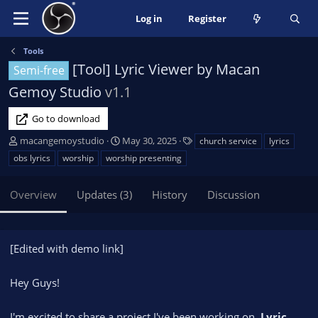
Log in
Register
Tools
[Tool] Lyric Viewer by Macan
Semi-free
Gemoy Studio
v1.1
Go to download
A
C
T
macangemoystudio
May 30, 2025
church service
lyrics
u
r
a
obs lyrics
worship
worship presenting
t
e
g
h
a
s
Overview
Updates (3)
History
Discussion
o
t
r
i
o
n
[Edited with demo link]
d
a
Hey Guys!
t
e
I'm excited to share a project I've been working on,
Lyric