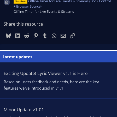
Offline Timer for Live Events & Streams (Dock Control
Non-Free
Resource icon
+ Browser Source)
Offline Timer for Live Events & Streams
Share this resource
Bluesky
LinkedIn
Reddit
Pinterest
Tumblr
WhatsApp
Email
Link
Latest updates
Exciting Update! Lyric Viewer v1.1 is Here
Based on users feedback and needs, here are the key
features we've introduced in v1.1...
Minor Update v1.01