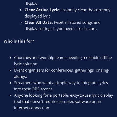
display.
Clear Active Lyric:
Instantly clear the currently
displayed lyric.
Clear All Data:
Reset all stored songs and
display settings if you need a fresh start.
Who is this for?
Churches and worship teams needing a reliable offline
lyric solution.
Event organizers for conferences, gatherings, or sing-
alongs.
Streamers who want a simple way to integrate lyrics
into their OBS scenes.
Anyone looking for a portable, easy-to-use lyric display
tool that doesn't require complex software or an
internet connection.