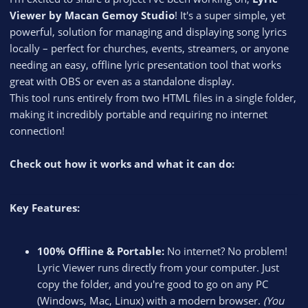
Viewer by Macan Gemoy Studio
! It's a super simple, yet
powerful, solution for managing and displaying song lyrics
locally – perfect for churches, events, streamers, or anyone
needing an easy, offline lyric presentation tool that works
great with OBS or even as a standalone display.
This tool runs entirely from two HTML files in a single folder,
making it incredibly portable and requiring no internet
connection!
Check out how it works and what it can do:
Key Features:
100% Offline & Portable:
No internet? No problem!
Lyric Viewer runs directly from your computer. Just
copy the folder, and you're good to go on any PC
(Windows, Mac, Linux) with a modern browser.
(You