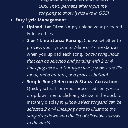
OBS. Then, perhaps after input the
song.png to show lyrics live in OBS)
Easy Lyric Management:
Upload .txt Files:
Simply upload your prepared
lyric text files.
2 or 4 Line Stanza Parsing:
Choose whether to
process your lyrics into 2-line or 4-line stanzas
when you upload each song.
(Show song input
that can be selected and parsing with 2 or 4
lines.png here – this image clearly shows the file
input, radio buttons, and process button)
Simple Song Selection & Stanza Activation:
Quickly select from your processed songs via a
dropdown menu. Click any stanza in the dock to
instantly display it.
(Show select songand can be
selected 2 or 4 lines.png here to illustrate the
song dropdown and the list of clickable stanzas
in the dock)