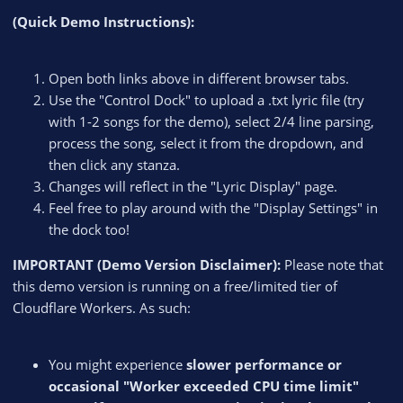
(Quick Demo Instructions):
Open both links above in different browser tabs.
Use the "Control Dock" to upload a .txt lyric file (try
with 1-2 songs for the demo), select 2/4 line parsing,
process the song, select it from the dropdown, and
then click any stanza.
Changes will reflect in the "Lyric Display" page.
Feel free to play around with the "Display Settings" in
the dock too!
IMPORTANT (Demo Version Disclaimer):
Please note that
this demo version is running on a free/limited tier of
Cloudflare Workers. As such:
You might experience
slower performance or
occasional "Worker exceeded CPU time limit"