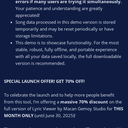
errors if many users are trying it simultaneously.
Your patience and understanding are greatly
appreciated!
Song data processed in this demo version is stored
temporarily and may be reset periodically or have
storage limitations.
This demo is to showcase functionality. For the most
stable, robust, fully offline, and portable experience
with all your data saved locally, the full downloadable
version is recommended.
SPECIAL LAUNCH OFFER! GET 70% OFF!
To celebrate the launch and to help more people benefit
from this tool, I'm offering a
massive 70% discount
on the
full version of Lyric Viewer by Macan Gemoy Studio for
THIS
MONTH ONLY
(until June 30, 2025)!