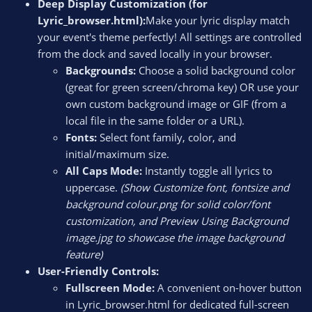
Deep Display Customization (for
Lyric_browser.html):
Make your lyric display match
your event's theme perfectly! All settings are controlled
from the dock and saved locally in your browser.
Backgrounds:
Choose a solid background color
(great for green screen/chroma key) OR use your
own custom background image or GIF (from a
local file in the same folder or a URL).
Fonts:
Select font family, color, and
initial/maximum size.
All Caps Mode:
Instantly toggle all lyrics to
uppercase.
(Show Customize font, fontsize and
background colour.png for solid color/font
customization, and Preview Using Background
image.jpg to showcase the image background
feature)
User-Friendly Controls:
Fullscreen Mode:
A convenient on-hover button
in Lyric_browser.html for dedicated full-screen