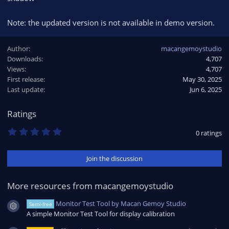
Note: the updated version is not available in demo version.
Author
macangemoystudio
Downloads
4,707
Views
4,707
First release
May 30, 2025
Last update
Jun 6, 2025
Ratings
0
0 ratings
.
0
0
Join the discussion
s
t
a
r
More resources from macangemoystudio
(
s
Monitor Test Tool by Macan Gemoy Studio
Semi-free
)
Resource icon
A simple Monitor Test Tool for display calibration