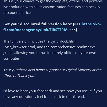
This is your chance to get the complete, offline, and portable
lyric solution with all its customization features at a heavily
discounted price.
Get your discounted full version here:
[>>>
https://ko-
fi.com/macangemoy/link/FIRSTTRIAL
<<<]
The full version includes the Lyric_dock.html,
Lyric_browser.html, and the comprehensive readme.txt
guide, allowing you to run it entirely offline on your own
computer.
Your purchase also helps support our Digital Ministry at the
Church. Thank you!
I'd love to hear your feedback and see how you use it! If you
have any questions, feel free to ask in this thread.