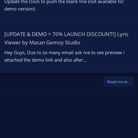
Update the Dock to push the blank line (not available for
demo version)
[UPDATE & DEMO + 70% LAUNCH DISCOUNT!] Lyric
Viewer by Macan Gemoy Studio
Hey Guys, Due to so many email ask me to see preview i
attached the demo link and also after...
Read more…