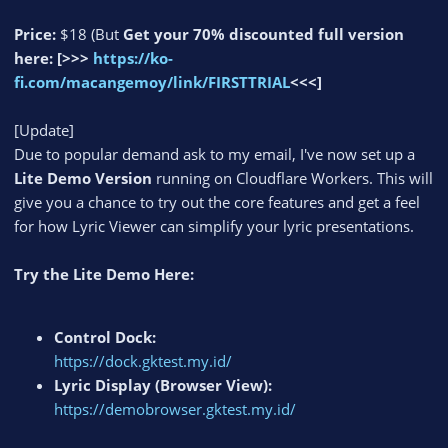
Price:
$18 (But
Get your 70% discounted full version
here:
[>>>
https://ko-
fi.com/macangemoy/link/FIRSTTRIAL
<<<]
[Update]
Due to popular demand ask to my email, I've now set up a
Lite Demo Version
running on Cloudflare Workers. This will
give you a chance to try out the core features and get a feel
for how Lyric Viewer can simplify your lyric presentations.
Try the Lite Demo Here:
Control Dock:
https://dock.gktest.my.id/
Lyric Display (Browser View):
https://demobrowser.gktest.my.id/