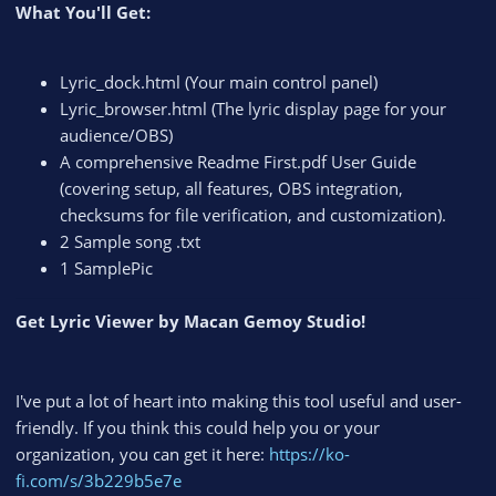
What You'll Get:
Lyric_dock.html (Your main control panel)
Lyric_browser.html (The lyric display page for your
audience/OBS)
A comprehensive Readme First.pdf User Guide
(covering setup, all features, OBS integration,
checksums for file verification, and customization).
2 Sample song .txt
1 SamplePic
Get Lyric Viewer by Macan Gemoy Studio!
I've put a lot of heart into making this tool useful and user-
friendly. If you think this could help you or your
organization, you can get it here:
https://ko-
fi.com/s/3b229b5e7e