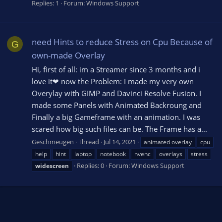
Replies: 1
Forum:
Windows Support
need Hints to reduce Stress on Cpu Because of
G
own-made Overlay
Hi, first of all: im a Streamer since 3 months and i
love it❤ now the Problem: I made my very own
Overylay with GIMP and Davinci Resolve Fusion. I
made some Panels with Animated Backroung and
Finally a big Gameframe with an animation. I was
scared how big such files can be. The Frame has a...
Geschmeugen
Thread
Jul 14, 2021
animated overlay
cpu
help
hint
laptop
notebook
nvenc
overlays
stress
Replies: 0
Forum:
Windows Support
widescreen