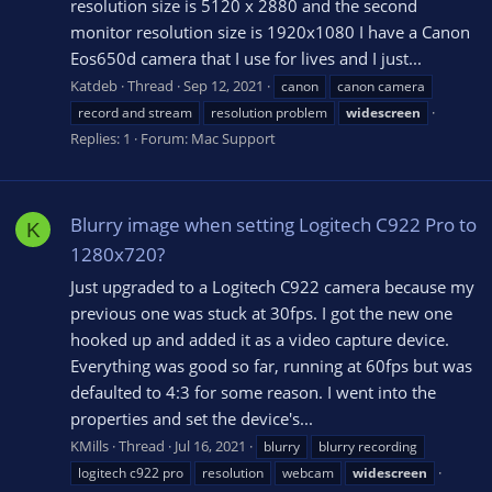
resolution size is 5120 x 2880 and the second
monitor resolution size is 1920x1080 I have a Canon
Eos650d camera that I use for lives and I just...
Katdeb
Thread
Sep 12, 2021
canon
canon camera
record and stream
resolution problem
widescreen
Replies: 1
Forum:
Mac Support
Blurry image when setting Logitech C922 Pro to
K
1280x720?
Just upgraded to a Logitech C922 camera because my
previous one was stuck at 30fps. I got the new one
hooked up and added it as a video capture device.
Everything was good so far, running at 60fps but was
defaulted to 4:3 for some reason. I went into the
properties and set the device's...
KMills
Thread
Jul 16, 2021
blurry
blurry recording
logitech c922 pro
resolution
webcam
widescreen