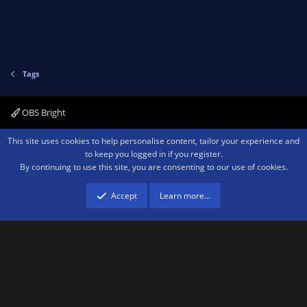
Tags
OBS Bright
Contact us
Terms and rules
Privacy policy
Help
Home
R
This site uses cookies to help personalise content, tailor your experience and
S
to keep you logged in if you register.
S
By continuing to use this site, you are consenting to our use of cookies.
®
Community platform by XenForo
© 2010-2026 XenForo Ltd.
We are a
participant in the Amazon Services LLC Associates Program, an affiliate
advertising program designed to provide a means for sites to earn advertising
Accept
Learn more…
fees by advertising and linking to amazon.com.