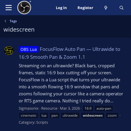
Log in
Register
Tags
widescreen
FocusFlow Auto Pan — Ultrawide to
OBS Lua
16:9 Smooth Pan & Zoom
1.1
Streaming on an ultrawide? Black bars, cropped
frames, static 16:9 box cutting off your screen.
FocusFlow is a Lua script that turns your ultrawide
into a smooth flowing 16:9 window that pans and
zooms following your cursor like a camera operator
or RTS game camera. Nothing I tried really do...
Sigmasonix
Resource
Mar 3, 2026
16:9
auto-pan
cinematic
lua
pan
ultrawide
widescreen
zoom
Category:
Scripts