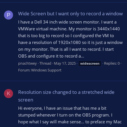
Wide Screen but I want only to record a window
P
I have a Dell 34 inch wide screen monitor. I want a
VMWare virtual machine. My monitor is 3440x1440
that is too big to record so I configured the VM to
have a resolution of 1920x1080 so it is just a window
on my monitor. That is all I want to record. I start
OBS and configure it to record a...
pnachtwey
Thread
May 17, 2025
Replies: 0
widescreen
Forum:
Windows Support
Resolution size changed to a stretched wide
K
screen
Hi everyone, I have an issue that has me a bit
stumped whenever I turn on the OBS program. I
hope what I say will make sense... to preface my Mac