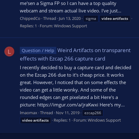
me'sen a Sigma FP so I can have a top quality
webcam and stream actual live video. I've just...
ChippedCo
Thread
Jun 13, 2020
sigma
video
artifacts
Replies: 1
Forum:
Windows Support
Weird Artifacts on transparent
Question / Help
L
effects with Ezcap 266 capture card
I recently decided to buy a capture card and decided
on the Ezcap 266 due to it's cheap price. It works
great. However, I noticed that on some effects the
video can get a little wonky. And some of the
rounded edges can get pixelated a bit Here's a
picture: https://imgur.com/a/jraKwxi Here's my...
lmaomax
Thread
Nov 11, 2019
ezcap266
Replies: 1
Forum:
Windows Support
video
artifacts