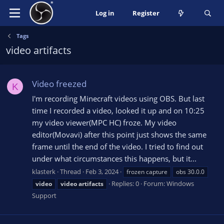
Log in
Register
Tags
video artifacts
Video freezed
K
I'm recording Minecraft videos using OBS. But last
time I recorded a video, looked it up and on 10:25
my video viewer(MPC HC) froze. My video
editor(Movavi) after this point just shows the same
frame until the end of the video. I tried to find out
under what circumstances this happens, but it...
klasterk
Thread
Feb 3, 2024
frozen capture
obs 30.0.0
Replies: 0
Forum:
Windows
video
video
artifacts
Support