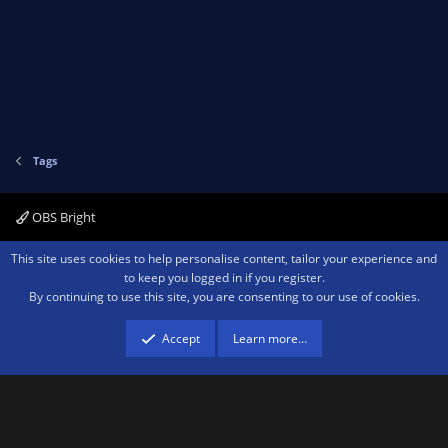
Tags
OBS Bright
Contact us
Terms and rules
Privacy policy
Help
Home
R
This site uses cookies to help personalise content, tailor your experience and
S
to keep you logged in if you register.
S
By continuing to use this site, you are consenting to our use of cookies.
®
Community platform by XenForo
© 2010-2026 XenForo Ltd.
We are a
participant in the Amazon Services LLC Associates Program, an affiliate
advertising program designed to provide a means for sites to earn advertising
Accept
Learn more…
fees by advertising and linking to amazon.com.