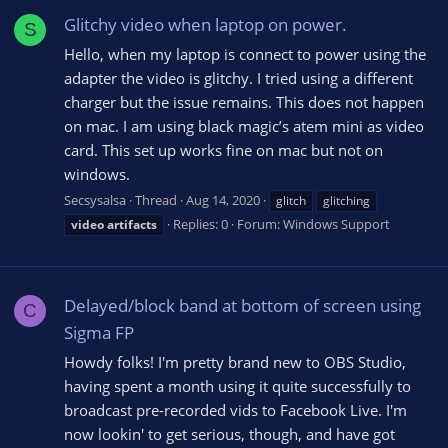
Glitchy video when laptop on power.
S
Hello, when my laptop is connect to power using the
adapter the video is glitchy. I tried using a different
charger but the issue remains. This does not happen
on mac. I am using black magic’s atem mini as video
card. This set up works fine on mac but not on
windows.
Secsysalsa
Thread
Aug 14, 2020
glitch
glitching
Replies: 0
Forum:
Windows Support
video
artifacts
Delayed/block band at bottom of screen using
C
Sigma FP
Howdy folks! I'm pretty brand new to OBS Studio,
having spent a month using it quite successfully to
broadcast pre-recorded vids to Facebook Live. I'm
now lookin' to get serious, though, and have got