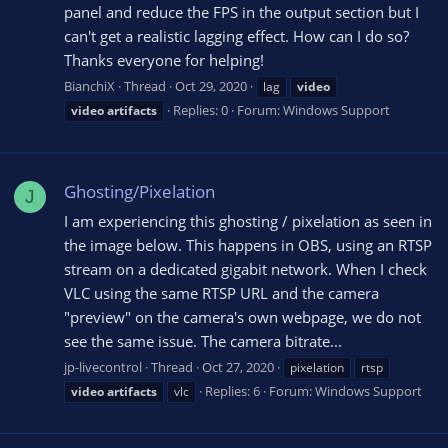
panel and reduce the FPS in the output section but I
can't get a realistic lagging effect. How can I do so?
Thanks everyone for helping!
BianchiX
Thread
Oct 29, 2020
lag
video
Replies: 0
Forum:
Windows Support
video
artifacts
Ghosting/Pixelation
J
I am experiencing this ghosting / pixelation as seen in
the image below. This happens in OBS, using an RTSP
stream on a dedicated gigabit network. When I check
VLC using the same RTSP URL and the camera
"preview" on the camera's own webpage, we do not
see the same issue. The camera bitrate...
jp-livecontrol
Thread
Oct 27, 2020
pixelation
rtsp
Replies: 6
Forum:
Windows Support
video
artifacts
vlc