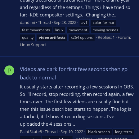
and regardless of the settings. Things i have tried so
far: -KDE compositor settings. -Changing the...
dandimi
Thread
Sep 28, 2022
av1
color format
fast movements
linux
movement
moving scenes
Replies: 1
Forum:
quality
video
artifacts
x264 options
Linux Support
Videos are dark for first few seconds then go
P
back to normal
It usually starts after recording a few sessions in OBS.
So i'll record, stop recording, then record again, a few
times over. The first few videos are usually fine but
then this issue described starts to happen. The log is
attached, it'll show 4 recording sessions. I've
uploaded the 4 sessions...
PaintSkate8
Thread
Sep 10, 2022
black screen
long term