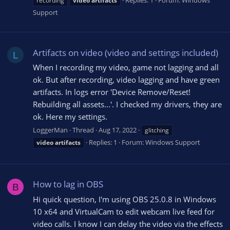
Replies: 1
Forum:
Windows
recording
video
artifacts
Support
Artifacts on video (video and settings included)
L
When I recording my video, game not lagging and all
ok. But after recording, video lagging and have green
artifacts. In logs error 'Device Remove/Reset!
Rebuilding all assets...'. I checked my drivers, they are
ok. Here my settings.
LoggerMan
Thread
Aug 17, 2022
glitching
Replies: 1
Forum:
Windows Support
video
artifacts
How to lag in OBS
B
Hi quick question, I'm using OBS 25.0.8 in Windows
10 x64 and VirtualCam to edit webcam live feed for
video calls. I know I can delay the video via the effects