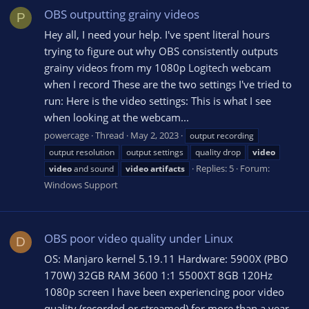
OBS outputting grainy videos
P
Hey all, I need your help. I've spent literal hours
trying to figure out why OBS consistently outputs
grainy videos from my 1080p Logitech webcam
when I record These are the two settings I've tried to
run: Here is the video settings: This is what I see
when looking at the webcam...
powercage
Thread
May 2, 2023
output recording
output resolution
output settings
quality drop
video
Replies: 5
Forum:
video
and sound
video
artifacts
Windows Support
OBS poor video quality under Linux
D
OS: Manjaro kernel 5.19.11 Hardware: 5900X (PBO
170W) 32GB RAM 3600 1:1 5500XT 8GB 120Hz
1080p screen I have been experiencing poor video
quality (recorded or streamed) for more than a year