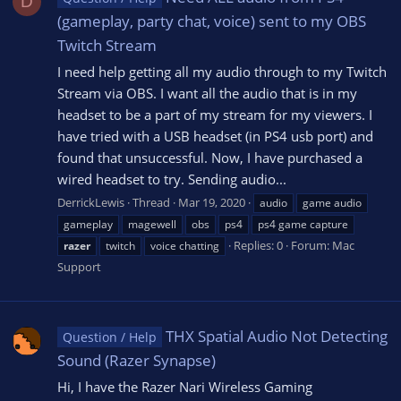
D
(gameplay, party chat, voice) sent to my OBS
Twitch Stream
I need help getting all my audio through to my Twitch
Stream via OBS. I want all the audio that is in my
headset to be a part of my stream for my viewers. I
have tried with a USB headset (in PS4 usb port) and
found that unsuccessful. Now, I have purchased a
wired headset to try. Sending audio...
DerrickLewis
Thread
Mar 19, 2020
audio
game audio
gameplay
magewell
obs
ps4
ps4 game capture
Replies: 0
Forum:
Mac
razer
twitch
voice chatting
Support
THX Spatial Audio Not Detecting
Question / Help
Sound (Razer Synapse)
Hi, I have the Razer Nari Wireless Gaming