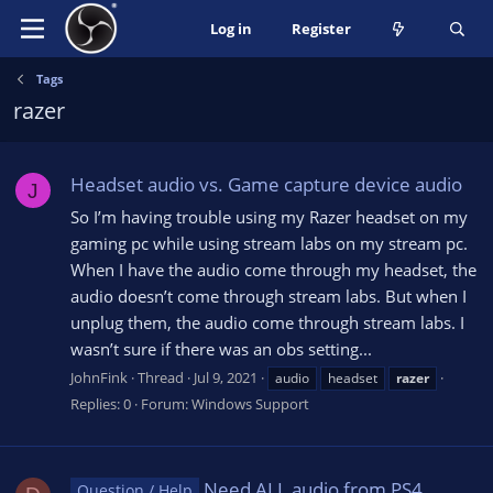
Log in
Register
Tags
razer
Headset audio vs. Game capture device audio
J
So I’m having trouble using my Razer headset on my
gaming pc while using stream labs on my stream pc.
When I have the audio come through my headset, the
audio doesn’t come through stream labs. But when I
unplug them, the audio come through stream labs. I
wasn’t sure if there was an obs setting...
JohnFink
Thread
Jul 9, 2021
audio
headset
razer
Replies: 0
Forum:
Windows Support
Need ALL audio from PS4
Question / Help