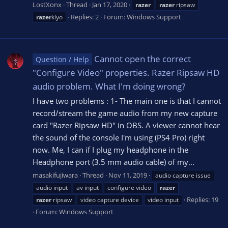
LostXonx
Thread
Jan 17, 2020
razer
razer
ripsaw
Replies: 2
Forum:
Windows Support
razer
kiyo
Cannot open the correct
Question / Help
"Configure Video" properties. Razer Ripsaw HD
audio problem. What I'm doing wrong?
I have two problems : 1- The main one is that I cannot
record/stream the game audio from my new capture
card "Razer Ripsaw HD" in OBS. A viewer cannot hear
the sound of the console I'm using (PS4 Pro) right
now. Me, I can if I plug my headphone in the
Headphone port (3.5 mm audio cable) of my...
masakifujiwara
Thread
Nov 11, 2019
audio capture issue
audio input
av input
configure video
razer
Replies: 19
razer
ripsaw
video capture device
video input
Forum:
Windows Support