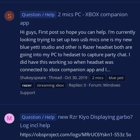
2 mics PC - XBOX companion
Question / Help
S
app
Hi guys, First post so hope you can help. I'm currently
looking trying to set up two usb mics one is my new
blue yetti studio and other is Razer headset both are
going into my PC to hedaset to capture party chat. I
did have this working so when headset was
connected to xbox companion app and I...
Shakeyspeare
Thread
Oct 30, 2019
2 mics
blue yeti
Replies: 0
Forum:
Windows
razer
streaming xbox
Support
new Rzr Kiyo Displaying garbo?
Question / Help
M
Log incl help
https://obsproject.com/logs/MRrUC6Yskn1-S53z So