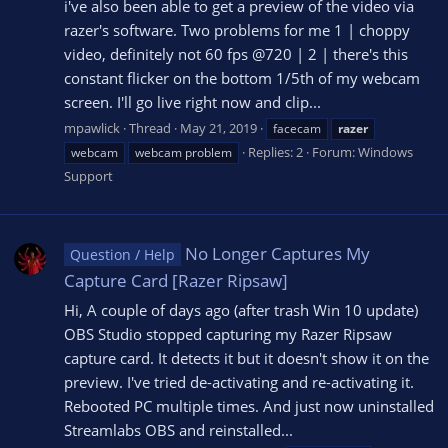
i've also been able to get a preview of the video via
razer's software. Two problems for me 1 | choppy
video, definitely not 60 fps @720 | 2 | there's this
constant flicker on the bottom 1/5th of my webcam
screen. I'll go live right now and clip...
mpawlick
Thread
May 21, 2019
facecam
razer
Replies: 2
Forum:
Windows
webcam
webcam problem
Support
No Longer Captures My
Question / Help
Capture Card [Razer Ripsaw]
Hi, A couple of days ago (after trash Win 10 update)
OBS Studio stopped capturing my Razer Ripsaw
capture card. It detects it but it doesn't show it on the
preview. I've tried de-activating and re-activating it.
Rebooted PC multiple times. And just now uninstalled
Streamlabs OBS and reinstalled...