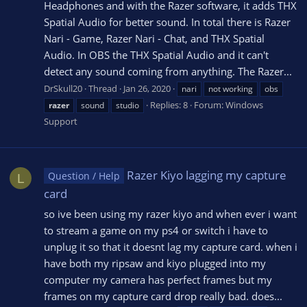
Headphones and with the Razer software, it adds THX
Spatial Audio for better sound. In total there is Razer
Nari - Game, Razer Nari - Chat, and THX Spatial
Audio. In OBS the THX Spatial Audio and it can't
detect any sound coming from anything. The Razer...
DrSkull20
Thread
Jan 26, 2020
nari
not working
obs
Replies: 8
Forum:
Windows
razer
sound
studio
Support
Razer Kiyo lagging my capture
Question / Help
L
card
so ive been using my razer kiyo and when ever i want
to stream a game on my ps4 or switch i have to
unplug it so that it doesnt lag my capture card. when i
have both my ripsaw and kiyo plugged into my
computer my camera has perfect frames but my
frames on my capture card drop really bad. does...