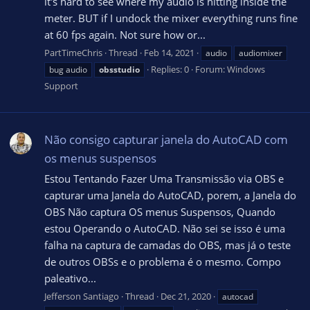
it's hard to see where my audio is hitting inside the
meter. BUT if I undock the mixer everything runs fine
at 60 fps again. Not sure how or...
PartTimeChris
Thread
Feb 14, 2021
audio
audiomixer
Replies: 0
Forum:
Windows
bug audio
obsstudio
Support
Não consigo capturar janela do AutoCAD com
os menus suspensos
Estou Tentando Fazer Uma Transmissão via OBS e
capturar uma Janela do AutoCAD, porem, a Janela do
OBS Não captura OS menus Suspensos, Quando
estou Operando o AutoCAD. Não sei se isso é uma
falha na captura de camadas do OBS, mas já o teste
de outros OBSs e o problema é o mesmo. Compo
paleativo...
Jefferson Santiago
Thread
Dec 21, 2020
autocad