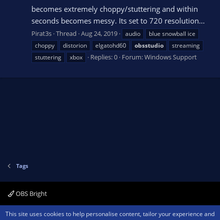
becomes extremely choppy/stuttering and within
seconds becomes messy. Its set to 720 resolution...
Pirat3s
Thread
Aug 24, 2019
audio
blue snowball ice
choppy
distorion
elgatohd60
obsstudio
streaming
Replies: 0
Forum:
Windows Support
stuttering
xbox
Tags
OBS Bright
Contact us
Terms and rules
Privacy policy
Help
Home
R
This site uses cookies to help personalise content, tailor your experience and
S