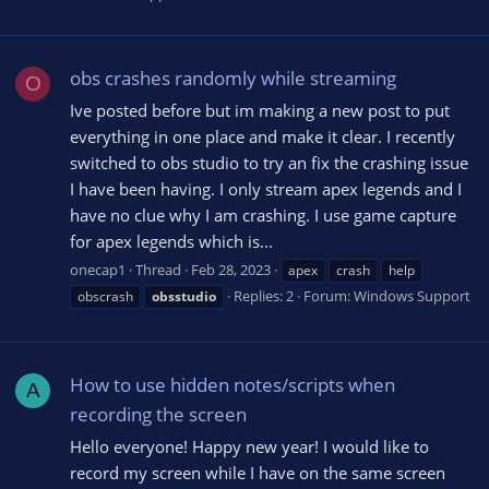
obs crashes randomly while streaming
O
Ive posted before but im making a new post to put
everything in one place and make it clear. I recently
switched to obs studio to try an fix the crashing issue
I have been having. I only stream apex legends and I
have no clue why I am crashing. I use game capture
for apex legends which is...
onecap1
Thread
Feb 28, 2023
apex
crash
help
Replies: 2
Forum:
Windows Support
obscrash
obsstudio
How to use hidden notes/scripts when
A
recording the screen
Hello everyone! Happy new year! I would like to
record my screen while I have on the same screen