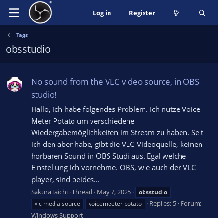
Log in
Register
Tags
obsstudio
No sound from the VLC video source, in OBS
studio!
Hallo, Ich habe folgendes Problem. Ich nutze Voice
Meter Potato um verschiedene
Wiedergabemöglichkeiten im Stream zu haben. Seit
ich den aber habe, gibt die VLC-Videoquelle, keinen
hörbaren Sound in OBS Studi aus. Egal welche
Einstellung ich vornehme. OBS, wie auch der VLC
player, sind beides...
SakuraTaichi
Thread
May 7, 2025
obsstudio
Replies: 5
Forum:
vlc media source
voicemeeter potato
Windows Support