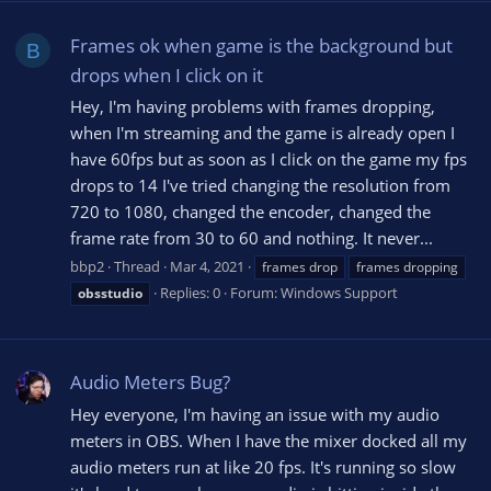
Frames ok when game is the background but
B
drops when I click on it
Hey, I'm having problems with frames dropping,
when I'm streaming and the game is already open I
have 60fps but as soon as I click on the game my fps
drops to 14 I've tried changing the resolution from
720 to 1080, changed the encoder, changed the
frame rate from 30 to 60 and nothing. It never...
bbp2
Thread
Mar 4, 2021
frames drop
frames dropping
Replies: 0
Forum:
Windows Support
obsstudio
Audio Meters Bug?
Hey everyone, I'm having an issue with my audio
meters in OBS. When I have the mixer docked all my
audio meters run at like 20 fps. It's running so slow