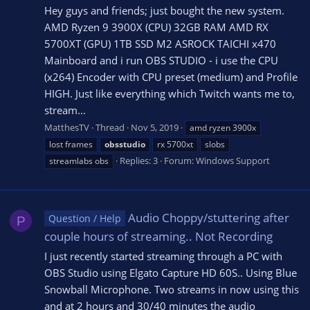
Hey guys and friends; just bought the new system.
AMD Ryzen 9 3900X (CPU) 32GB RAM AMD RX
5700XT (GPU) 1TB SSD M2 ASROCK TAICHI x470
Mainboard and i run OBS STUDIO - i use the CPU
(x264) Encoder with CPU preset (medium) and Profile
HIGH. Just like everything which Twitch wants me to,
stream...
MatthesTV
Thread
Nov 5, 2019
amd ryzen 3900x
lost frames
obsstudio
rx 5700xt
slobs
Replies: 3
Forum:
Windows Support
streamlabs obs
Audio Choppy/stuttering after
Question / Help
P
couple hours of streaming.. Not Recording
I just recently started streaming through a PC with
OBS Studio using Elgato Capture HD 60S.. Using Blue
Snowball Microphone. Two streams in now using this
and at 2 hours and 30/40 minutes the audio