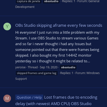
Replies: 1
Forum:
General
captura de janela
obsstudio
Development
OBs Studio skipping aframe every few seconds
Y
Hi everyone! I just run into a little problem with my
Stream. I use OBS Studio to stream various Games
and so far i never thought i had any Issues but
someone pointed out that there were frames being
skipped. I also bought my first 144HZ monitor
yesterday so i thought it might be related to...
yeroise
Thread
Sep 19, 2020
obsstudio
Replies: 1
Forum:
Windows
skipped frames and game lag
Support
Lost frames due to encoding
Question / Help
M
delay (with newest AMD CPU) OBS Studio