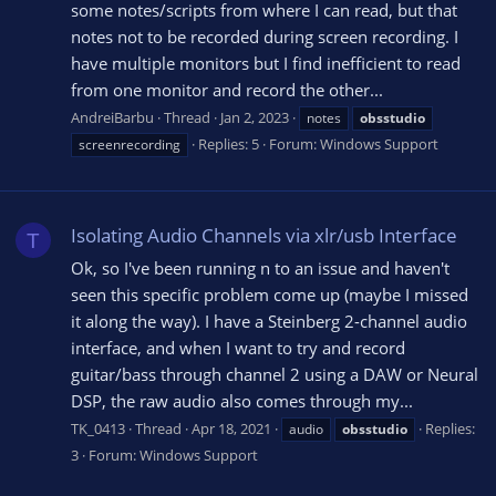
some notes/scripts from where I can read, but that
notes not to be recorded during screen recording. I
have multiple monitors but I find inefficient to read
from one monitor and record the other...
AndreiBarbu
Thread
Jan 2, 2023
notes
obsstudio
Replies: 5
Forum:
Windows Support
screenrecording
Isolating Audio Channels via xlr/usb Interface
T
Ok, so I've been running n to an issue and haven't
seen this specific problem come up (maybe I missed
it along the way). I have a Steinberg 2-channel audio
interface, and when I want to try and record
guitar/bass through channel 2 using a DAW or Neural
DSP, the raw audio also comes through my...
TK_0413
Thread
Apr 18, 2021
Replies:
audio
obsstudio
3
Forum:
Windows Support