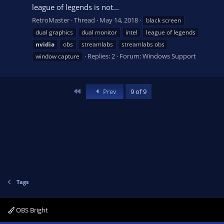
league of legends is not...
RetroMaster
Thread
May 14, 2018
black screen
dual graphics
dual monitor
intel
league of legends
nvidia
obs
streamlabs
streamlabs obs
Replies: 2
Forum:
Windows Support
window capture
First
Prev
9 of 9
Tags
OBS Bright