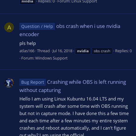
Replies: 0
Forum:
Linux Support
nvidia
obs crash when i use nvidia
Question / Help
A
encoder
pls help
atlas166
Thread
Jul 16, 2018
Replies: 0
nvidia
obs crash
Forum:
Windows Support
Crashing while OBS is left running
Bug Report
without capturing
Hello I am using Linux Kubuntu 16.04 LTS and my
system will crash after some time with OBS running
but not in capture mode. I have done this a few time
and each time after a few minutes my entire system
crashes and reboot automatically, and I can't figure
out why? I am using the official...