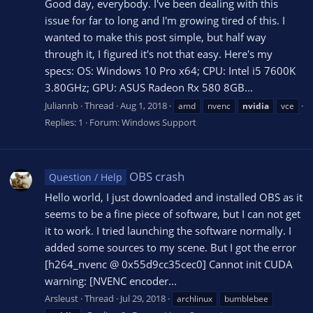
Good day, everybody. I've been dealing with this
issue for far to long and I'm growing tired of this. I
wanted to make this post simple, but half way
through it, I figured it's not that easy. Here's my
specs: OS: Windows 10 Pro x64; CPU: Intel i5 7600K
3.80GHz; GPU: ASUS Radeon Rx 580 8GB...
Juliannb
Thread
Aug 1, 2018
amd
nvenc
nvidia
vce
Replies: 1
Forum:
Windows Support
OBS crash
Question / Help
Hello world, I just downloaded and installed OBS as it
seems to be a fine piece of software, but I can not get
it to work. I tried launching the software normally. I
added some sources to my scene. But I got the error
[h264_nvenc @ 0x55d9cc35cec0] Cannot init CUDA
warning: [NVENC encoder...
Arsleust
Thread
Jul 29, 2018
archlinux
bumblebee