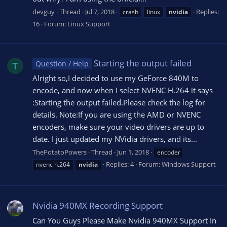
devguy
Thread
Jul 7, 2018
Replies:
crash
linux
nvidia
16
Forum:
Linux Support
Starting the output failed
Question / Help
T
Alright so,I decided to use my GeForce 840M to
encode, and now when I select NVENC H.264 it says
:Starting the output failed.Please check the log for
details. Note:If you are using the AMD or NVENC
encoders, make sure your video drivers are up to
date. I just updated my NVidia drivers, and its...
ThePotatoPowers
Thread
Jun 1, 2018
encoder
Replies: 4
Forum:
Windows Support
nvenc h.264
nvidia
Nvidia 940MX Recording Support
Can You Guys Please Make Nvidia 940MX Support In