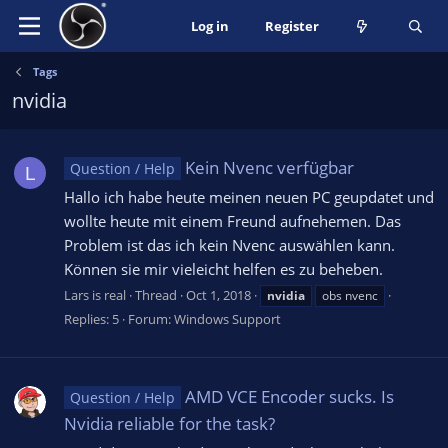
Log in
Register
Tags
nvidia
Kein Nvenc verfügbar
Question / Help
L
Hallo ich habe heute meinen neuen PC geupdatet und
wollte heute mit einem Freund aufnehemen. Das
Problem ist das ich kein Nvenc auswählen kann.
Können sie mir vieleicht helfen es zu beheben.
Lars is real
Thread
Oct 1, 2018
nvidia
obs nvenc
Replies: 5
Forum:
Windows Support
AMD VCE Encoder sucks. Is
Question / Help
Nvidia reliable for the task?