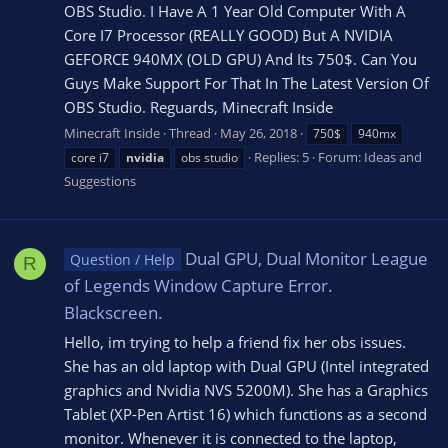
OBS Studio. I Have A 1 Year Old Computer With A
Core I7 Processor (REALLY GOOD) But A NVIDIA
GEFORCE 940MX (OLD GPU) And Its 750$. Can You
Guys Make Support For That In The Latest Version Of
OBS Studio. Reguards, Minecraft Inside
Minecraft Inside
Thread
May 26, 2018
750$
940mx
Replies: 5
Forum:
Ideas and
core i7
nvidia
obs studio
Suggestions
Dual GPU, Dual Monitor League
Question / Help
R
of Legends Window Capture Error.
Blackscreen.
Hello, im trying to help a friend fix her obs issues.
She has an old laptop with Dual GPU (Intel integrated
graphics and Nvidia NVS 5200M). She has a Graphics
Tablet (XP-Pen Artist 16) which functions as a second
monitor. Whenever it is connected to the laptop,