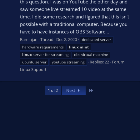
this question. I was on YouTube the other day and
saw someone live streamed 10 video at the same
time. I did some research and figured that this isn't
possible with a traditional computer. Because you
have to have instances of OBS Software...
Raminjan
Thread
Dec 2, 2020
dedicated server
hardware requirements
linux
mint
linux
server for streaming
obs virtual machine
Replies: 22
Forum:
ubuntu server
youtube streaming
Linux Support
Last
1 of 2
Next