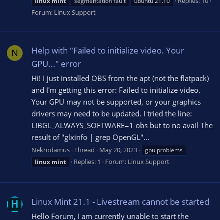
Replies: 10
linux
mint
segmentation fault
ubuntu 21.10
Forum:
Linux Support
Help with "Failed to initialize video. Your
N
GPU..." error
Hi! I just installed OBS from the apt (not the flatpack)
and I'm getting this error: Failed to initialize video.
Your GPU may not be supported, or your graphics
drivers may need to be updated. I tried the line:
LIBGL_ALWAYS_SOFTWARE=1 obs but to no avail The
result of "glxinfo | grep OpenGL"...
Nekrodamus
Thread
May 20, 2023
gpu problems
Replies: 1
Forum:
Linux Support
linux
mint
Linux Mint 21.1 - Livestream cannot be started
Hello Forum, I am currently unable to start the