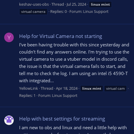
keshav-uses-obs
Thread
Jul 25, 2024
linux
mint
Replies: 0
Forum:
Linux Support
virtual camera
Help for Virtual Camera not starting
Y
I've been having trouble with this since yesterday and
couldn't find any answers online. I'm trying to use the
virtual camera to use a vtuber model in discord calls,
the issue is that the virtual camera fails to start, and
tell me to check the log. I am using an intel i5 4590-T
with integrated...
YellowLink
Thread
Apr 18, 2024
linux
mint
virtual cam
Replies: 1
Forum:
Linux Support
Help with best settings for streaming
I am new to obs and linux and need a little help with