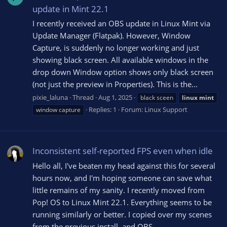
update in Mint 22.1
I recently received an OBS update in Linux Mint via
Update Manager (Flatpak). However, Window
Capture, is suddenly no longer working and just
showing black screen. All available windows in the
drop down Window option shows only black screen
(not just the preview in Properties). This is the...
pixie_laluna
Thread
Aug 1, 2025
black sceen
linux
mint
Replies: 1
Forum:
Linux Support
window capture
Inconsistent self-reported FPS even when idle
Hello all, I've beaten my head against this for several
hours now, and I'm hoping someone can save what
little remains of my sanity. I recently moved from
Pop! OS to Linux Mint 22.1. Everything seems to be
running similarly or better. I copied over my scenes
from the previous install, and OBS...