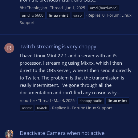
8bitTheologian
Thread
Jun 1, 2025
amd (hardware)
Replies: 0
Forum:
Linux
amd rx 6600
linux
mint
vaapi
Support
Twitch streaming is very choppy
R
I have Linux Mint 22.1 and a server with an i5
processor. I streaming using Mixxx, which I then
direct to the OBS server, where I then send it directly
to Twitch. The problem is that the transmission is
really intermittent. I've gone through all the
documentation and can't find any reason why...
reporter
Thread
Mar 4, 2025
choppy audio
linux
mint
Replies: 0
Forum:
Linux Support
mixxx
twitch
Deactivate Camera when not active