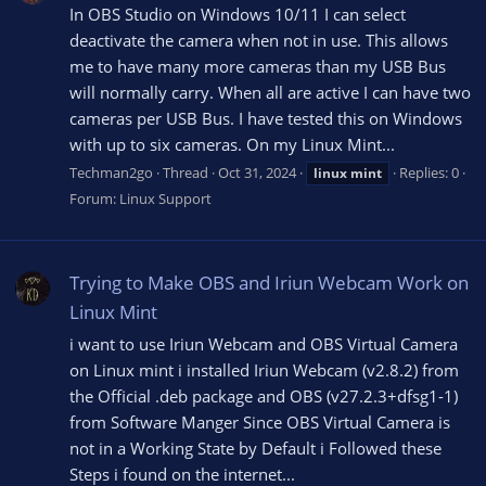
In OBS Studio on Windows 10/11 I can select
deactivate the camera when not in use. This allows
me to have many more cameras than my USB Bus
will normally carry. When all are active I can have two
cameras per USB Bus. I have tested this on Windows
with up to six cameras. On my Linux Mint...
Techman2go
Thread
Oct 31, 2024
Replies: 0
linux
mint
Forum:
Linux Support
Trying to Make OBS and Iriun Webcam Work on
Linux Mint
i want to use Iriun Webcam and OBS Virtual Camera
on Linux mint i installed Iriun Webcam (v2.8.2) from
the Official .deb package and OBS (v27.2.3+dfsg1-1)
from Software Manger Since OBS Virtual Camera is
not in a Working State by Default i Followed these
Steps i found on the internet...