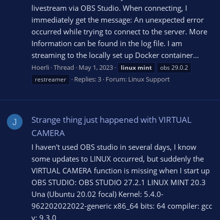
livestream via OBS Studio. When connecting, I
immediately get the message: An unexpected error
occurred while trying to connect to the server. More
Information can be found in the log file. I am
streaming to the locally set up Docker container...
Hoerli
Thread
May 1, 2023
linux
mint
obs 29.0.2
Replies: 3
Forum:
Linux Support
restreamer
Strange thing just happened with VIRTUAL
J
CAMERA
I haven't used OBS studio in several days, I know
some updates to LINUX occurred, but suddenly the
VIRTUAL CAMERA function is missing when I start up
OBS STUDIO: OBS STUDIO 27.2.1 LINUX MINT 20.3
Una (Ubuntu 20.02 focal) Kernel: 5.4.0-
962202022022-generic x86_64 bits: 64 compiler: gcc
v: 9.3.0