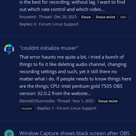
is the best for recording, without lag. I want to find
out which rate control and which video...
linuxwint
Thread
Dec 29, 2025
linux
linux
mint
obs
Replies: 6
Forum:
Linux Support
"couldnt initialize muxer"
That error haunts me quite a bit, i tried a bunch of
things to fix it like deleting audio channel, changing
recording settings and such, yet it still there no
matter what i do. If people needs to know things here
are the things; CPU: Intel pentium gold 7505 OBS
version: 32.0.2 from the website...
DenneD/Duomedia
Thread
Nov 1, 2025
linux
mint
Replies: 1
Forum:
Linux Support
muxer
Window Capture shows black screen after OBS
P