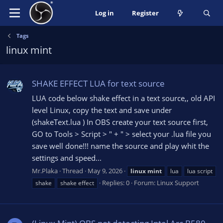
Log in
Register
Tags
linux mint
SHAKE EFFECT LUA for text source
LUA code below shake effect in a text source,, old API
level Linux, copy the text and save under
(shakeText.lua ) In OBS create your text source first,
GO to Tools > Script > " + " > select your .lua file you
save well done!!! name the source and play whit the
settings and speed...
Mr.Plaka
Thread
May 9, 2026
linux
mint
lua
lua script
Replies: 0
Forum:
Linux Support
shake
shake effect