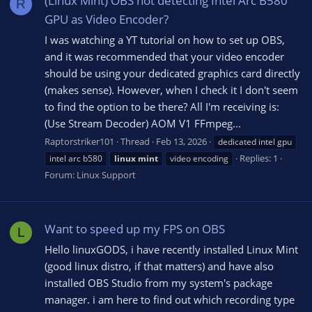
(Linux Mint) OBS not detecting Intel Arc B580
R
GPU as Video Encoder?
I was watching a YT tutorial on how to set up OBS,
and it was recommended that your video encoder
should be using your dedicated graphics card directly
(makes sense). However, when I check it I don't seem
to find the option to be there? All I'm receiving is:
(Use Stream Decoder) AOM V1 FFmpeg...
Raptorstriker101
Thread
Feb 13, 2026
dedicated intel gpu
Replies: 1
intel arc b580
linux
mint
video encoding
Forum:
Linux Support
Want to speed up my FPS on OBS
L
Hello linuxGODS, i have recently installed Linux Mint
(good linux distro, if that matters) and have also
installed OBS Studio from my system's package
manager. i am here to find out which recording type