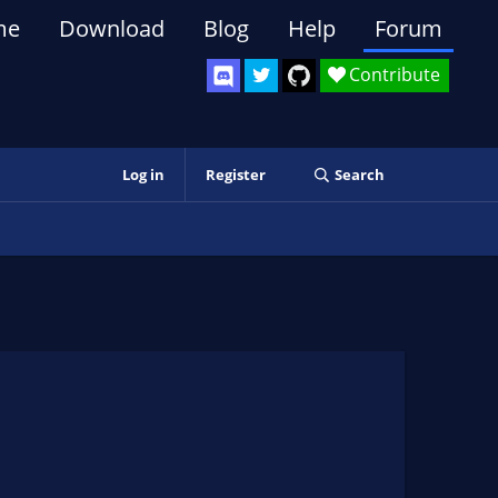
me
Download
Blog
Help
Forum
Contribute
Log in
Register
Search