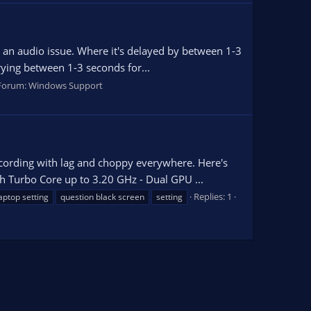
ng an audio issue. Where it's delayed by between 1-3
rying between 1-3 seconds for...
Forum:
Windows Support
recording with lag and choppy everywhere. Here's
 Turbo Core up to 3.20 GHz - Dual GPU ...
Replies: 1
aptop setting
question black screen
setting