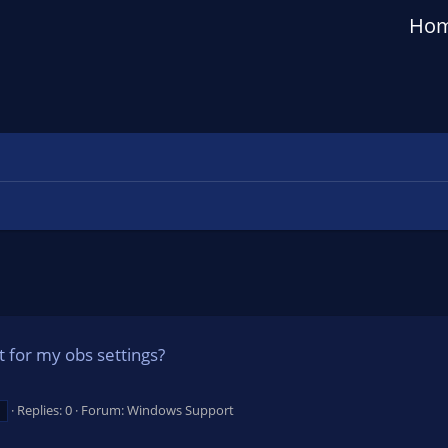
Ho
t for my obs settings?
Replies: 0
Forum:
Windows Support
d