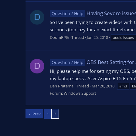
Having Severe issues
Question / Help
D
So I've been trying to create videos with 
seconds (too lazy for an exact timeframe.
DoomRPG
Thread
Jun 25, 2018
audio issues
OBS Best Setting for
Question / Help
D
Hi, please help me for setting my OBS, b
my laptop specs : Acer Aspire E 15 E5-
Dan Pratama
Thread
Mar 20, 2018
amd
bl
Forum:
Windows Support
Prev
1
2