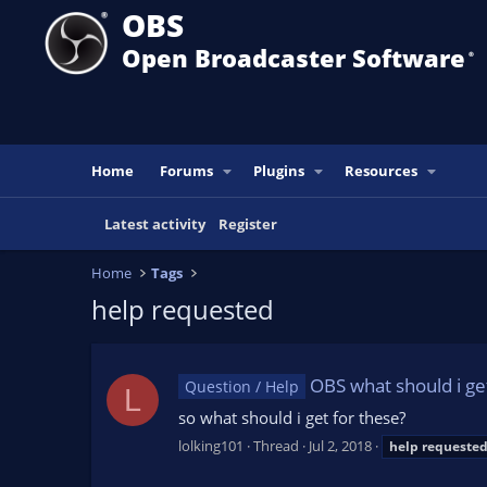
OBS
Open Broadcaster Software
®️
Home
Forums
Plugins
Resources
Latest activity
Register
Home
Tags
help requested
OBS what should i ge
Question / Help
L
so what should i get for these?
lolking101
Thread
Jul 2, 2018
help
requeste