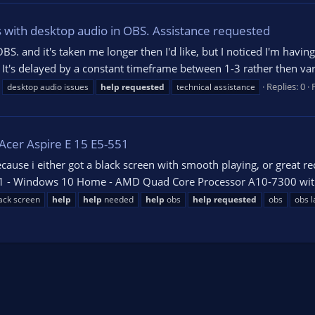
 with desktop audio in OBS. Assistance requested
OBS. and it's taken me longer then I'd like, but I noticed I'm havi
 It's delayed by a constant timeframe between 1-3 rather then va
Replies: 0
desktop audio issues
help
requested
technical assistance
 Acer Aspire E 15 E5-551
ecause i either got a black screen with smooth playing, or great 
551 - Windows 10 Home - AMD Quad Core Processor A10-7300 with
ack screen
help
help
needed
help
obs
help
requested
obs
obs l