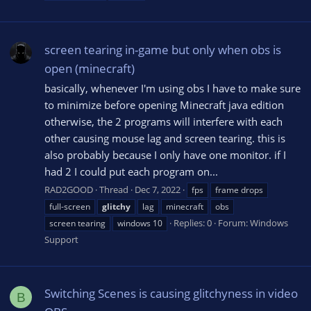
screen tearing in-game but only when obs is
open (minecraft)
basically, whenever I'm using obs I have to make sure
to minimize before opening Minecraft java edition
otherwise, the 2 programs will interfere with each
other causing mouse lag and screen tearing. this is
also probably because I only have one monitor. if I
had 2 I could put each program on...
RAD2GOOD
Thread
Dec 7, 2022
fps
frame drops
full-screen
glitchy
lag
minecraft
obs
Replies: 0
Forum:
Windows
screen tearing
windows 10
Support
Switching Scenes is causing glitchyness in video
B