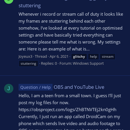
stuttering
Whenever i record or stream call of duty it looks like
my frames are stuttering behind each other
somehow, I've looked at every tutorial on optimised
settings and have basically tried everything can
someone please tell me what is wrong. My settings
are: Here is an example of what is...
Joyeux3
Thread
Apr 6, 2021
glitchy
help
stream
Replies: 0
Forum:
Windows Support
stuttering
OBS and YouTube Live
Question / Help
J
Hello, I am a teen from a small town. I guess I'll just
post my log files for now.
https://obsproject.com/logs/ZhBTNVTEj2kn0gHh
Currently, I just run an app called DroidCam on my
phone which sends live video and audio footage to