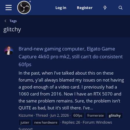
Log in
Register
Tags
glitchy
Brand-new gaming computer, Elgato Game
Capture 4k60 pro mk2, still can't do consistent
60fps
In the past, when I've talked about this on these
forums, y'all always blamed my issues on not having
a good enough of a video card. I previously had a
1060 card from 2016. Now I have an RTX 5070 and
the same problem remains. Sure, the problem isn't
QUITE as bad, but it's still there. I've...
Kizzume
Thread
Jun 2, 2026
60fps
framerate
glitchy
Replies: 26
Forum:
Windows
jutter
new hardware
Support