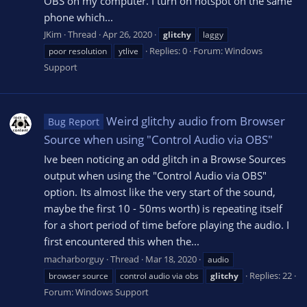
OBS on my computer. I turn on hotspot on the same
phone which...
JKim
Thread
Apr 26, 2020
glitchy
laggy
Replies: 0
Forum:
Windows
poor resolution
ytlive
Support
Weird glitchy audio from Browser
Bug Report
Source when using "Control Audio via OBS"
Ive been noticing an odd glitch in a Browse Sources
output when using the "Control Audio via OBS"
option. Its almost like the very start of the sound,
maybe the first 10 - 50ms worth) is repeating itself
for a short period of time before playing the audio. I
first encountered this when the...
macharborguy
Thread
Mar 18, 2020
audio
Replies: 22
browser source
control audio via obs
glitchy
Forum:
Windows Support