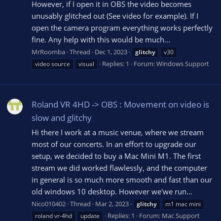
However, if I open it in OBS the video becomes
unusably glitched out (See video for example). If I
open the camera program everything works perfectly
fine. Any help with this would be much...
MrRoomba
Thread
Dec 1, 2023
glitchy
v30
Replies: 1
Forum:
Windows Support
video source
visual
Roland VR 4HD -> OBS : Movement on video is
slow and glitchy
Hi there I work at a music venue, where we stream
most of our concerts. In an effort to upgrade our
setup, we decided to buy a Mac Mini M1. The first
stream we did worked flawlessly, and the computer
in general is so much more smooth and fast than our
old windows 10 desktop. However we'we run...
Nico010402
Thread
Mar 2, 2023
glitchy
m1 mac mini
Replies: 1
Forum:
Mac Support
roland vr-4hd
update