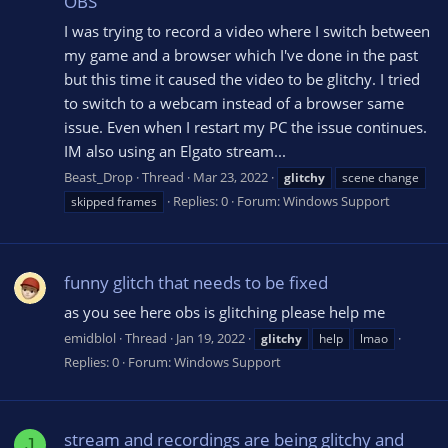
OBS
I was trying to record a video where I switch between
my game and a browser which I've done in the past
but this time it caused the video to be glitchy. I tried
to switch to a webcam instead of a browser same
issue. Even when I restart my PC the issue continues.
IM also using an Elgato stream...
Beast_Drop
Thread
Mar 23, 2022
glitchy
scene change
Replies: 0
Forum:
Windows Support
skipped frames
funny glitch that needs to be fixed
as you see here obs is glitching please help me
emidblol
Thread
Jan 19, 2022
glitchy
help
lmao
Replies: 0
Forum:
Windows Support
stream and recordings are being glitchy and
J