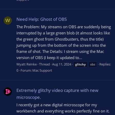
Need Help: Ghost of OBS
W
The Problem: My streams on OBS are suddenly being
interrupted by a large green blob (it almost looks like
the green ghost from Ghostbusters, thus the title)
jumping up from the bottom of the screen into the
frame of shot. The Details: I stream using the Mac
version of OBS (I keep it updated to...
Wyatt Reinke
Thread
Aug 11, 2024
Replies:
glitchy
obs
0
Forum:
Mac Support
Extremely glitchy video capture with new
microscope.
I recently got a new digital microscope for my
workbench and everything works perfectly fine on it.