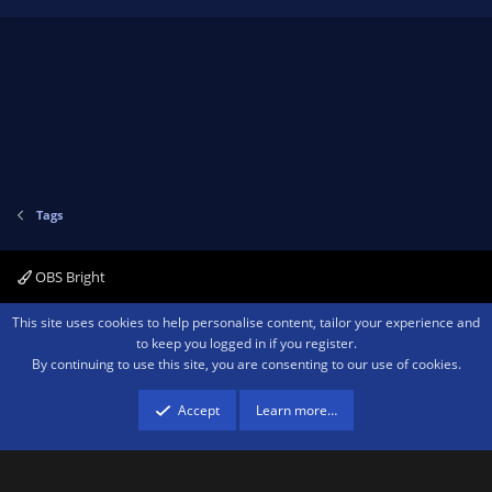
Tags
OBS Bright
Contact us
Terms and rules
Privacy policy
Help
Home
R
This site uses cookies to help personalise content, tailor your experience and
S
to keep you logged in if you register.
S
By continuing to use this site, you are consenting to our use of cookies.
®
Community platform by XenForo
© 2010-2026 XenForo Ltd.
We are a
participant in the Amazon Services LLC Associates Program, an affiliate
advertising program designed to provide a means for sites to earn advertising
Accept
Learn more…
fees by advertising and linking to amazon.com.