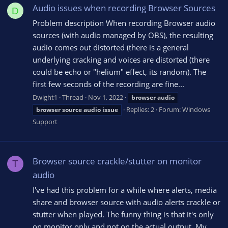
Audio issues when recording Browser Sources
D
Problem description When recording Browser audio
sources (with audio managed by OBS), the resulting
audio comes out distorted (there is a general
underlying cracking and voices are distorted (there
could be echo or "helium" effect, its random). The
first few seconds of the recording are fine...
Dwight1
Thread
Nov 1, 2022
browser
audio
Replies: 2
Forum:
Windows
browser
source
audio
issue
Support
Browser source crackle/stutter on monitor
T
audio
I've had this problem for a while where alerts, media
share and browser source with audio alerts crackle or
stutter when played. The funny thing is that it's only
on monitor only and not on the actual output. My