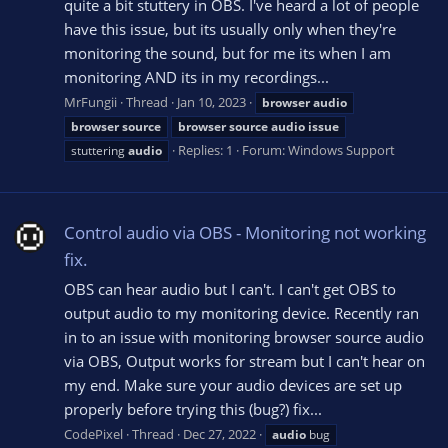
quite a bit stuttery in OBS. I've heard a lot of people
have this issue, but its usually only when they're
monitoring the sound, but for me its when I am
monitoring AND its in my recordings...
MrFungii
Thread
Jan 10, 2023
browser
audio
browser
source
browser
source
audio
issue
Replies: 1
Forum:
Windows Support
stuttering
audio
Control audio via OBS - Monitoring not working
fix.
OBS can hear audio but I can't. I can't get OBS to
output audio to my monitoring device. Recently ran
in to an issue with monitoring browser source audio
via OBS, Output works for stream but I can't hear on
my end. Make sure your audio devices are set up
properly before trying this (bug?) fix...
CodePixel
Thread
Dec 27, 2022
audio
bug