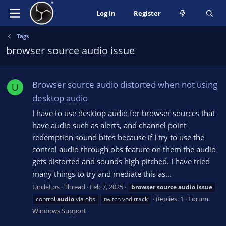
Log in
Register
Tags
browser source audio issue
Browser source audio distorted when not using
U
desktop audio
I have to use desktop audio for browser sources that
have audio such as alerts, and channel point
redemption sound bites because if I try to use the
control audio through obs feature on them the audio
gets distorted and sounds high pitched. I have tried
many things to try and mediate this as...
UncleLos
Thread
Feb 7, 2025
browser
source
audio
issue
Replies: 1
Forum:
control
audio
via obs
twitch vod track
Windows Support