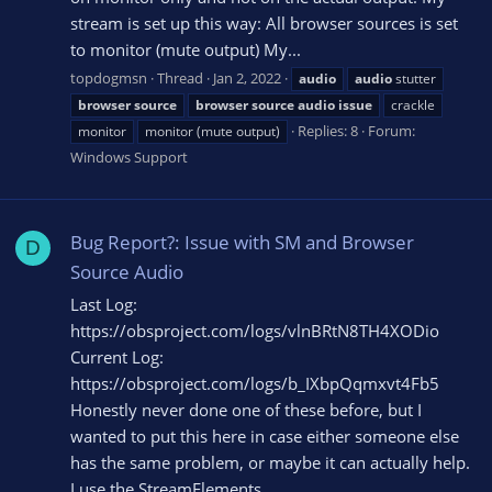
stream is set up this way: All browser sources is set
to monitor (mute output) My...
topdogmsn
Thread
Jan 2, 2022
audio
audio
stutter
browser
source
browser
source
audio
issue
crackle
Replies: 8
Forum:
monitor
monitor (mute output)
Windows Support
Bug Report?: Issue with SM and Browser
D
Source Audio
Last Log:
https://obsproject.com/logs/vlnBRtN8TH4XODio
Current Log:
https://obsproject.com/logs/b_IXbpQqmxvt4Fb5
Honestly never done one of these before, but I
wanted to put this here in case either someone else
has the same problem, or maybe it can actually help.
I use the StreamElements...