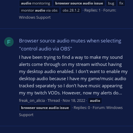
audio
monitoring
browser
source
audio
issue
bug
fix
Replies: 1
Forum:
monitor
audio
via obs
obs 28.1.2
Windows Support
Browser source audio mutes when selecting
F
"control audio via OBS"
I have been trying to find a way to make my sound
alerts come through on my stream without having
my desktop audio enabled. I don't want to enable my
desktop audio because I have my game/music audio
tracked separately so I don't have music appearing
my my twitch VODs. However, now my alerts do...
freak_on_alicia
Thread
Nov 18, 2022
audio
Replies: 0
Forum:
Windows
browser
source
audio
issue
Support