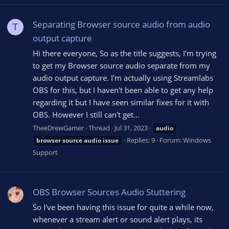
Separating Browser source audio from audio
T
output capture
Hi there everyone, So as the title suggests, I'm trying
to get my Browser source audio separate from my
audio output capture. I'm actually using Streamlabs
OBS for this, but I haven't been able to get any help
regarding it but I have seen similar fixes for it with
OBS. However I still can't get...
TheeDrewGamer
Thread
Jul 31, 2023
audio
Replies: 9
Forum:
Windows
browser
source
audio
issue
Support
OBS Browser Sources Audio Stuttering
So I've been having this issue for quite a while now,
whenever a stream alert or sound alert plays, its