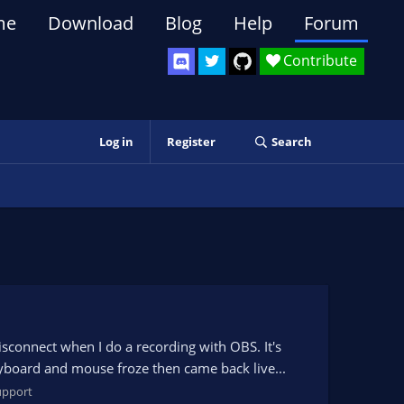
me
Download
Blog
Help
Forum
Contribute
Log in
Register
Search
sconnect when I do a recording with OBS. It's
yboard and mouse froze then came back live...
upport