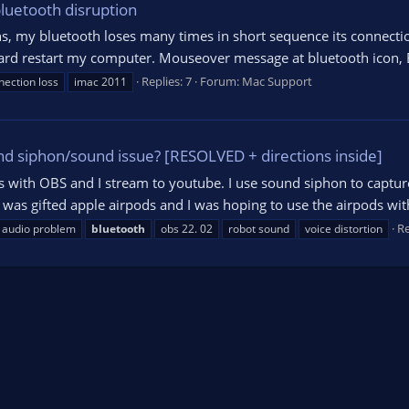
luetooth disruption
ns, my bluetooth loses many times in short sequence its connecti
ard restart my computer. Mouseover message at bluetooth icon, 
Replies: 7
Forum:
Mac Support
nection loss
imac 2011
d siphon/sound issue? [RESOLVED + directions inside]
ws with OBS and I stream to youtube. I use sound siphon to captur
was gifted apple airpods and I was hoping to use the airpods with
Re
audio problem
bluetooth
obs 22. 02
robot sound
voice distortion