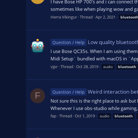
I have Bose HP 700's and i can connect th
sometimes like when playing wow and game
Herra Vikingur
Thread
Apr 2, 2021
bluetoot
Low quality bluetoo
Question / Help
I use Bose QC35s. When I am using them to
Midi Setup` bundled with macOS in `Applic
vjpr
Thread
Oct 28, 2019
audio
bluetooth
Weird interaction be
Question / Help
F
Not sure this is the right place to ask b
Whenever I use obs-studio while gaming, bl
fap
Thread
Oct 1, 2019
audio
bluetooth