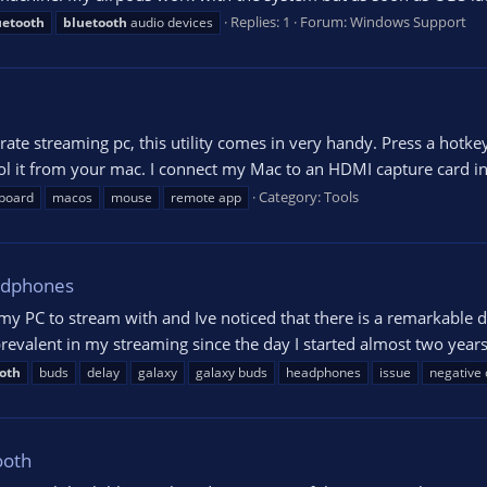
Replies: 1
Forum:
Windows Support
uetooth
bluetooth
audio devices
rate streaming pc, this utility comes in very handy. Press a hot
rol it from your mac. I connect my Mac to an HDMI capture card 
Category:
Tools
board
macos
mouse
remote app
adphones
y PC to stream with and Ive noticed that there is a remarkable
 prevalent in my streaming since the day I started almost two years
oth
buds
delay
galaxy
galaxy buds
headphones
issue
negative 
ooth