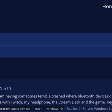
Ho
 Win10
 am having sometimes terrible crashed where bluetooth devices di
es with Twitch, my headphone, the Stream Deck and the game. Ke
Replies: 1
Forum:
Windows S
uetooth
audio devices
crash
windows 10