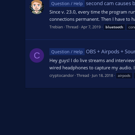
second cam causes b
Question / Help
Since v. 23.0, every time the program ru
connections permanent. Then I have to h
Trebian
Thread
Apr 7, 2019
bluetooth
con
OBS + Airpods + Soun
Question / Help
C
Hey guys! I do live streams and intervie
wired headphones to capture my audio. I 
cryptocandor
Thread
Jun 18, 2018
airpods