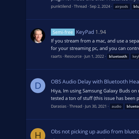
punktilend
Thread
Sep 2, 2024
airpods
bl
KeyPad
1.94
Semi-free
If you stream from a mac, and use a sepa
for your streaming pc, and you can cont
raarts
Resource
Jun 1, 2022
bluetooth
key
OBS Audio Delay with Bluetooth He
D
Hiya, Im using Samsung Galaxy Buds on m
tested a ton of stuff (this issue has been
Darasias
Thread
Jun 30, 2021
audio
blueto
Obs not picking up audio from bluet
H