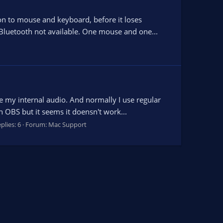
on to mouse and keyboard, before it loses
Bluetooth not available. One mouse and one...
e my internal audio. And normally I use regular
 OBS but it seems it doensn't work...
plies: 6
Forum:
Mac Support