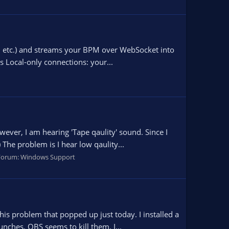
s, etc.) and streams your BPM over WebSocket into
s Local-only connections: your...
ever, I am hearing 'Tape qaulity' sound. Since I
The problem is I hear low qaulity...
Forum:
Windows Support
his problem that popped up just today. I installed a
nches. OBS seems to kill them. I...