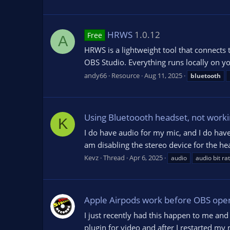
HRWS
1.0.12
Free
A
HRWS is a lightweight tool that connects
OBS Studio. Everything runs locally on yo
andy66
Resource
Aug 11, 2025
bluetooth
Using Bluetoooth headset, not workin
K
I do have audio for my mic, and I do hav
am disabling the stereo device for the he
Kevz
Thread
Apr 6, 2025
audio
audio bit ra
Apple Airpods work before OBS ope
I just recently had this happen to me and
plugin for video and after I restarted m