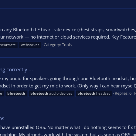
 to any Bluetooth LE heart-rate device (chest straps, smartwatche
ur network — no internet or cloud services required. Key Feature
Category:
Tools
heartrate
websocket
g correctly ...
e my audio for speakers going through one Bluetooth headset, how
adset in order to get my mic to work. (Only way I can hear myself) 
Replies: 6
te
bluetooth
bluetooth
audio devices
bluetooth
headset
ns
 have uninstalled OBS. No matter what I do nothing seems to fix t
y machine. My airpods work with the system but as soon as OBS lau