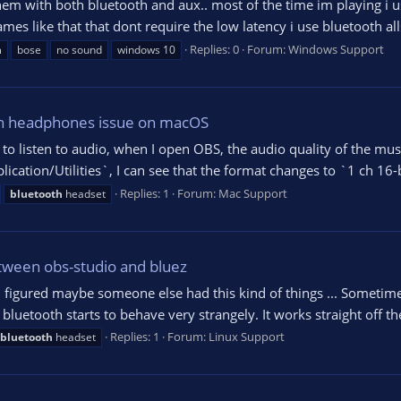
em with both bluetooth and aux.. most of the time im playing i us
s like that that dont require the low latency i use bluetooth all
Replies: 0
Forum:
Windows Support
h
bose
no sound
windows 10
th headphones issue on macOS
 listen to audio, when I open OBS, the audio quality of the music
ation/Utilities`, I can see that the format changes to `1 ch 16-b
Replies: 1
Forum:
Mac Support
bluetooth
headset
tween obs-studio and bluez
ut I figured maybe someone else had this kind of things ... Someti
uetooth starts to behave very strangely. It works straight off the 
Replies: 1
Forum:
Linux Support
bluetooth
headset