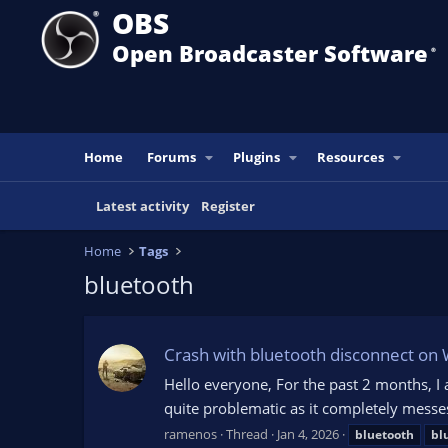
OBS
Open Broadcaster Software
®️
Home
Forums
Plugins
Resources
Latest activity
Register
Home
Tags
bluetooth
Crash with bluetooth disconnect on
Hello everyone, For the past 2 months, I
quite problematic as it completely mess
ramenos
Thread
Jan 4, 2026
bluetooth
bl