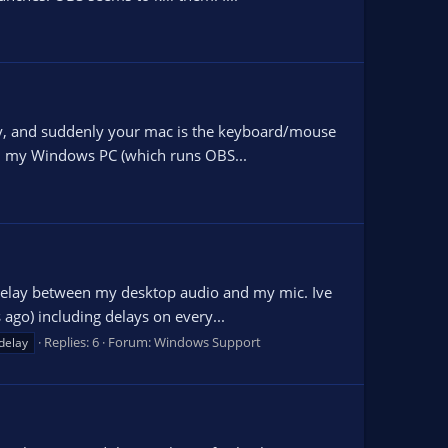
key, and suddenly your mac is the keyboard/mouse
in my Windows PC (which runs OBS...
 delay between my desktop audio and my mic. Ive
 ago) including delays on every...
Replies: 6
Forum:
Windows Support
delay