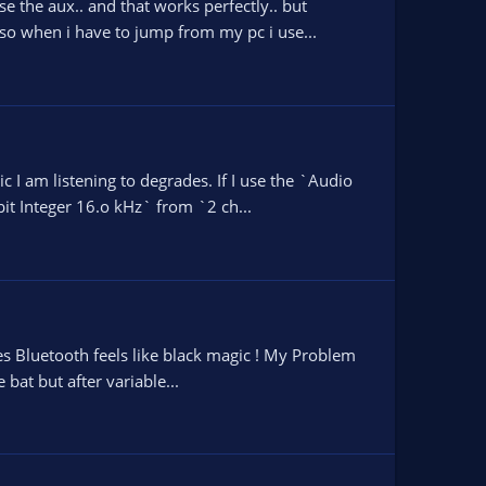
e the aux.. and that works perfectly.. but
so when i have to jump from my pc i use...
 I am listening to degrades. If I use the `Audio
it Integer 16.o kHz` from `2 ch...
mes Bluetooth feels like black magic ! My Problem
bat but after variable...