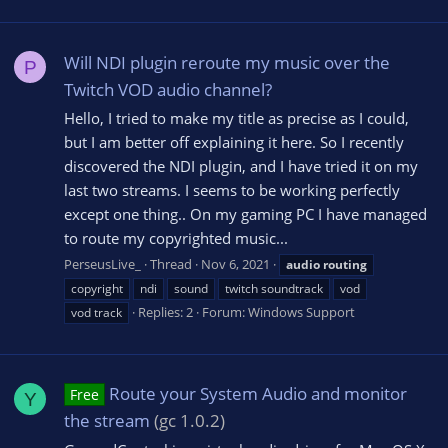
Will NDI plugin reroute my music over the
P
Twitch VOD audio channel?
Hello, I tried to make my title as precise as I could,
but I am better off explaining it here. So I recently
discovered the NDI plugin, and I have tried it on my
last two streams. I seems to be working perfectly
except one thing.. On my gaming PC I have managed
to route my copyrighted music...
PerseusLive_
Thread
Nov 6, 2021
audio
routing
copyright
ndi
sound
twitch soundtrack
vod
Replies: 2
Forum:
Windows Support
vod track
Route your System Audio and monitor
Free
Y
the stream
(gc 1.0.2)