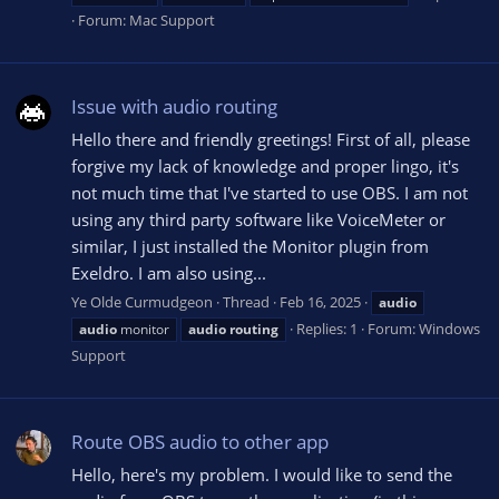
Forum:
Mac Support
Issue with audio routing
Hello there and friendly greetings! First of all, please
forgive my lack of knowledge and proper lingo, it's
not much time that I've started to use OBS. I am not
using any third party software like VoiceMeter or
similar, I just installed the Monitor plugin from
Exeldro. I am also using...
Ye Olde Curmudgeon
Thread
Feb 16, 2025
audio
Replies: 1
Forum:
Windows
audio
monitor
audio
routing
Support
Route OBS audio to other app
Hello, here's my problem. I would like to send the