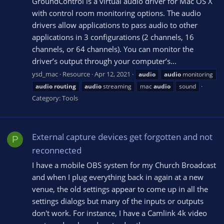
GroundControl is a virtual audio driver for Mac OS X
with control room monitoring options. The audio
drivers allow applications to pass audio to other
applications in 3 configurations (2 channels, 16
channels, or 64 channels). You can monitor the
driver’s output through your computer’s...
ysd_mac
Resource
Apr 12, 2021
audio
audio
monitoring
audio
routing
audio
streaming
mac
audio
sound
Category:
Tools
External capture devices get forgotten and not
P
reconnected
I have a mobile OBS system for my Church Broadcast
and when I plug everything back in again at a new
venue, the old settings appear to come up in all the
settings dialogs but many of the inputs or outputs
don't work. For instance, I have a Camlink 4k video