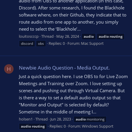
audio from OBS to another application (in this case,
Discord). After some research, I found the Blackhole
software where, on their Github, they indicate that to
route audio from one app to another, you simply
need to select the ‘Blackhole’...
louitoscccp
Thread
May 28, 2024
audio
audio
routing
Replies: 0
Forum:
Mac Support
discord
obs
Newbie Audio Question - Media Output.
H
Just a quick question here. I use OBS to for Live Zoom
Meetings and Training over Zoom. I love setting up
scenes and pushing out through Virtual Camera. But
is there a way to set a default audio output so that
"Monitor and Output" is selected by default?
Sometime in the middle of meeting I...
holsen1
Thread
Jun 28, 2023
audio
monitoring
Replies: 0
Forum:
Windows Support
audio
routing