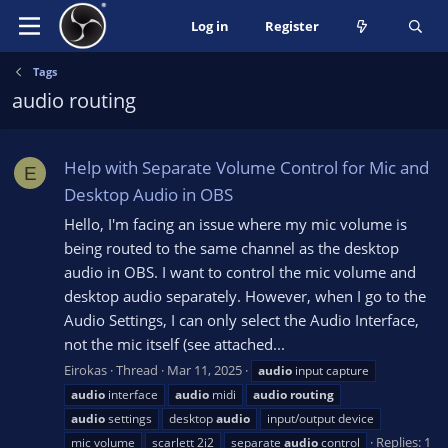
Log in
Register
Tags
audio routing
Help with Separate Volume Control for Mic and
E
Desktop Audio in OBS
Hello, I'm facing an issue where my mic volume is
being routed to the same channel as the desktop
audio in OBS. I want to control the mic volume and
desktop audio separately. However, when I go to the
Audio Settings, I can only select the Audio Interface,
not the mic itself (see attached...
Eirokas
Thread
Mar 11, 2025
audio
input capture
audio
interface
audio
midi
audio
routing
audio
settings
desktop
audio
input/output device
Replies: 1
mic volume
scarlett 2i2
separate
audio
control