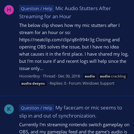
Mic Audio Stutters After
Question / Help
H
Streaming for an Hour
The below clip shows how my mic stutters after I
stream for an hour or so:
https://neatclip.com/clip/q8n994r3g Closing and
opening OBS solves the issue, but I have no idea
what causes it in the first place. I have shared my log,
but I'm not sure if and recent logs will help since the
issue only...
HoosierBoy
Thread
Dec 30, 2018
audio
audio
crackling
Replies: 0
Forum:
Windows Support
audio
desync
My facecam or mic seems to
Question / Help
K
slip in and out of synchronization.
Currently I'm streaming nintendo switch gameplay on
OBS, and my gameplay feed and the game's audio is