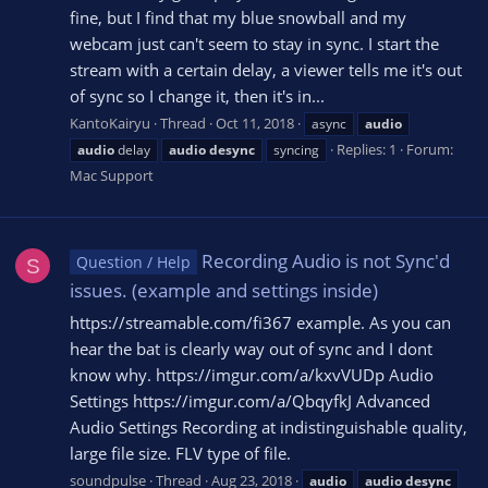
fine, but I find that my blue snowball and my
webcam just can't seem to stay in sync. I start the
stream with a certain delay, a viewer tells me it's out
of sync so I change it, then it's in...
KantoKairyu
Thread
Oct 11, 2018
async
audio
Replies: 1
Forum:
audio
delay
audio
desync
syncing
Mac Support
Recording Audio is not Sync'd
Question / Help
S
issues. (example and settings inside)
https://streamable.com/fi367 example. As you can
hear the bat is clearly way out of sync and I dont
know why. https://imgur.com/a/kxvVUDp Audio
Settings https://imgur.com/a/QbqyfkJ Advanced
Audio Settings Recording at indistinguishable quality,
large file size. FLV type of file.
soundpulse
Thread
Aug 23, 2018
audio
audio
desync