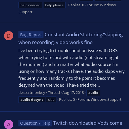
Replies: 0
Forum:
Windows
help needed
help please
Support
Constant Audio Stuttering/Skipping
Bug Report
D
when recording, video works fine
I've been trying to troubleshoot an issue with OBS
when trying to record with audio (not streaming at
the moment) and no matter what audio source I'm
using or how many tracks I have, the audio skips very
frequently and randomly to the point it becomes
desyned with the video. I have tried the...
dessertmonkey
Thread
Aug 17, 2018
audio
Replies: 5
Forum:
Windows Support
audio
desync
skip
Twitch downloaded Vods come
Question / Help
A