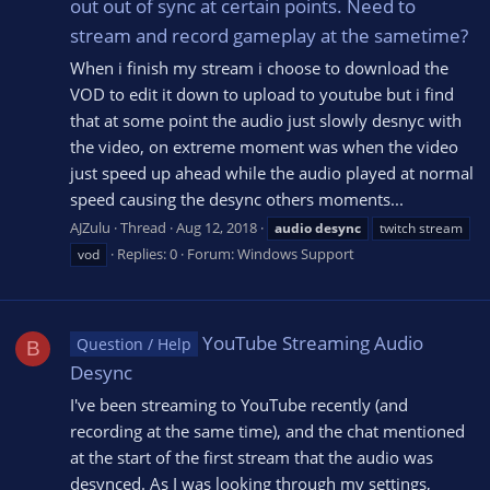
out out of sync at certain points. Need to
stream and record gameplay at the sametime?
When i finish my stream i choose to download the
VOD to edit it down to upload to youtube but i find
that at some point the audio just slowly desnyc with
the video, on extreme moment was when the video
just speed up ahead while the audio played at normal
speed causing the desync others moments...
AJZulu
Thread
Aug 12, 2018
audio
desync
twitch stream
Replies: 0
Forum:
Windows Support
vod
YouTube Streaming Audio
Question / Help
B
Desync
I've been streaming to YouTube recently (and
recording at the same time), and the chat mentioned
at the start of the first stream that the audio was
desynced. As I was looking through my settings,