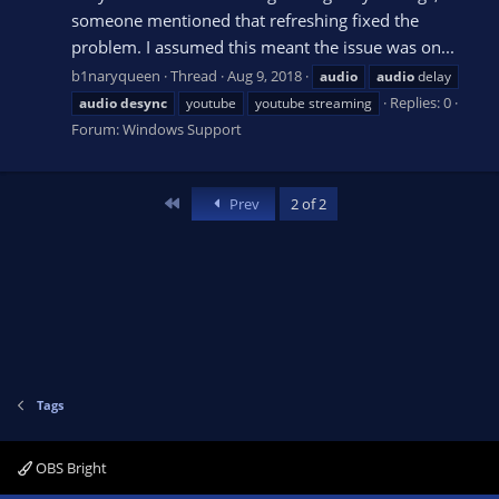
someone mentioned that refreshing fixed the
problem. I assumed this meant the issue was on...
b1naryqueen
Thread
Aug 9, 2018
audio
audio
delay
Replies: 0
audio
desync
youtube
youtube streaming
Forum:
Windows Support
First
Prev
2 of 2
Tags
OBS Bright