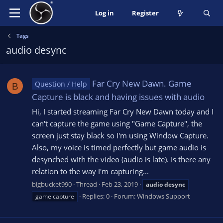
Log in
Register
Tags
audio desync
Far Cry New Dawn. Game
Question / Help
B
Capture is black and having issues with audio
Hi, I started streaming Far Cry New Dawn today and I
can't capture the game using "Game Capture", the
screen just stay black so I'm using Window Capture.
Also, my voice is timed perfectly but game audio is
desynched with the video (audio is late). Is there any
relation to the way I'm capturing...
bigbucket990
Thread
Feb 23, 2019
audio
desync
Replies: 0
Forum:
Windows Support
game capture