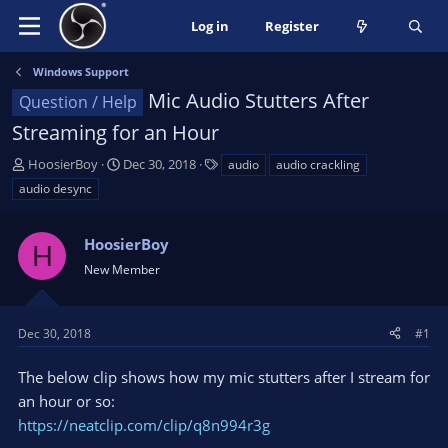
Log in
Register
Windows Support
Mic Audio Stutters After
Question / Help
Streaming for an Hour
T
S
T
HoosierBoy
Dec 30, 2018
audio
audio crackling
h
t
a
audio desync
r
a
g
e
r
s
a
HoosierBoy
t
H
d
d
New Member
s
a
t
t
a
e
Dec 30, 2018
#1
r
t
The below clip shows how my mic stutters after I stream for
e
an hour or so:
r
https://neatclip.com/clip/q8n994r3g