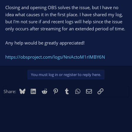
Closing and opening OBS solves the issue, but I have no
idea what causes it in the first place. I have shared my log,
but I'm not sure if and recent logs will help since the issue
only occurs after streaming for an extended period of time.
Any help would be greatly appreciated!
https://obsproject.com/logs/NniActoM1rIMBY6N
You must log in or register to reply here.
Bluesky
LinkedIn
Reddit
Pinterest
Tumblr
WhatsApp
Email
Link
Share: