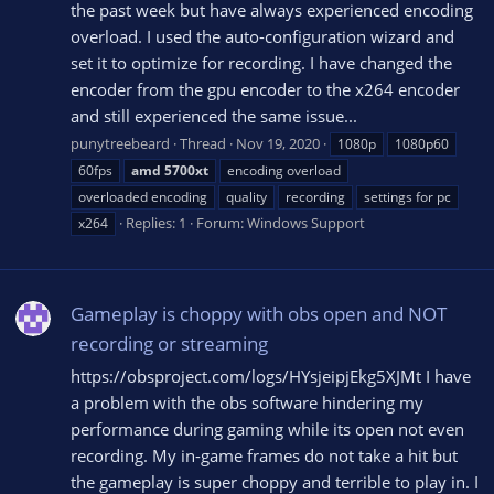
the past week but have always experienced encoding
overload. I used the auto-configuration wizard and
set it to optimize for recording. I have changed the
encoder from the gpu encoder to the x264 encoder
and still experienced the same issue...
punytreebeard
Thread
Nov 19, 2020
1080p
1080p60
60fps
amd
5700xt
encoding overload
overloaded encoding
quality
recording
settings for pc
Replies: 1
Forum:
Windows Support
x264
Gameplay is choppy with obs open and NOT
recording or streaming
https://obsproject.com/logs/HYsjeipjEkg5XJMt I have
a problem with the obs software hindering my
performance during gaming while its open not even
recording. My in-game frames do not take a hit but
the gameplay is super choppy and terrible to play in. I