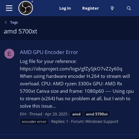
Log in
Register
Tags
amd 5700xt
AMD GPU Encoder Error
E
Log file for your reference:
https://obsproject.com/logs/gfZySjkO7vZ2y60q
When using hardware encoder H.264 to stream will
overload. CPU: AMD ryzen 3300x GPU: AMD Rx
5700xt Canva size and frame: 1080p60 ---- Using cpu
to stream (x264) has no problem at all, but I wish to
solve this issue...
EIH
Thread
Apr 29, 2025
amd
amd
5700xt
Replies: 1
Forum:
Windows Support
encoder error