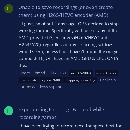
Unable to save recordings (or even create
C
them) using H265/HEVC encoder (AMD)
Hi guys, so about 2 days ago, OBS decided to stop
working for me. Specifically with use of any of the
AMD-provided (?) encoders (H265/HEVC and
H254/AVC), regardless of my recording settings it
would seem, unless I just haven't found the magic
combo :P TL;DR I have an AMD GPU & CPU, ONLY
the...
Cindro
Thread
Jul 17, 2021
amd
5700xt
audio tracks
Replies: 5
framerate
ryzen 2600
stopping recording
Forum:
Windows Support
Experiencing Encoding Overload while
P
recording games
I have been trying to record need for speed heat for