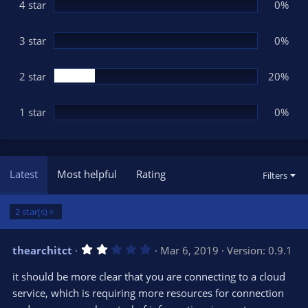
(
4 star
0%
s
)
3 star
0%
2 star
20%
1 star
0%
Latest
Most helpful
Rating
Filters
2 star(s)
2
thearchitct
Mar 6, 2019
Version: 0.9.1
.
0
it should be more clear that you are connecting to a cloud
0
s
service, which is requiring more resources for connection
t