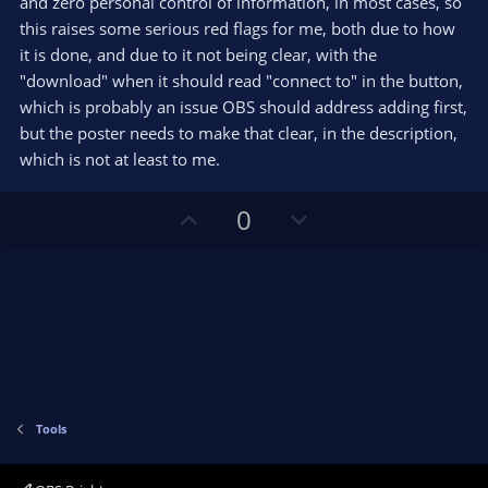
and zero personal control of information, in most cases, so
a
r
this raises some serious red flags for me, both due to how
(
s
it is done, and due to it not being clear, with the
)
"download" when it should read "connect to" in the button,
which is probably an issue OBS should address adding first,
but the poster needs to make that clear, in the description,
which is not at least to me.
U
D
0
p
o
v
w
o
n
t
v
e
o
t
e
Tools