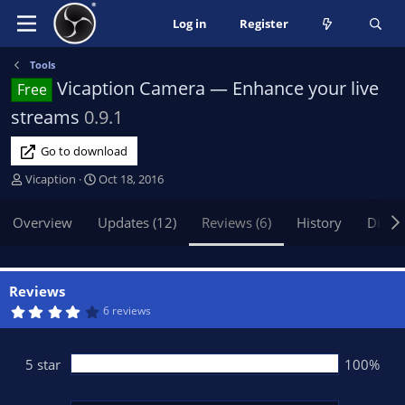
Log in
Register
Tools
Vicaption Camera — Enhance your live
Free
streams
0.9.1
Go to download
A
C
Vicaption
Oct 18, 2016
u
r
t
e
Overview
Updates (12)
Reviews (6)
History
Discu
h
a
o
t
r
i
o
Reviews
n
4
6 reviews
.
d
4
a
0
t
s
5 star
100%
t
e
a
r