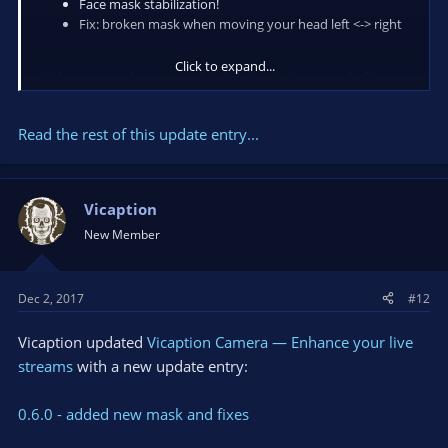
Face mask stabilization!
Fix: broken mask when moving your head left <-> right
Click to expand...
Make sure you have enough lightening in the room, before
use application :)
Read the rest of this update entry...
We appreciate your feedback, please write down in comments
what you are think about app and your suggestions!
Also you can do it in a chat available on our...
Vicaption
New Member
Dec 2, 2017
#12
Vicaption updated
Vicaption Camera — Enhance your live
streams
with a new update entry:
0.6.0 - added new mask and fixes