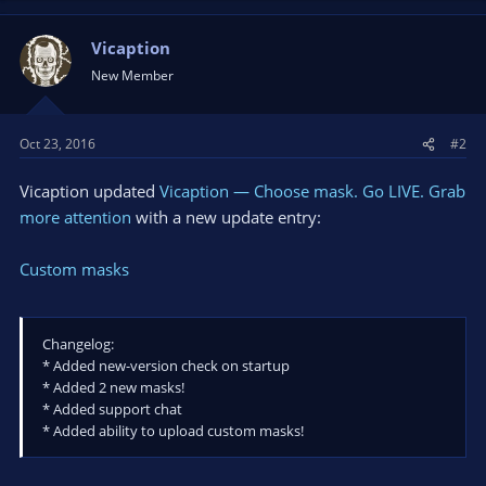
a
c
t
Vicaption
i
New Member
o
n
s
Oct 23, 2016
#2
:
Vicaption updated
Vicaption — Choose mask. Go LIVE. Grab
more attention
with a new update entry:
Custom masks
Changelog:
* Added new-version check on startup
* Added 2 new masks!
* Added support chat
* Added ability to upload custom masks!