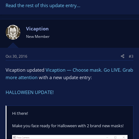
Read the rest of this update entry...
Vicaption
New Member
Oct 30, 2016
#3
Vicaption updated
Vicaption — Choose mask. Go LIVE. Grab
more attention
with a new update entry:
HALLOWEEN UPDATE!
Hi there!
Make you face ready for Halloween with 2 brand new masks!