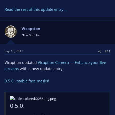
Read the rest of this update entry...
Also you can do it in a chat available on our
-> website <-
.
Resources:
Vicaption
...
New Member
Sep 10, 2017
#11
Vicaption updated
Vicaption Camera — Enhance your live
streams
with a new update entry:
0.5.0 - stable face masks!
0.5.0: