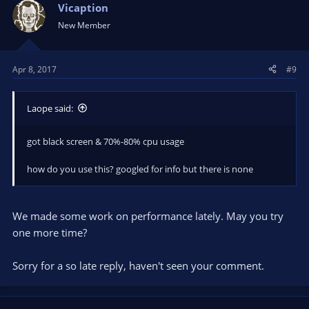
Vicaption
...
New Member
Apr 8, 2017
#9
Laope said:
got black screen & 70%-80% cpu usage
how do you use this? googled for info but there is none
We made some work on performance lately. May you try
one more time?
Sorry for a so late reply, haven't seen your comment.