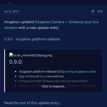
Jan 6, 2019
#14
Vicaption updated
Vicaption Camera — Enhance your live
streams
with a new update entry:
0.9.0 - Vicaption platform release!
0.9.0:
Vicaption platform release! (
https://my.vicaption.com
)
App UI moved to a new website
Integration with StreamLabs and DonationAlerts
Introducing facemask triggers on donation, follow and
Click to expand...
subscribe events
Rewritten camera app for more efficiency and stability
Application binaries are signed with Microsoft trusted
Read the rest of this update entry...
certificate for more security and trust...