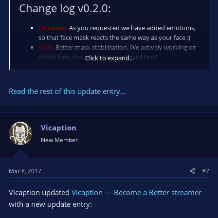
Change log v0.2.0:
Emotions!
As you requested we have added emotions,
so that face mask reacts the same way as your face :)
+50%
Better mask stabilisation. We actively working on
stable face, though this is non trivial task!
Click to expand...
200%
faster application startup
Better
look! UI being...
Read the rest of this update entry...
Vicaption
New Member
Mar 8, 2017
#7
Vicaption updated
Vicaption — Become a Better streamer
with a new update entry: