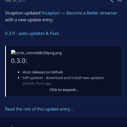
Mar 29, 2017
#8
Vicaption updated
Vicaption — Become a Better streamer
with a new update entry:
0.3.0 - auto-updates & fixes
0.3.0:
Host releases on Github
Self-updater - download and install new updates
directly from app
Click to expand...
We appreciate your feedback, please write down in comments
what you are think about app and your suggestions!
Read the rest of this update entry...
Also you can do it in a chat available on our
-> website <-
.
Resources: