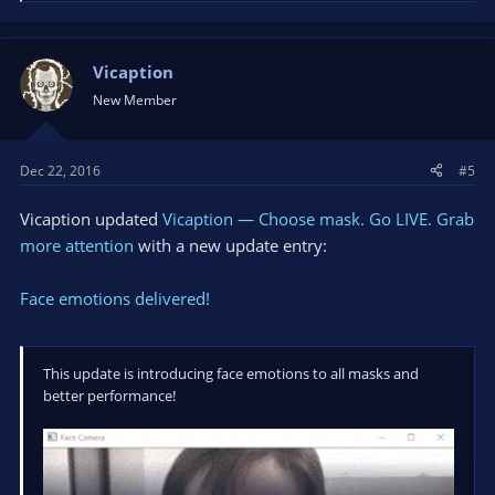
e
a
hello@vicaption.com
c
t
Vicaption
i
New Member
o
n
s
Dec 22, 2016
#5
:
Vicaption updated
Vicaption — Choose mask. Go LIVE. Grab
more attention
with a new update entry:
Face emotions delivered!
This update is introducing face emotions to all masks and
better performance!