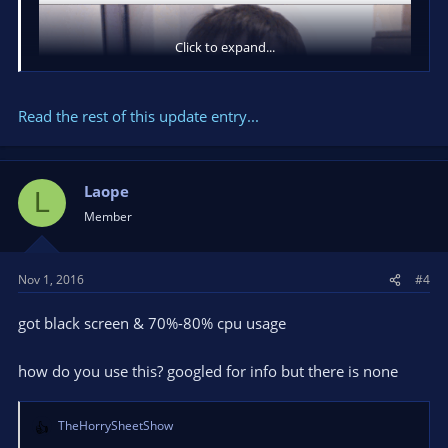
Click to expand...
Read the rest of this update entry...
Laope
L
Member
Nov 1, 2016
#4
Changelog:
got black screen & 70%-80% cpu usage
how do you use this? googled for info but there is none
Added 2 Halloween masks
Minor UI changes
Bugfixes
TheHorrySheetShow
R
Let us know if you have questions!