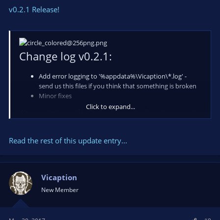
v0.2.1 Release!
Change log v0.2.1:
Add error logging to '%appdata%\Vicaption\*.log' -
send us this files if you think that something is broken
Minor fixes
Click to expand...
We appreciate your feedback, please write down in comments
what you are think about app and your suggestions!
Read the rest of this update entry...
Also you can do it in a chat available on our
-> website...
Vicaption
New Member