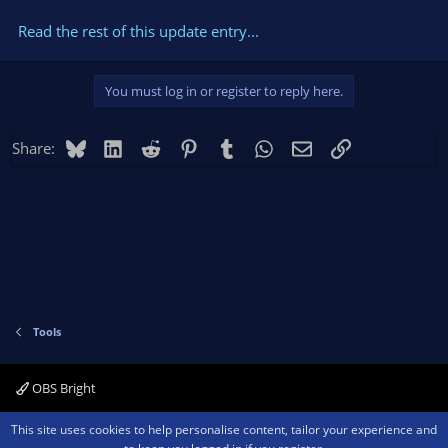
Read the rest of this update entry...
You must log in or register to reply here.
Bluesky
LinkedIn
Reddit
Pinterest
Tumblr
WhatsApp
Email
Link
Share:
Tools
OBS Bright
Contact us
Terms and rules
Privacy policy
Help
Home
R
This site uses cookies to help personalise content, tailor your experience and
S