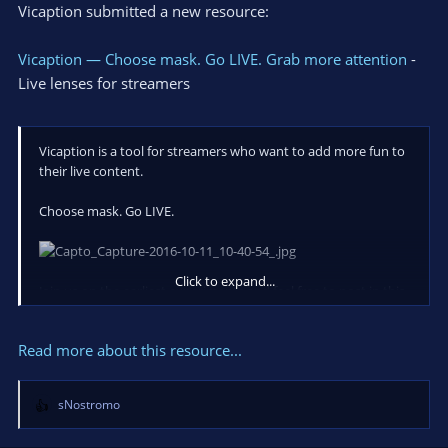
Vicaption submitted a new resource:
Vicaption — Choose mask. Go LIVE. Grab more attention
-
Live lenses for streamers
Vicaption is a tool for streamers who want to add more fun to
their live content.
Choose mask. Go LIVE.
Click to expand...
Join us on the earliest experiments and feel free to post in this
thread or send your questions, feedback or comments to
hello@vicaption.com
Read more about this resource...
sNostromo
R
e