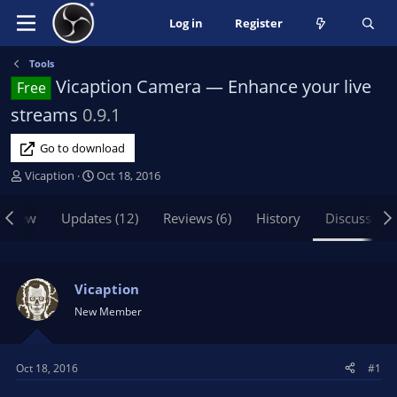
Log in
Register
Tools
Vicaption Camera — Enhance your live
Free
streams
0.9.1
Go to download
T
S
Vicaption
Oct 18, 2016
h
t
r
a
rview
Updates (12)
Reviews (6)
History
Discussion
e
r
a
t
d
d
s
a
Vicaption
t
t
New Member
a
e
r
t
Oct 18, 2016
#1
e
r