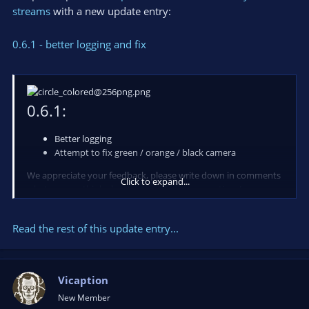
streams
with a new update entry:
0.6.1 - better logging and fix
0.6.1:
Better logging
Attempt to fix green / orange / black camera
We appreciate your feedback, please write down in comments
Click to expand...
what you are think about app and your suggestions!
Also you can do it in a chat available on our
-> website <-
.
Read the rest of this update entry...
Resources:
...
Vicaption
New Member