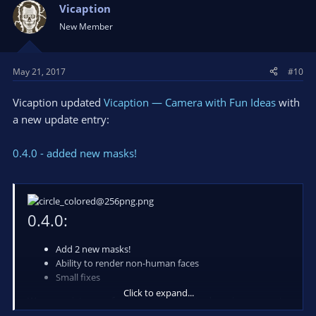
Vicaption
New Member
May 21, 2017
#10
Vicaption updated
Vicaption — Camera with Fun Ideas
with
a new update entry:
0.4.0 - added new masks!
0.4.0:
Add 2 new masks!
Ability to render non-human faces
Small fixes
Click to expand...
We appreciate your feedback, please write down in comments
what you are think about app and your suggestions!