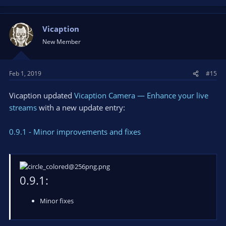
Vicaption
New Member
Feb 1, 2019
#15
Vicaption updated
Vicaption Camera — Enhance your live
streams
with a new update entry:
0.9.1 - Minor improvements and fixes
0.9.1:
Minor fixes