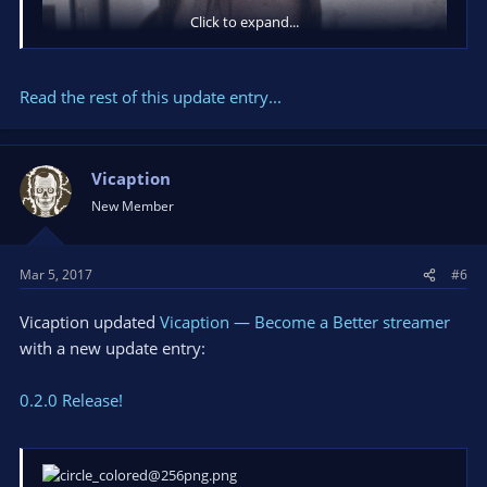
Click to expand...
Read the rest of this update entry...
Vicaption
New Member
Mar 5, 2017
#6
0.1.5:
- Face emotions!
Vicaption updated
Vicaption — Become a Better streamer
- Up to 100% performance boost
with a new update entry:
- Temporary lost colors & feather
0.2.0 Release!