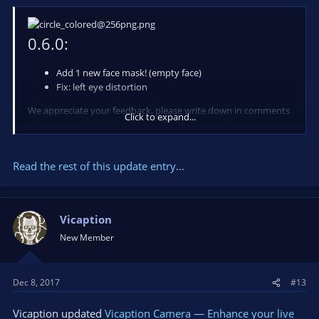
0.6.0:
Add 1 new face mask! (empty face)
Fix: left eye distortion
We appreciate your feedback, please write down in comments
Click to expand...
what you are think about app and your suggestions!
Also you can do it in a chat available on our
-> website <-
.
Read the rest of this update entry...
Resources:
...
Vicaption
New Member
Dec 8, 2017
#13
Vicaption updated
Vicaption Camera — Enhance your live