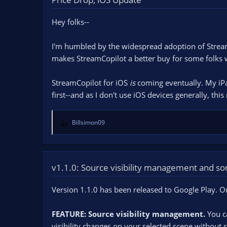
n
d
Hey folks--
a
t
e
I'm humbled by the widespread adoption of Stream
makes StreamCopilot a better buy for some folks 
StreamCopilot for iOS
is
coming eventually. My iPad
first--and as I don't use iOS devices generally, this
Billsimon09
R
e
a
c
t
v1.1.0: Source visibility management and 
i
o
Version 1.1.0 has been released to Google Play. 
n
s
FEATURE: Source visibility management.
:
You ca
visibility changes on your selected scene without s