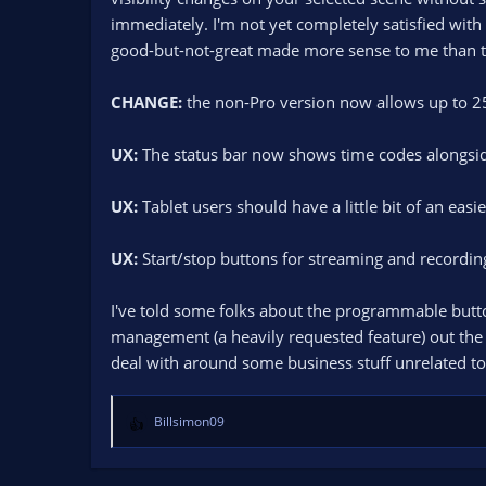
immediately. I'm not yet completely satisfied with
good-but-not-great made more sense to me than to 
CHANGE:
the non-Pro version now allows up to 25 
UX:
The status bar now shows time codes alongside
UX:
Tablet users should have a little bit of an easi
UX:
Start/stop buttons for streaming and recordin
I've told some folks about the programmable button
management (a heavily requested feature) out the do
deal with around some business stuff unrelated to
Billsimon09
R
e
a