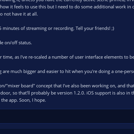
 how it feels to use this but I need to do some additional work in
not have it at all.
minutes of streaming or recording. Tell your friends! ;)
 on/off status.
er time, as I've re-scaled a number of user interface elements to be
g are much bigger and easier to hit when you're doing a one-per
/"mixer board" concept that I've also been working on, and that's 
or, so that'll probably be version 1.2.0. iOS support is also in t
 the app. Soon, I hope.