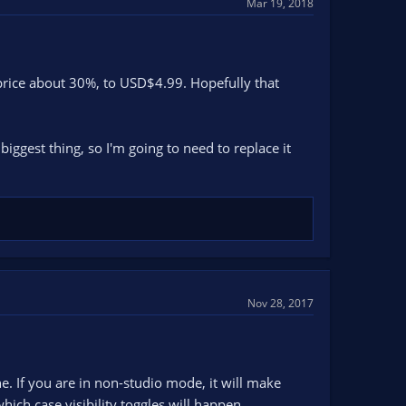
Mar 19, 2018
price about 30%, to USD$4.99. Hopefully that
ggest thing, so I'm going to need to replace it
Nov 28, 2017
e. If you are in non-studio mode, it will make
hich case visibility toggles will happen