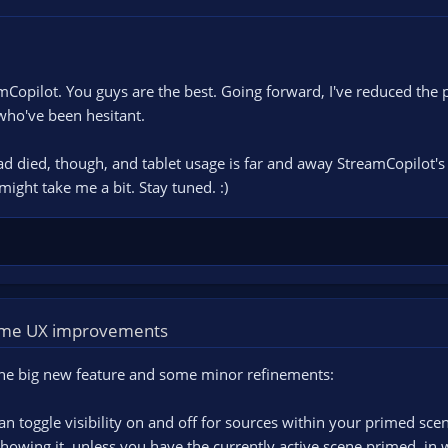
Copilot. You guys are the best. Going forward, I've reduced the 
who've been hesitant.
 died, though, and tablet usage is far and away StreamCopilot's bi
 might take me a bit. Stay tuned. :)
some UX improvements
One big new feature and some minor refinements:
n toggle visibility on and off for sources within your primed scen
howing it, unless you have the currently active scene primed, in w