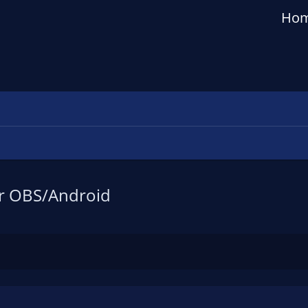
Ho
or OBS/Android