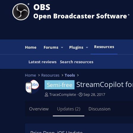
OBS
Open Broadcaster Software
®️
Resources
Home
Forums
Plugins
Latest reviews
Search resources
Home
Resources
Tools
StreamCopilot f
Semi-free
A
C
TraceComplete
Sep 28, 2017
u
r
t
e
Overview
Updates (2)
Discussion
h
a
o
t
r
i
o
Price Drop, iOS Update