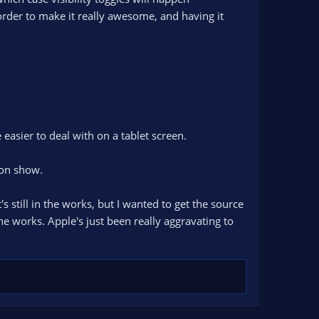
 order to make it really awesome, and having it
 easier to deal with on a tablet screen.
son show.
still in the works, but I wanted to get the source
he works. Apple's just been really aggravating to