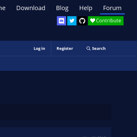
me
Download
Blog
Help
Forum
Contribute
Log in
Register
Search