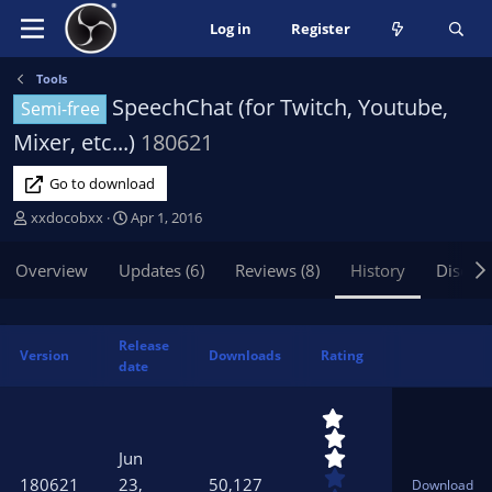
Log in
Register
Tools
SpeechChat (for Twitch, Youtube,
Semi-free
Mixer, etc...)
180621
Go to download
A
C
xxdocobxx
Apr 1, 2016
u
r
t
e
Overview
Updates (6)
Reviews (8)
History
Discus
h
a
o
t
r
i
Release
o
Version
Downloads
Rating
date
n
d
3
a
.
t
0
Jun
e
0
180621
23,
50,127
Download