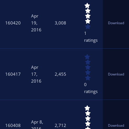
s
4
)
.
0
Apr
0
160420
19,
3,008
Download
s
2016
t
1
a
ratings
r
(
s
0
)
.
0
Apr
0
160417
17,
2,455
Download
s
2016
t
0
a
ratings
r
(
s
5
)
.
0
Apr 8,
0
160408
2,712
Download
s
2016