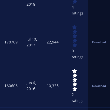
s
2018
t
4
a
ratings
r
(
s
0
)
.
0
Jul 10,
0
170709
22,944
Download
s
2017
t
0
a
ratings
r
(
s
5
)
.
0
Jun 6,
0
160606
10,335
Download
s
2016
t
2
a
ratings
r
(