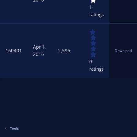
t
1
a
ratings
r
(
s
0
)
.
0
Apr 1,
0
160401
2,595
Download
s
2016
t
0
a
ratings
r
(
s
)
Tools