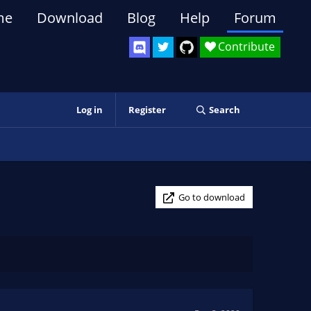
me
Download
Blog
Help
Forum
Contribute
Log in
Register
Search
Go to download