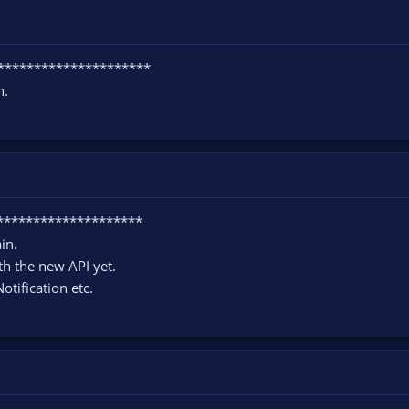
**********************
h.
*********************
in.
th the new API yet.
otification etc.