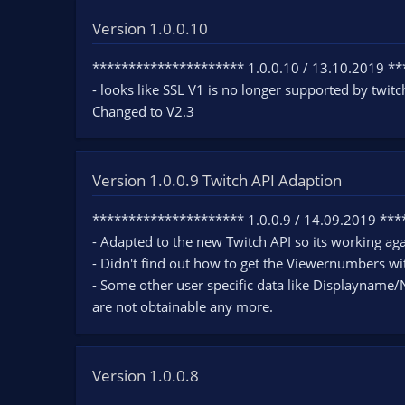
Version 1.0.0.10
********************* 1.0.0.10 / 13.10.2019 *
- looks like SSL V1 is no longer supported by twitc
Changed to V2.3
Version 1.0.0.9 Twitch API Adaption
********************* 1.0.0.9 / 14.09.2019 **
- Adapted to the new Twitch API so its working aga
- Didn't find out how to get the Viewernumbers wi
- Some other user specific data like Displayname/N
are not obtainable any more.
Version 1.0.0.8