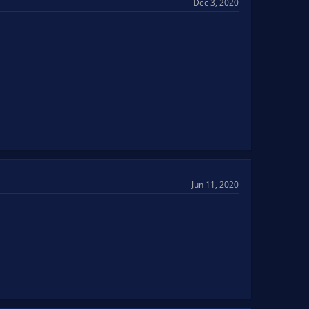
Dec 3, 2020
Jun 11, 2020