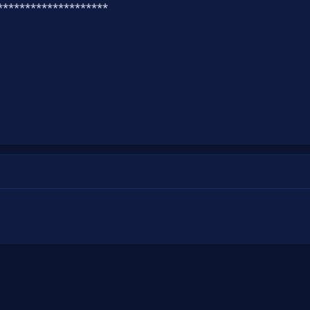
*********************