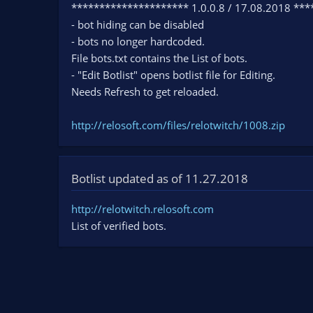
********************* 1.0.0.8 / 17.08.2018 **
- bot hiding can be disabled
- bots no longer hardcoded.
File bots.txt contains the List of bots.
- "Edit Botlist" opens botlist file for Editing.
Needs Refresh to get reloaded.
http://relosoft.com/files/relotwitch/1008.zip
Botlist updated as of 11.27.2018
http://relotwitch.relosoft.com
List of verified bots.