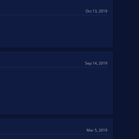
Oct 13, 2019
Sep 14, 2019
Mar 5, 2019