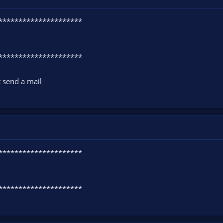
**********************
**********************
t send a mail
**********************
**********************