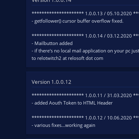
n
d
********************* 1.0.0.13 / 05.10.2020 *
a
- getfollower() cursor buffer overflow fixed.
t
e
********************* 1.0.0.14 / 03.12.2020 *
- Mailbutton added
- if there's no local mail application on your pc jus
to relotwitch2 at relosoft dot com
Version 1.0.0.12
********************* 1.0.0.11 / 31.03.2020 *
- added Aouth Token to HTML Header
********************* 1.0.0.12 / 10.06.2020 *
- various fixes...working again