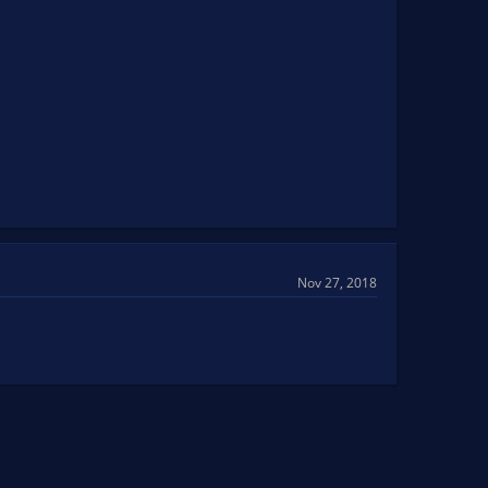
Nov 27, 2018