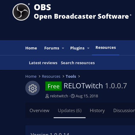
OBS
Open Broadcaster Software
®️
Resources
Home
Forums
Plugins
Latest reviews
Search resources
Home
Resources
Tools
RELOTwitch
1.0.0.7
Free
Resource icon
A
C
relotwitch
Aug 15, 2018
u
r
t
e
Overview
Updates (6)
History
Discussio
h
a
o
t
r
i
o
Version 1.0.0.14