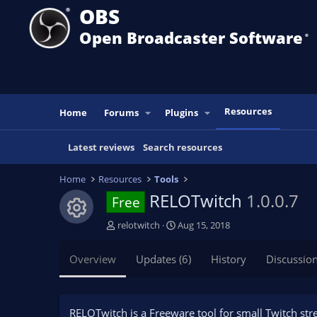
OBS
Open Broadcaster Software
®️
Resources
Home
Forums
Plugins
Latest reviews
Search resources
Home
Resources
Tools
RELOTwitch
1.0.0.7
Free
Resource icon
A
C
relotwitch
Aug 15, 2018
u
r
t
e
Overview
Updates (6)
History
Discussio
h
a
o
t
r
i
o
RELOTwitch is a Freeware tool for small Twitch str