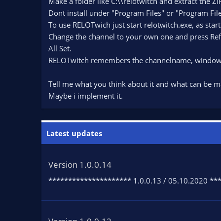
Make a folder like C:\\relotwitch and extract the ZIP
Dont install under "Program Files" or "Program File
To use RELOTwich just start relotwitch.exe, as star
Change the channel to your own one and press Ref
All Set.
RELOTwitch remembers the channelname, windowp
Tell me what you think about it and what can be m
Maybe i implement it.
Latest updates
Version 1.0.0.14
********************* 1.0.0.13 / 05.10.2020 ****