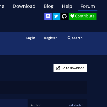
me
Download
Blog
Help
Forum
Contribute
Log in
Register
Search
Go to download
Author
relotwitch