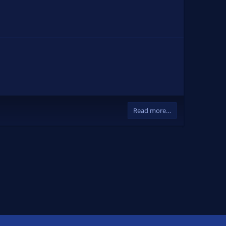
Read more…