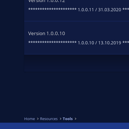
Version 1.0.0.12
********************* 1.0.0.11 / 31.03.2020 **
Version 1.0.0.10
********************* 1.0.0.10 / 13.10.2019 ****
Home
Resources
Tools