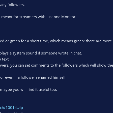
eady followers.
 meant for streamers with just one Monitor.
 red or green for a short time, which means green: there are mor
plays a system sound if someone wrote in chat.
 text.
owers, you can set comments to the followers which will show the
s or even if a follower renamed himself.
aybe you will find it useful too.
itch/10014.zip