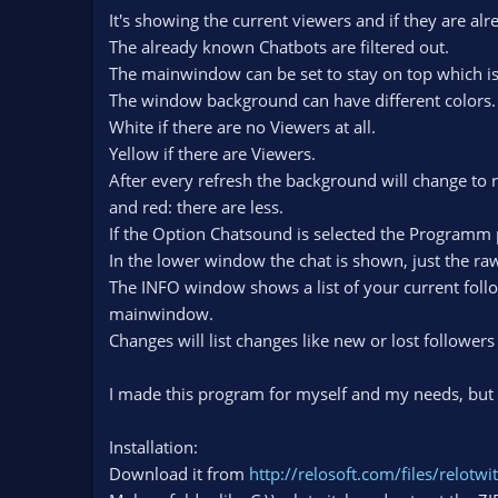
n
It's showing the current viewers and if they are alr
d
The already known Chatbots are filtered out.
a
The mainwindow can be set to stay on top which is
t
The window background can have different colors.
e
White if there are no Viewers at all.
Yellow if there are Viewers.
After every refresh the background will change to
and red: there are less.
If the Option Chatsound is selected the Programm 
In the lower window the chat is shown, just the raw
The INFO window shows a list of your current foll
mainwindow.
Changes will list changes like new or lost follower
I made this program for myself and my needs, but m
Installation:
Download it from
http://relosoft.com/files/relotw