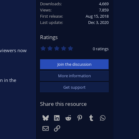
Downloads
4,669
Views
7,859
First release
Aug 15, 2018
Last update
Dec 3, 2020
Ratings
0
0 ratings
e viewers now
.
0
0
Join the discussion
s
t
a
More information
r
n in the
(
Get support
s
)
Share this resource
Bluesky
LinkedIn
Reddit
Pinterest
Tumblr
WhatsApp
Email
Link