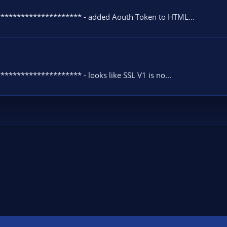
********************* - added Aouth Token to HTML...
******************* - looks like SSL V1 is no...