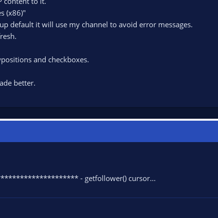
 content to it.
s (x86)"
tup default it will use my channel to avoid error messages.
resh.
ositions and checkboxes.
ade better.
******************* - getfollower() cursor...