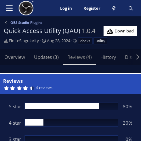
Log in
Register
OBS Studio Plugins
Quick Access Utility (QAU)
1.0.4
Download
A
C
T
FiniteSingularity
Aug 28, 2024
docks
utility
u
r
a
t
e
g
Overview
Updates (3)
Reviews (4)
History
Discus
h
a
s
o
t
r
i
o
Reviews
n
4
4 reviews
d
.
8
a
0
t
s
5 star
80%
t
e
a
r
(
4 star
20%
s
)
3 star
0%