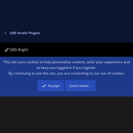
t
v
e
o
t
e
OBS Studio Plugins
OBS Bright
Contact us
Terms and rules
Privacy policy
Help
Home
R
This site uses cookies to help personalise content, tailor your experience and
S
to keep you logged in if you register.
S
By continuing to use this site, you are consenting to our use of cookies.
®
Community platform by XenForo
© 2010-2026 XenForo Ltd.
We are a
participant in the Amazon Services LLC Associates Program, an affiliate
advertising program designed to provide a means for sites to earn advertising
Accept
Learn more…
fees by advertising and linking to amazon.com.