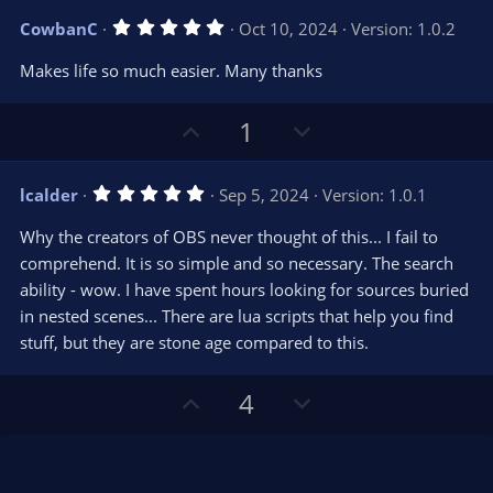
v
w
5
CowbanC
Oct 10, 2024
Version: 1.0.2
o
n
.
0
t
v
Makes life so much easier. Many thanks
0
e
o
s
t
t
U
D
a
1
r
e
p
o
(
s
v
w
)
5
lcalder
Sep 5, 2024
Version: 1.0.1
o
n
.
0
t
v
Why the creators of OBS never thought of this... I fail to
0
e
o
s
comprehend. It is so simple and so necessary. The search
t
t
ability - wow. I have spent hours looking for sources buried
a
r
e
in nested scenes... There are lua scripts that help you find
(
s
stuff, but they are stone age compared to this.
)
U
D
4
p
o
v
w
o
n