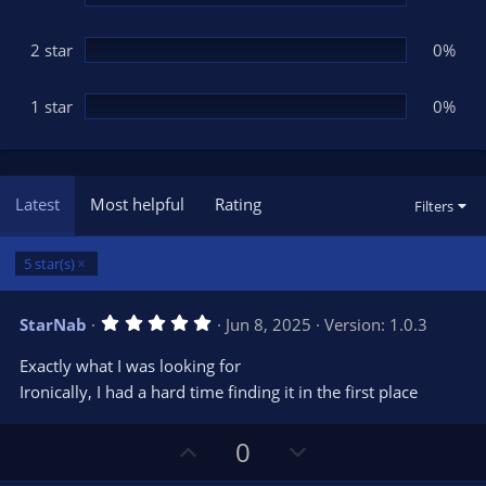
2 star
0%
1 star
0%
Latest
Most helpful
Rating
Filters
5 star(s)
5
StarNab
Jun 8, 2025
Version: 1.0.3
.
0
Exactly what I was looking for
0
s
Ironically, I had a hard time finding it in the first place
t
a
r
U
D
0
(
s
p
o
)