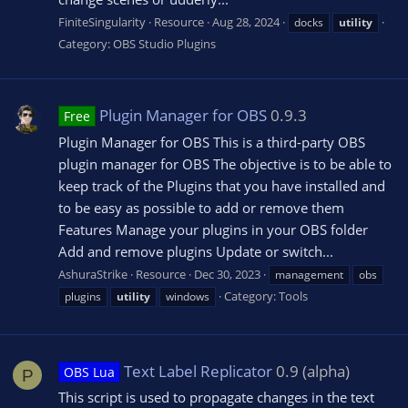
FiniteSingularity
Resource
Aug 28, 2024
docks
utility
Category:
OBS Studio Plugins
Plugin Manager for OBS
0.9.3
Free
Plugin Manager for OBS This is a third-party OBS
plugin manager for OBS The objective is to be able to
keep track of the Plugins that you have installed and
to be easy as possible to add or remove them
Features Manage your plugins in your OBS folder
Add and remove plugins Update or switch...
AshuraStrike
Resource
Dec 30, 2023
management
obs
Category:
Tools
plugins
utility
windows
Text Label Replicator
0.9 (alpha)
OBS Lua
P
This script is used to propagate changes in the text