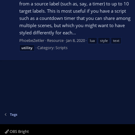
from a source label (such as, say, a timer) to up to 10
target labels. This is most useful if you have a script
such as a countdown timer that you can share among
multiple scenes, but which you might want to have
styled differently for each...
PhoebeZeitler
Resource
Jan 8, 2020
lua
style
text
Category:
Scripts
utility
Tags
OBS Bright