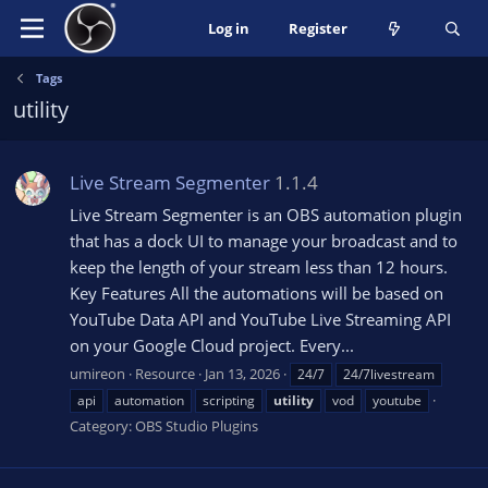
Log in
Register
Tags
utility
Live Stream Segmenter
1.1.4
Live Stream Segmenter is an OBS automation plugin
that has a dock UI to manage your broadcast and to
keep the length of your stream less than 12 hours.
Key Features All the automations will be based on
YouTube Data API and YouTube Live Streaming API
on your Google Cloud project. Every...
umireon
Resource
Jan 13, 2026
24/7
24/7livestream
api
automation
scripting
utility
vod
youtube
Category:
OBS Studio Plugins