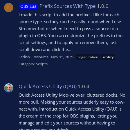
Prefix Sources With Type
1.0.0
OBS Lua
L
I made this script to add the prefixes I like for each
source type, so they can be easily found when I use
Streamer.bot or when I need to pass a source to a
plugin in OBS. You can customize the prefixes in the
script settings, and to apply or remove them, just
scroll down and click the...
Ladish
Resource
Nov 15, 2025
organization
utility
Category:
Scripts
Quick Access Utility (QAU)
1.0.4
Quick Access Utility Moo-ve over, cluttered docks. No
more bull. Making your sources udderly easy to cow-
nect with. Introduction Quick Access Utility (QAU) is
the cream of the crop for OBS plugins, letting you
manage and edit your sources without having to
change scenes or udderly...