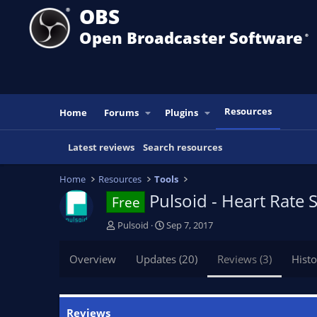
OBS
Open Broadcaster Software
®️
Resources
Home
Forums
Plugins
Latest reviews
Search resources
Home
Resources
Tools
Pulsoid - Heart Rate
Free
A
C
Pulsoid
Sep 7, 2017
u
r
t
e
Overview
Updates (20)
Reviews (3)
Histo
h
a
o
t
r
i
o
Reviews