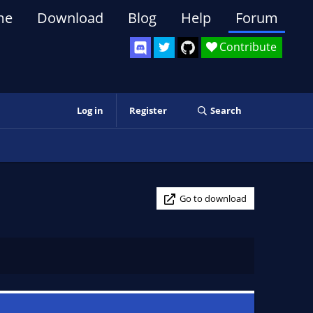
me
Download
Blog
Help
Forum
Contribute
Log in
Register
Search
Go to download