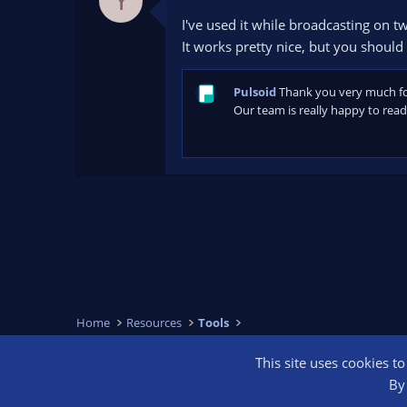
Y
.
0
I've used it while broadcasting on tw
0
s
It works pretty nice, but you should 
t
a
r
Pulsoid
Thank you very much for 
(
s
Our team is really happy to read 
)
Home
Resources
Tools
This site uses cookies t
OBS Bright
By 