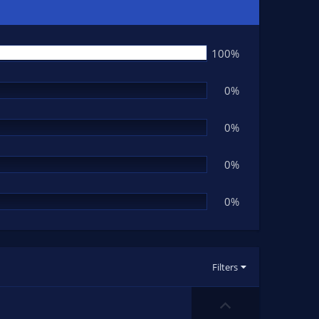
100%
0%
0%
0%
0%
Filters
U