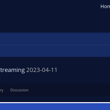
Ho
 Streaming
2023-04-11
ry
Discussion