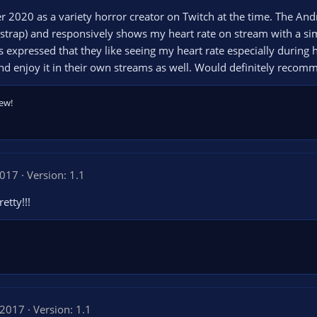
er 2020 as a variety horror creator on Twitch at the time. The A
 strap) and responsively shows my heart rate on stream with a sim
xpressed that they like seeing my heart rate especially during 
and enjoy it in their own streams as well. Would definitely recom
ew!
2017
Version: 1.1
etty!!!
 2017
Version: 1.1