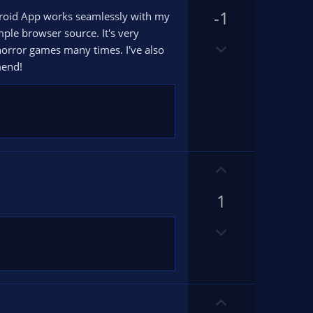
p
-1
v
ndroid App works seamlessly with my
o
ple browser source. It's very
D
t
horror games many times. I've also
o
e
mend!
w
n
v
o
t
e
U
p
1
v
o
D
t
o
e
w
n
v
U