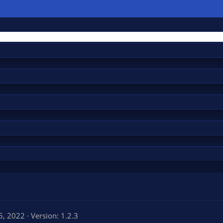
5, 2022
Version: 1.2.3