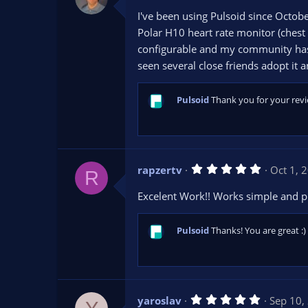
0
I've been using Pulsoid since Octob
0
s
Polar H10 heart rate monitor (chest
t
configurable and my community has e
a
r
seen several close friends adopt it 
(
s
)
Pulsoid
Thank you for your revi
5
rapzertv
Oct 1, 
R
.
0
Excelent Work!! Works simple and pr
0
s
t
a
Pulsoid
Thanks! You are great :)
r
(
s
)
5
yaroslav
Sep 10,