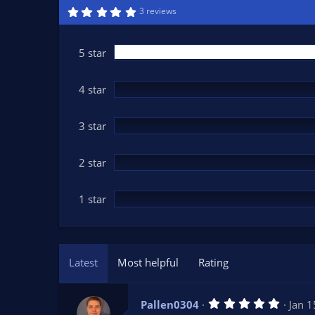
n
5
3 reviews
.
d
0
a
0
t
s
5 star
t
e
a
r
(
4 star
s
)
3 star
2 star
1 star
Latest
Most helpful
Rating
5
Pallen0304
Jan 1
.