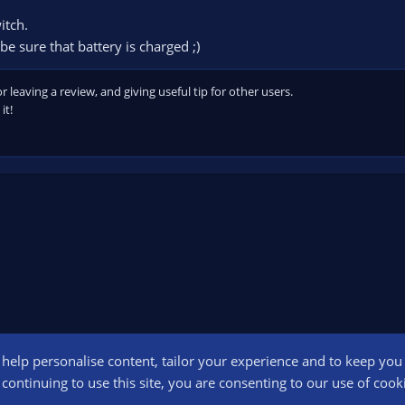
itch.
be sure that battery is charged ;)
leaving a review, and giving useful tip for other users.
it!
o help personalise content, tailor your experience and to keep you l
Conta
continuing to use this site, you are consenting to our use of cook