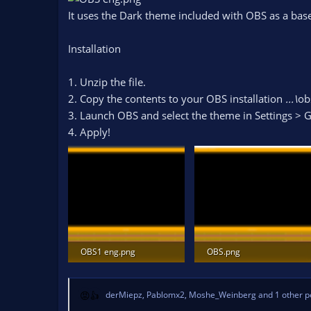
n
It uses the Dark theme included with OBS as a base
d
a
Installation
t
e
1. Unzip the file.
2. Copy the contents to your OBS installation
...\
ob
3. Launch OBS and select the theme in Settings >
4. Apply!
OBS1 eng.png
OBS.png
51.3 KB · Views: 673
41.2 KB · Views: 626
derMiepz
,
Pablomx2
,
Moshe_Weinberg
and 1 other p
R