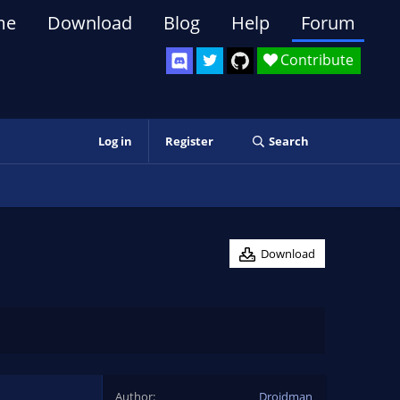
me
Download
Blog
Help
Forum
Contribute
Log in
Register
Search
Download
Author
Droidman