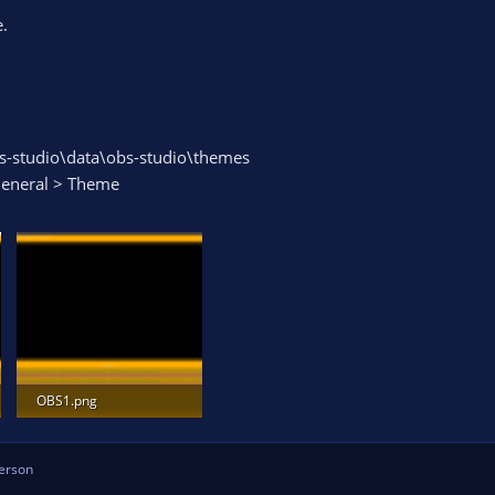
.
s-studio\data\obs-studio\themes
 General > Theme
OBS1.png
53.8 KB · Views: 629
erson