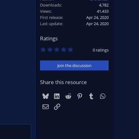
Downloads
4,782
Views
41,433
First release
Apr 24, 2020
Last update
Apr 24, 2020
Ratings
0
0 ratings
.
0
0
Join the discussion
s
t
a
r
Share this resource
(
s
)
Bluesky
LinkedIn
Reddit
Pinterest
Tumblr
WhatsApp
Email
Link