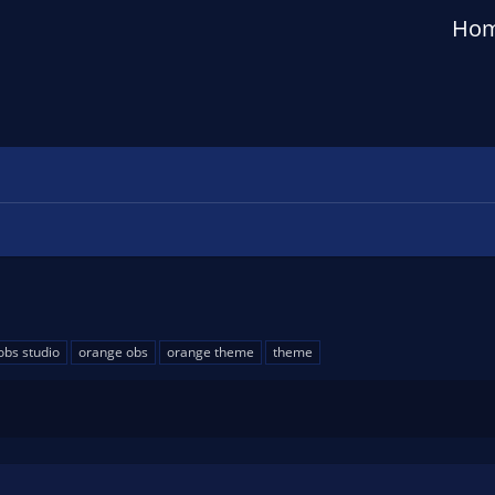
Ho
obs studio
orange obs
orange theme
theme