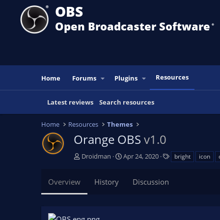
OBS
Open Broadcaster Software
®️
Resources
Home
Forums
Plugins
Latest reviews
Search resources
Home
Resources
Themes
Orange OBS
v1.0
A
C
T
Droidman
Apr 24, 2020
bright
icon
u
r
a
t
e
g
Overview
History
Discussion
h
a
s
o
t
r
i
o