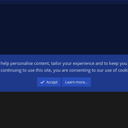
o help personalise content, tailor your experience and to keep you l
Conta
continuing to use this site, you are consenting to our use of cook
participant in the Amazon Services LLC Associates Program, an affiliate advertising pr
Accept
Learn more…
advertising and linking to amazon.com.