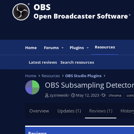
OBS
Open Broadcaster Software
®️
Resources
Home
Forums
Plugins
Latest reviews
Search resources
Home
Resources
OBS Studio Plugins
OBS Subsampling Detecto
A
C
T
zyzniewski
May 12, 2023
chroma
cont
u
r
a
t
e
g
Overview
Updates (1)
Reviews (1)
Histor
h
a
s
o
t
r
i
o
Reviews