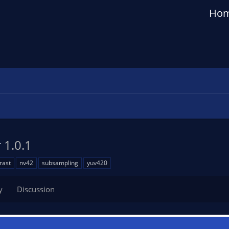
Ho
r
1.0.1
rast
nv42
subsampling
yuv420
y
Discussion