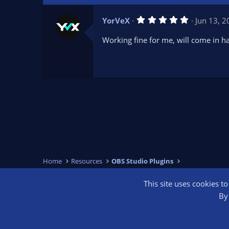
5
YorVeX
Jun 13, 
.
0
Working fine for me, will come in h
0
s
t
a
r
(
s
)
Home
Resources
OBS Studio Plugins
This site uses cookies t
OBS Bright
By 
®
Community platform by XenForo
© 2010-2026 XenForo Ltd.
We are a 