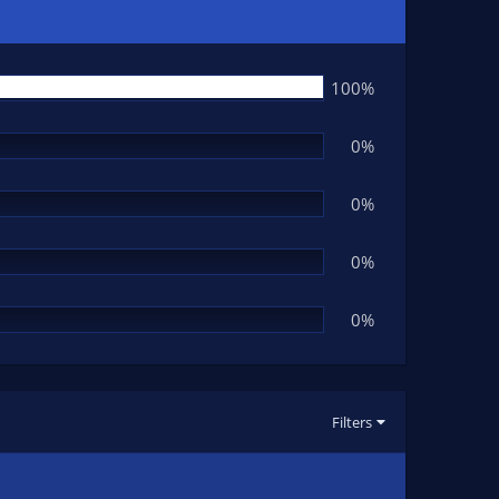
100%
0%
0%
0%
0%
Filters