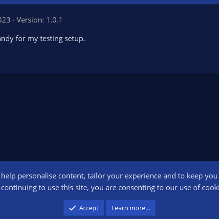
2023
Version: 1.0.1
andy for my testing setup.
o help personalise content, tailor your experience and to keep you l
Conta
continuing to use this site, you are consenting to our use of cook
participant in the Amazon Services LLC Associates Program, an affiliate advertising pr
Accept
Learn more…
advertising and linking to amazon.com.