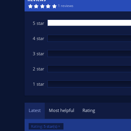
n
5
1 reviews
d
.
0
a
0
t
s
5 star
t
e
a
r
(
4 star
s
)
3 star
2 star
1 star
Latest
Most helpful
Rating
Rating:
5 star(s)