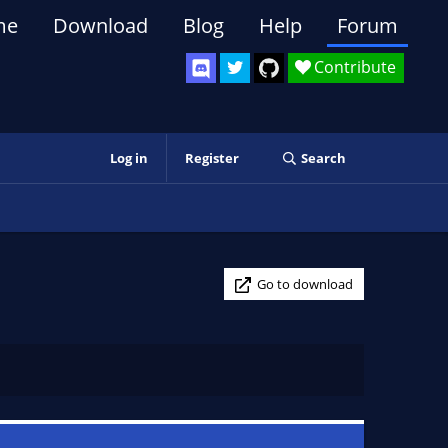
me
Download
Blog
Help
Forum
Contribute
Log in
Register
Search
Go to download