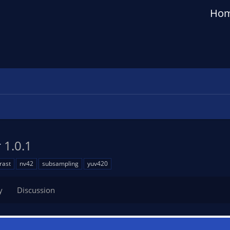
Ho
r
1.0.1
rast
nv42
subsampling
yuv420
y
Discussion