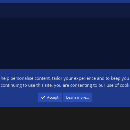
o help personalise content, tailor your experience and to keep you l
Conta
continuing to use this site, you are consenting to our use of cook
participant in the Amazon Services LLC Associates Program, an affiliate advertising pr
Accept
Learn more…
advertising and linking to amazon.com.