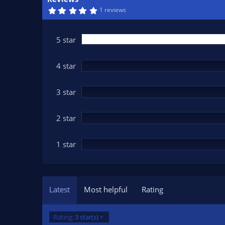
n
5
1 reviews
d
.
0
a
0
t
s
5 star
t
e
a
r
(
4 star
s
)
3 star
2 star
1 star
Latest
Most helpful
Rating
Rating:
3 star(s)