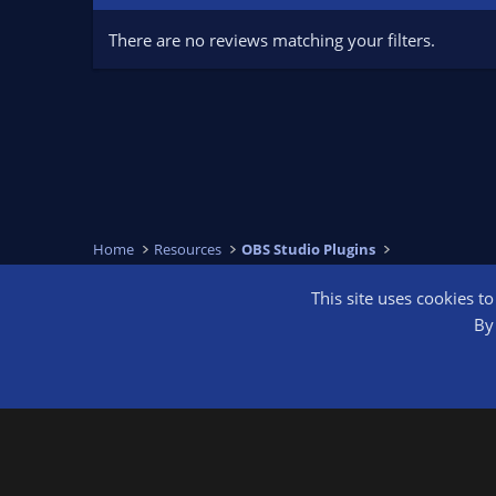
There are no reviews matching your filters.
Home
Resources
OBS Studio Plugins
This site uses cookies t
OBS Bright
By 
®
Community platform by XenForo
© 2010-2026 XenForo Ltd.
We are a 