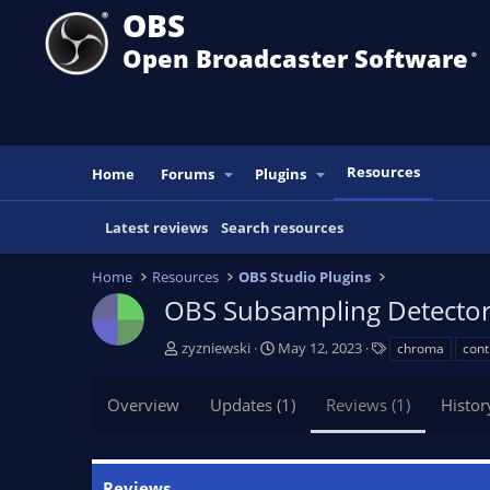
OBS
Open Broadcaster Software
®️
Resources
Home
Forums
Plugins
Latest reviews
Search resources
Home
Resources
OBS Studio Plugins
OBS Subsampling Detecto
A
C
T
zyzniewski
May 12, 2023
chroma
cont
u
r
a
t
e
g
Overview
Updates (1)
Reviews (1)
Histor
h
a
s
o
t
r
i
o
Reviews