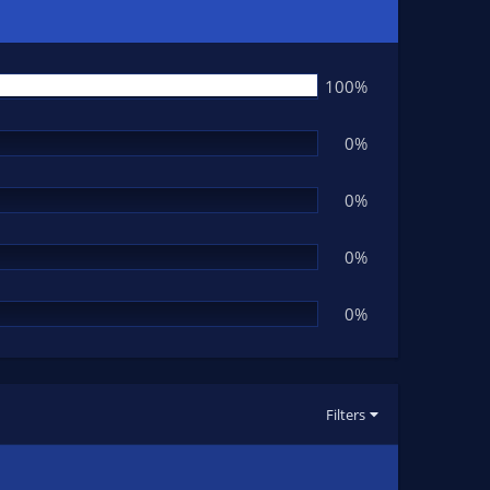
100%
0%
0%
0%
0%
Filters