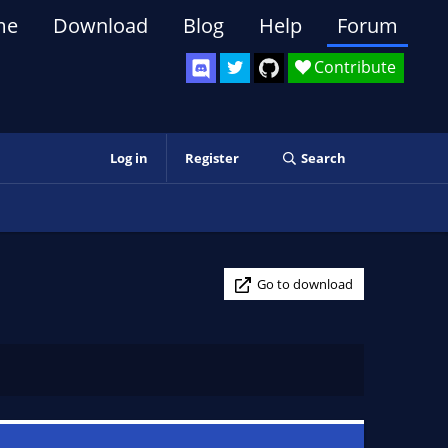
me
Download
Blog
Help
Forum
Contribute
Log in
Register
Search
Go to download