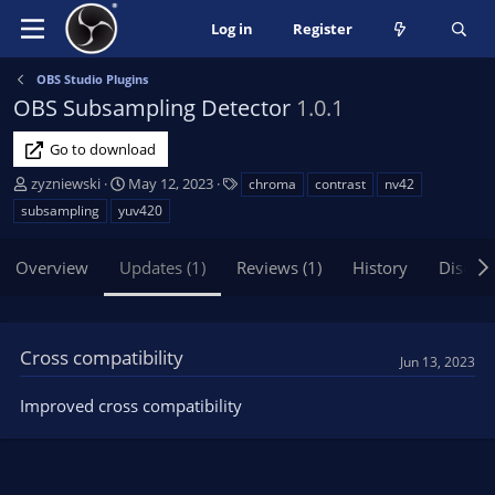
Log in
Register
OBS Studio Plugins
OBS Subsampling Detector
1.0.1
Go to download
A
C
T
zyzniewski
May 12, 2023
chroma
contrast
nv42
u
r
a
subsampling
yuv420
t
e
g
h
a
s
Overview
Updates (1)
Reviews (1)
History
Discus
o
t
r
i
o
n
Cross compatibility
d
Jun 13, 2023
a
t
Improved cross compatibility
e