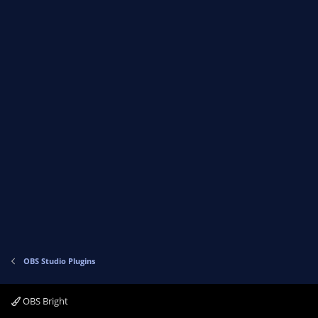
OBS Studio Plugins
OBS Bright