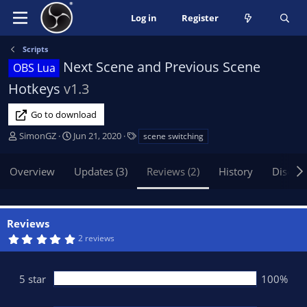
Log in
Register
Scripts
Next Scene and Previous Scene
OBS Lua
Hotkeys
v1.3
Go to download
A
C
T
SimonGZ
Jun 21, 2020
scene switching
u
r
a
t
e
g
Overview
Updates (3)
Reviews (2)
History
Discus
h
a
s
o
t
r
i
o
Reviews
n
5
2 reviews
d
.
0
a
0
t
s
5 star
100%
t
e
a
r