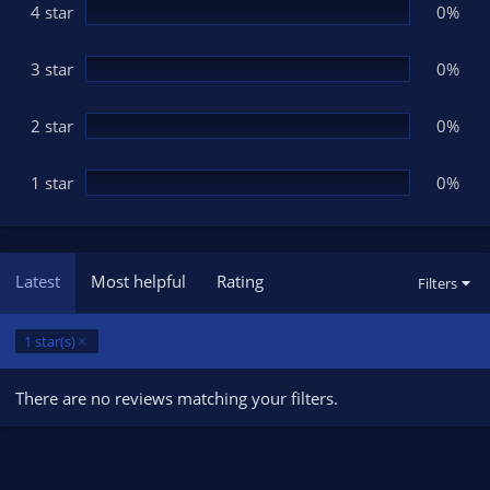
(
4 star
0%
s
)
3 star
0%
2 star
0%
1 star
0%
Latest
Most helpful
Rating
Filters
1 star(s)
There are no reviews matching your filters.