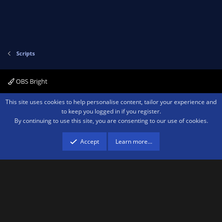
Scripts
OBS Bright
Contact us
Terms and rules
Privacy policy
Help
Home
R
This site uses cookies to help personalise content, tailor your experience and
S
to keep you logged in if you register.
S
By continuing to use this site, you are consenting to our use of cookies.
®
Community platform by XenForo
© 2010-2026 XenForo Ltd.
We are a
participant in the Amazon Services LLC Associates Program, an affiliate
advertising program designed to provide a means for sites to earn advertising
Accept
Learn more…
fees by advertising and linking to amazon.com.