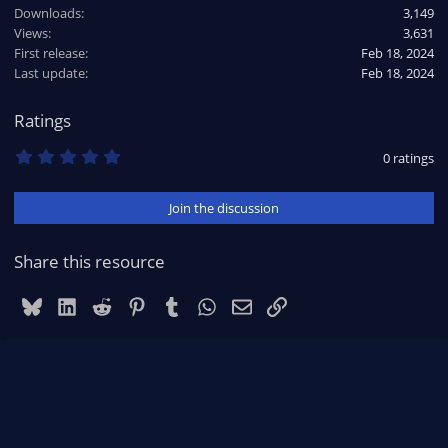
Downloads
3,149
Views
3,631
First release
Feb 18, 2024
Last update
Feb 18, 2024
Ratings
0
0 ratings
.
0
0
Join the discussion
s
t
a
r
Share this resource
(
s
)
Bluesky
LinkedIn
Reddit
Pinterest
Tumblr
WhatsApp
Email
Link