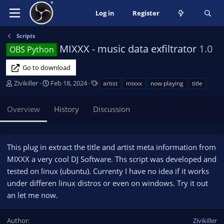
Log in
Register
Scripts
MIXXX - music data exfiltrator
1.0
OBS Python
Go to download
A
C
T
Zivikiller
Feb 18, 2024
artist
mixxx
now playing
title
u
r
a
t
e
g
Overview
History
Discussion
h
a
s
o
t
r
i
o
This plug in extract the title and artist meta information from
n
MIXXX a very cool DJ Software. Ths script was developed and
d
tested on linux (ubuntu). Currenty I have no idea if it works
a
under differen linux distros or even on windows. Try it out
t
e
an let me now.
Author
Zivikiller