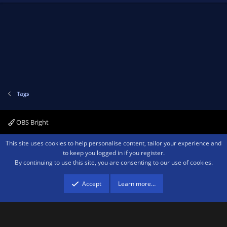
Tags
OBS Bright
Contact us
Terms and rules
Privacy policy
Help
Home
R
This site uses cookies to help personalise content, tailor your experience and
S
to keep you logged in if you register.
S
By continuing to use this site, you are consenting to our use of cookies.
®
Community platform by XenForo
© 2010-2026 XenForo Ltd.
We are a
participant in the Amazon Services LLC Associates Program, an affiliate
advertising program designed to provide a means for sites to earn advertising
Accept
Learn more…
fees by advertising and linking to amazon.com.