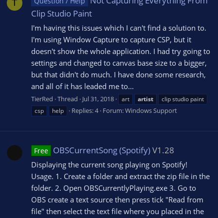
Not Capturing Everything From
Question / Help
T
Clip Studio Paint
I'm having this issues which I can't find a solution to.
I'm using Window Capture to capture CSP, but it
doesn't show the whole application. I had try going to
settings and changed to canvas base size to a bigger,
but that didn't do much. I have done some research,
and all of it has leaded me to...
TierRed
Thread
Jul 31, 2018
art
artist
clip studio paint
Replies: 4
Forum:
Windows Support
csp
help
OBSCurrentSong (Spotify)
V1.28
Free
Displaying the current song playing on Spotify!
Usage. 1. Create a folder and extract the zip file in the
folder. 2. Open OBSCurrentlyPlaying.exe 3. Go to
OBS create a text source then press tick "Read from
file" then select the text file where you placed in the