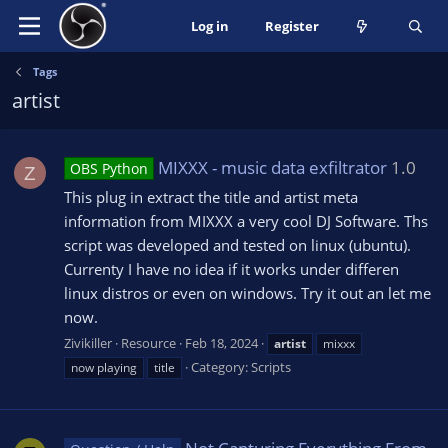
Log in
Register
Tags
artist
MIXXX - music data exfiltrator
1.0
OBS Python
Z
This plug in extract the title and artist meta
information from MIXXX a very cool DJ Software. Ths
script was developed and tested on linux (ubuntu).
Currenty I have no idea if it works under differen
linux distros or even on windows. Try it out an let me
now.
Zivikiller
Resource
Feb 18, 2024
artist
mixxx
Category:
Scripts
now playing
title