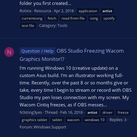
folder you first created...
Rotinx
Resource
Apr 2, 2018
application
artist
currentsong
fetch
read from file
song
spotify
Category:
Tools
text file
OBS Studio Freezing Wacom
Question / Help
N
Graphics Monitor!?
I'm running Windows 10 (creative update) on a
custom Asus build. I'm an illustrator working full-
time. Recently, over the past 8 or so months give or
take, every time I begin to stream or record with OBS
Studio my pen loses connection with my screen. My
Wacom Cintiq freezes, as if OBS messes...
N3sting3yes
Thread
Feb 16, 2018
artist
driver
freeze
Replies: 3
graphics tablet
tablet
wacom
windows 10
Forum:
Windows Support