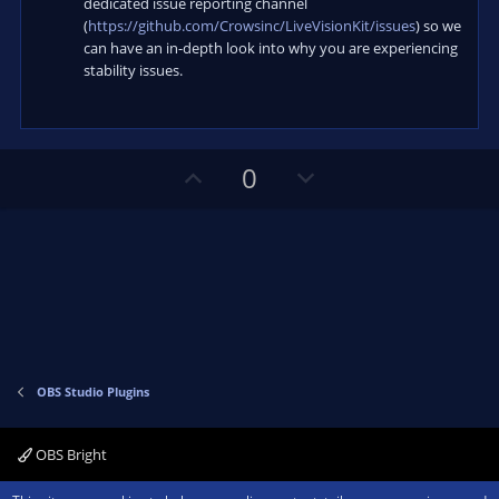
dedicated issue reporting channel
(
https://github.com/Crowsinc/LiveVisionKit/issues
) so we
can have an in-depth look into why you are experiencing
stability issues.
U
D
0
p
o
v
w
o
n
t
v
e
o
t
e
OBS Studio Plugins
OBS Bright
Contact us
Terms and rules
Privacy policy
Help
Home
R