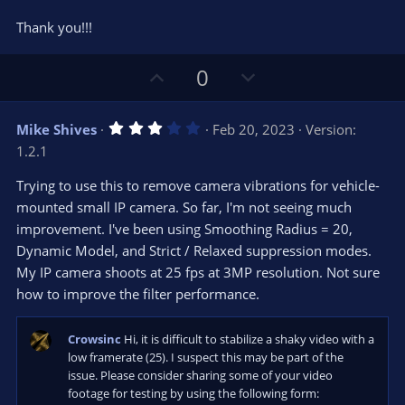
Thank you!!!
U
D
0
p
o
v
w
3
Mike Shives
Feb 20, 2023
Version:
o
n
.
1.2.1
0
t
v
0
e
o
s
Trying to use this to remove camera vibrations for vehicle-
t
t
mounted small IP camera. So far, I'm not seeing much
a
r
e
improvement. I've been using Smoothing Radius = 20,
(
s
Dynamic Model, and Strict / Relaxed suppression modes.
)
My IP camera shoots at 25 fps at 3MP resolution. Not sure
how to improve the filter performance.
Crowsinc
Hi, it is difficult to stabilize a shaky video with a
low framerate (25). I suspect this may be part of the
issue. Please consider sharing some of your video
footage for testing by using the following form: