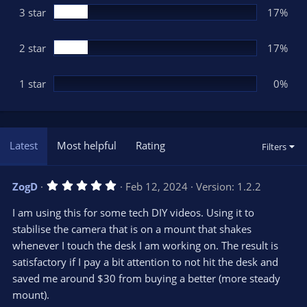
3 star
17%
2 star
17%
1 star
0%
Latest
Most helpful
Rating
Filters
5
ZogD
Feb 12, 2024
Version: 1.2.2
.
0
I am using this for some tech DIY videos. Using it to
0
s
stabilise the camera that is on a mount that shakes
t
whenever I touch the desk I am working on. The result is
a
r
satisfactory if I pay a bit attention to not hit the desk and
(
s
saved me around $30 from buying a better (more steady
)
mount).