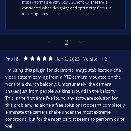
https://forms.gle/9qWKxBfEJ2ChcYpR8
. These will
considered when designing and optimizing filters in
future updates.
U
D
-2
p
o
v
w
5
Paul E.
Jan 2, 2023
Version: 1.2.1
o
n
.
0
t
v
I'm using this plugin for electronic image stabilization of a
0
e
o
s
video stream coming from a PTZ camera mounted on the
t
t
front of a church balcony. Unfortunately, the camera
a
r
e
shakes just from people walking around in the balcony.
(
s
This is the first time I've found any software solution for
)
this problem, let alone a free solution! It doesn't completely
eliminate the camera shake under the most extreme
conditions, but for the most part, it seems to perform quite
well.