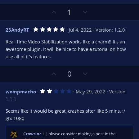
U
D
1
p
o
v
w
5
23AndyRT
Jul 4, 2022
Version: 1.2.0
o
n
.
0
t
v
Real-Time Video Stabilization works like a charm!! It's an
0
e
o
s
awesome plugin. It will be nice to have a tutorial on how
t
t
use all of it's features
a
r
e
(
s
U
D
0
)
p
o
v
w
2
wompmacho
May 29, 2022
Version:
o
n
.
1.1.1
0
t
v
0
e
o
s
Seems like it would be great, crashes after like 5 mins. :/
t
t
gtx 1080
a
r
e
(
s
Crowsinc
Hi, please consider making a post in the
)