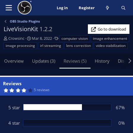
Log in
Register
OBS Studio Plugins
LiveVisionKit
1.2.2
Go to download
A
C
T
Crowsinc
Mar 8, 2022
computer vision
image enhancement
u
r
a
image processing
irl streaming
lens correction
video stabilization
t
e
g
h
a
s
Overview
Updates (3)
Reviews (5)
History
Discus
o
t
r
i
o
n
Reviews
d
4
5 reviews
a
.
t
1
7
e
s
5 star
67%
t
a
r
(
4 star
0%
s
)