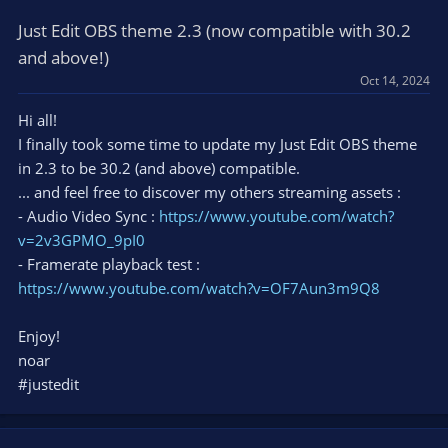
Just Edit OBS theme 2.3 (now compatible with 30.2
and above!)
Oct 14, 2024
Hi all!
I finally took some time to update my Just Edit OBS theme
in 2.3 to be 30.2 (and above) compatible.
... and feel free to discover my others streaming assets :
- Audio Video Sync :
https://www.youtube.com/watch?
v=2v3GPMO_9pI0
- Framerate playback test :
https://www.youtube.com/watch?v=OF7Aun3m9Q8
Enjoy!
noar
#justedit