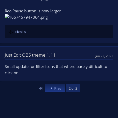
Rec-Pause button is now larger
nicwillu
R
e
a
c
t
Just Edit OBS theme 1.11
Jun 22, 2022
i
o
Small update for filter icons that where barely difficult to
n
click on.
s
:
First
Prev
2 of 2