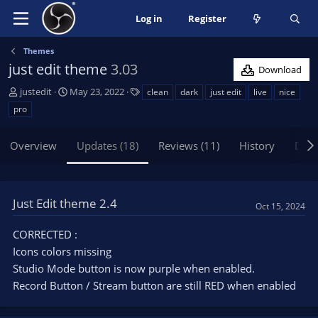
Log in
Register
Themes
just edit theme
3.03
Download
A
C
T
justedit
May 23, 2022
clean
dark
just edit
live
nice
u
r
a
pro
t
e
g
h
a
s
Overview
Updates (18)
Reviews (11)
History
Disc
o
t
r
i
o
n
Just Edit theme 2.4
d
Oct 15, 2024
a
t
CORRECTED :
e
Icons colors missing
Studio Mode button is now purple when enabled.
Record Button / Stream button are still RED when enabled