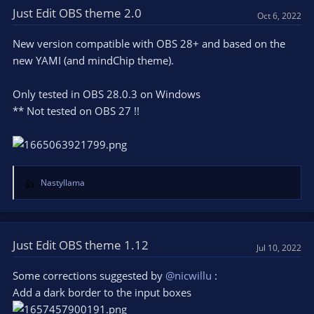
Just Edit OBS theme 2.0
Oct 6, 2022
New version compatible with OBS 28+ and based on the
new YAMI (and mindChip theme).
Only tested in OBS 28.0.3 on Windows
** Not tested on OBS 27 !!
Nastyllama
R
e
a
c
t
Just Edit OBS theme 1.12
Jul 10, 2022
i
o
Some corrections suggested by
@nicwillu
:
n
Add a dark border to the input boxes
s
: