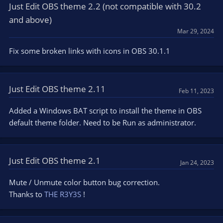
Just Edit OBS theme 2.2 (not compatible with 30.2
and above)
Mar 29, 2024
Fix some broken links with icons in OBS 30.1.1
Just Edit OBS theme 2.11
Feb 11, 2023
Added a Windows BAT script to install the theme in OBS
default theme folder. Need to be Run as administrator.
Just Edit OBS theme 2.1
Jan 24, 2023
Mute / Unmute color button bug correction.
Thanks to
THE R3Y3S
!