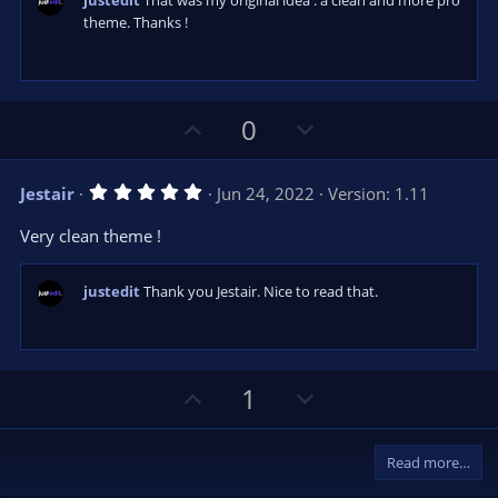
justedit
That was my original idea : a clean and more pro
r
e
theme. Thanks !
(
s
)
U
D
0
p
o
v
w
5
Jestair
Jun 24, 2022
Version: 1.11
o
n
.
0
t
v
Very clean theme !
0
e
o
s
t
t
a
justedit
Thank you Jestair. Nice to read that.
r
e
(
s
)
U
D
1
p
o
v
w
Read more…
o
n