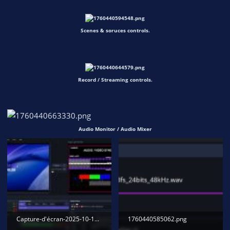
Scenes & soruces controls.
Record / Streaming controls.
Audio Monitor / Audio Mixer
Capture-d'écran-2025-10-14-150239.jpg
1760440585062.png