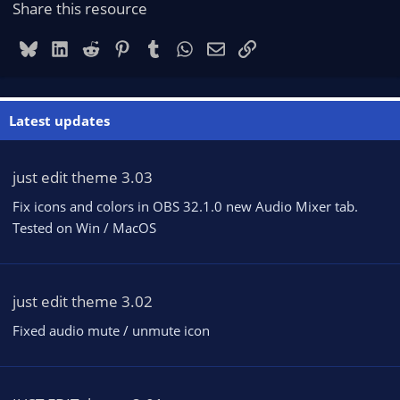
Share this resource
Bluesky
LinkedIn
Reddit
Pinterest
Tumblr
WhatsApp
Email
Link
Latest updates
just edit theme 3.03
Fix icons and colors in OBS 32.1.0 new Audio Mixer tab.
Tested on Win / MacOS
just edit theme 3.02
Fixed audio mute / unmute icon