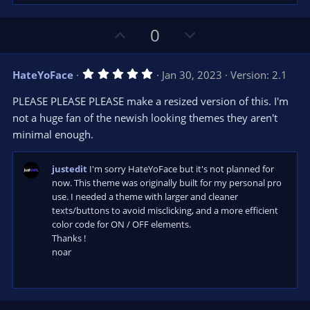
U
D
0
p
o
v
w
5
HateYoFace
Jan 30, 2023
Version: 2.1
o
n
.
0
t
v
PLEASE PLEASE PLEASE make a resized version of this. I'm
0
e
o
s
not a huge fan of the newish looking themes they aren't
t
t
minimal enough.
a
r
e
(
s
justedit
I'm sorry HateYoFace but it's not planned for
)
now. This theme was originally built for my personal pro
use. I needed a theme with larger and cleaner
texts/buttons to avoid misclicking, and a more efficient
color code for ON / OFF elements.
Thanks !
noar