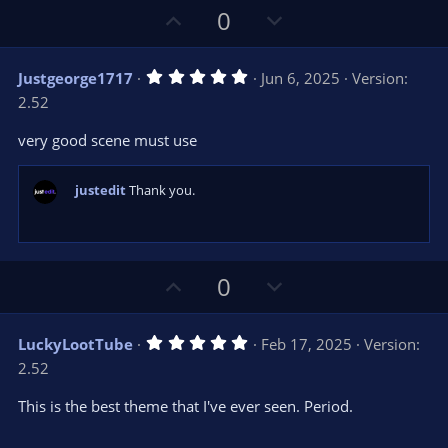
U
D
0
p
o
v
w
5
Justgeorge1717
Jun 6, 2025
Version:
o
n
.
2.52
0
t
v
0
e
o
s
very good scene must use
t
t
a
r
e
justedit
Thank you.
(
s
)
U
D
0
p
o
v
w
5
LuckyLootTube
Feb 17, 2025
Version:
o
n
.
2.52
0
t
v
0
e
o
s
This is the best theme that I've ever seen. Period.
t
t
a
r