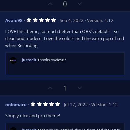
U
D
0
p
o
v
w
5
Avaie98
Sep 4, 2022
Version: 1.12
o
n
.
0
t
v
LOVE this theme, so much better than OBS's default -- so
0
e
o
s
clean and modern. Love the colors and the extra pop of red
t
t
when Recording.
a
r
e
(
s
justedit
Thanks Avaie98 !
)
U
D
1
p
o
v
w
5
nolomaru
Jul 17, 2022
Version: 1.12
o
n
.
0
t
v
Simply nice and pro theme!
0
e
o
s
t
t
a