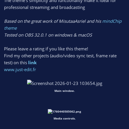
The theme’s simplicity and functionality make it ideal for
professional streaming and broadcasting
Based on the great work of MisutaaAsriel and his
mindChip
theme
Tested on OBS 32.0.1 on windows & macOS
Please leave a rating if you like this theme!
Find my other projects (audio/video sync test, frame rate
test) on this
link
www.just-edit.fr
Main window.
Media controls.