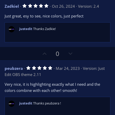
v
w
5
Zadkiel
Oct 26, 2024
Version: 2.4
o
n
.
0
t
v
Just great, esy to see, nice colors, just perfect
0
e
o
s
t
t
a
justedit
Thanks Zadkie!
r
e
(
s
)
U
D
0
p
o
v
w
5
peubzera
Mar 24, 2023
Version: Just
o
n
.
Edit OBS theme 2.11
0
t
v
0
e
o
s
Very nice, it is highlighting exactly what I need and the
t
t
colors combine with each other! smooth!
a
r
e
(
s
justedit
Thanks peubzera !
)