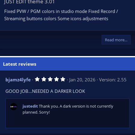
JUST EDIT theme 3.01
Fixed PVW / PGM colors in studio mode Fixed Record /
Streaming buttons colors Some icons adjustments
Read more…
Latest reviews
5
bjamz4lyfe
Jan 20, 2026
Version: 2.55
.
0
GOOD JOB...NEEDED A DARKER LOOK
0
s
t
a
justedit
Thank you. A dark version is not currently
r
planned. Sorry!
(
s
)