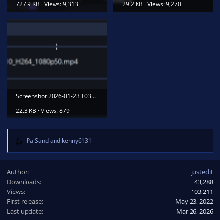
727.9 KB · Views: 9,313
29.2 KB · Views: 9,270
Screenshot 2026-01-23 103823.png
22.3 KB · Views: 879
PaiSand
and
kenny6131
R
e
a
Author
justedit
c
Downloads
43,288
t
Views
i
103,211
o
First release
May 23, 2022
n
Last update
Mar 26, 2026
s