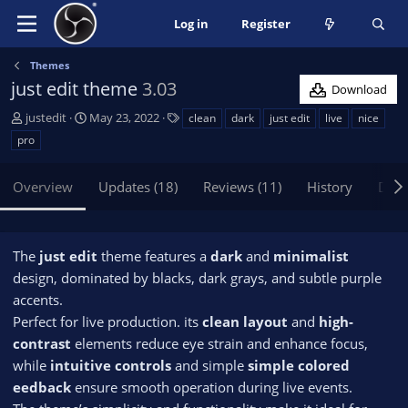
Log in
Register
Themes
just edit theme
3.03
Download
A
C
T
justedit
May 23, 2022
clean
dark
just edit
live
nice
u
r
a
pro
t
e
g
h
a
s
Overview
Updates (18)
Reviews (11)
History
Disc
o
t
r
i
o
n
The
just edit
theme features a
dark
and
minimalist
d
design, dominated by blacks, dark grays, and subtle purple
a
accents.
t
e
Perfect for live production. its
clean layout
and
high-
contrast
elements reduce eye strain and enhance focus,
while
intuitive controls
and simple
simple colored
eedback
ensure smooth operation during live events.