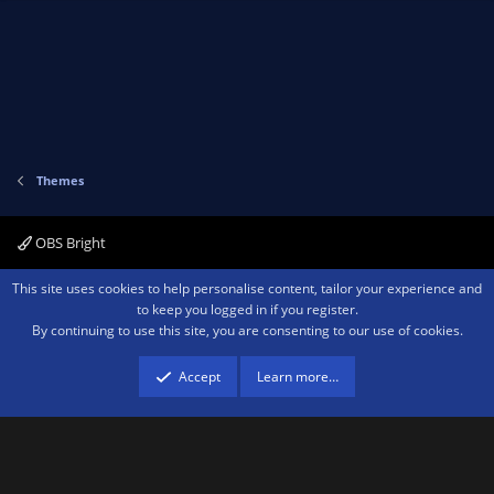
t
v
e
o
t
e
Themes
OBS Bright
Contact us
Terms and rules
Privacy policy
Help
Home
R
This site uses cookies to help personalise content, tailor your experience and
S
to keep you logged in if you register.
S
By continuing to use this site, you are consenting to our use of cookies.
®
Community platform by XenForo
© 2010-2026 XenForo Ltd.
We are a
participant in the Amazon Services LLC Associates Program, an affiliate
advertising program designed to provide a means for sites to earn advertising
Accept
Learn more…
fees by advertising and linking to amazon.com.