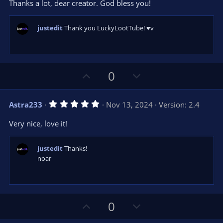
e
Thanks a lot, dear creator. God bless you!
(
s
)
justedit
Thank you LuckyLootTube! ♥v
U
D
0
p
o
v
w
5
Astra233
Nov 13, 2024
Version: 2.4
o
n
.
0
t
v
Very nice, love it!
0
e
o
s
t
t
a
justedit
Thanks!
r
e
noar
(
s
)
U
D
0
p
o