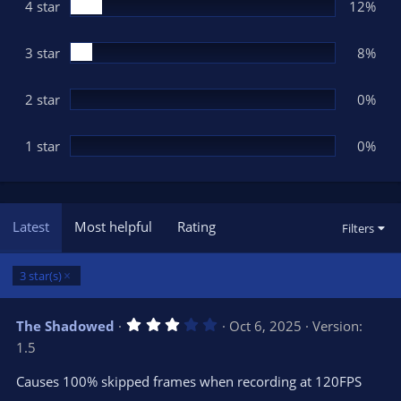
(
4 star
12%
s
)
3 star
8%
2 star
0%
1 star
0%
Latest
Most helpful
Rating
Filters
3 star(s)
3
The Shadowed
Oct 6, 2025
Version:
.
1.5
0
0
s
Causes 100% skipped frames when recording at 120FPS
t