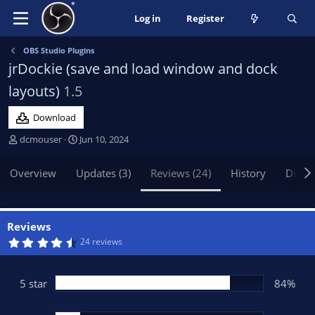
Log in
Register
OBS Studio Plugins
jrDockie (save and load window and dock
layouts)
1.5
Download
A
C
dcmouser
Jun 10, 2024
u
r
t
e
Overview
Updates (3)
Reviews (24)
History
Discu
h
a
o
t
r
i
o
Reviews
n
4
24 reviews
.
d
7
a
2
t
s
5 star
84%
t
e
a
r