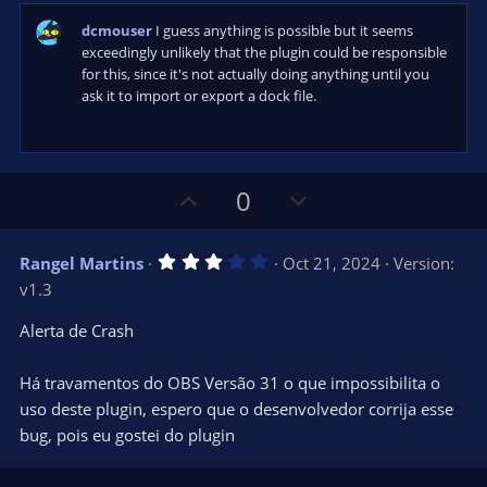
a
r
dcmouser
I guess anything is possible but it seems
(
s
exceedingly unlikely that the plugin could be responsible
)
for this, since it's not actually doing anything until you
ask it to import or export a dock file.
U
D
0
p
o
v
w
3
Rangel Martins
Oct 21, 2024
Version:
o
n
.
v1.3
0
t
v
0
e
o
s
Alerta de Crash
t
t
a
r
e
Há travamentos do OBS Versão 31 o que impossibilita o
(
s
uso deste plugin, espero que o desenvolvedor corrija esse
)
bug, pois eu gostei do plugin