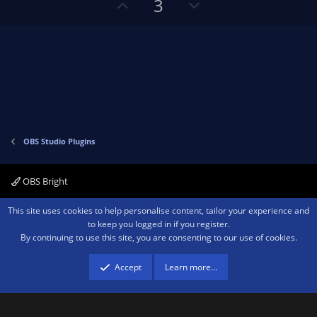
U
D
3
p
o
v
w
o
n
t
v
e
o
t
e
OBS Studio Plugins
OBS Bright
Contact us
Terms and rules
Privacy policy
Help
Home
R
This site uses cookies to help personalise content, tailor your experience and
S
to keep you logged in if you register.
S
By continuing to use this site, you are consenting to our use of cookies.
®
Community platform by XenForo
© 2010-2026 XenForo Ltd.
We are a
participant in the Amazon Services LLC Associates Program, an affiliate
advertising program designed to provide a means for sites to earn advertising
Accept
Learn more…
fees by advertising and linking to amazon.com.