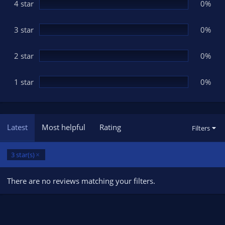
(
4 star
0%
s
)
3 star
0%
2 star
0%
1 star
0%
Latest
Most helpful
Rating
Filters
3 star(s)
There are no reviews matching your filters.