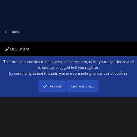
Tools
OBS Bright
Contact us
Terms and rules
Privacy policy
Help
Home
R
This site uses cookies to help personalise content, tailor your experience and
S
to keep you logged in if you register.
S
By continuing to use this site, you are consenting to our use of cookies.
®
Community platform by XenForo
© 2010-2026 XenForo Ltd.
We are a
participant in the Amazon Services LLC Associates Program, an affiliate
advertising program designed to provide a means for sites to earn advertising
Accept
Learn more…
fees by advertising and linking to amazon.com.