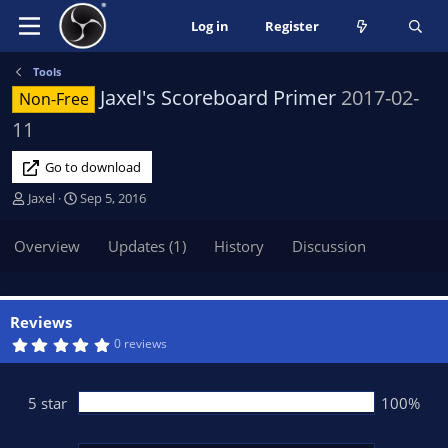
Log in
Register
Tools
Jaxel's Scoreboard Primer
2017-02-
Non-Free
11
Go to download
A
C
Jaxel
Sep 5, 2016
u
r
t
e
Overview
Updates (1)
History
Discussion
h
a
o
t
r
i
o
Reviews
n
5
0 reviews
.
d
0
a
0
t
s
5 star
100%
t
e
a
r