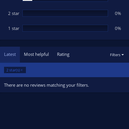
2 star
0%
1 star
0%
Latest
Most helpful
Rating
Filters
2 star(s)
There are no reviews matching your filters.