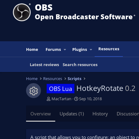
OBS
Open Broadcaster Software
®️
Resources
Home
Forums
Plugins
Latest reviews
Search resources
Home
Resources
Scripts
HotkeyRotate
0.2
OBS Lua
Resource icon
A
C
MacTartan
Sep 10, 2018
u
r
t
e
Overview
Updates (1)
History
Discussio
h
a
o
t
r
i
o
A script that allows you to configure: an object to 