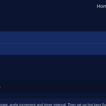
Ho
n
rotate, angle increment and timer interval. Then set up hot keys fo