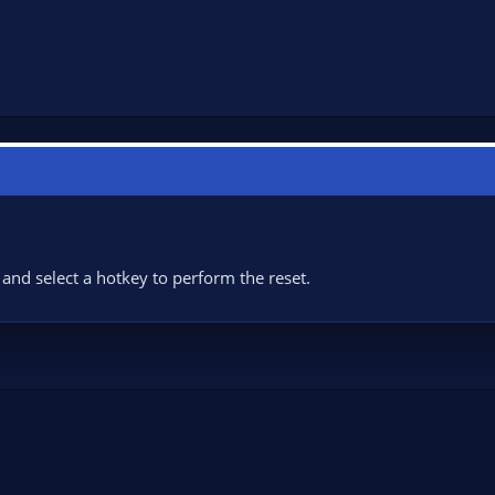
 and select a hotkey to perform the reset.