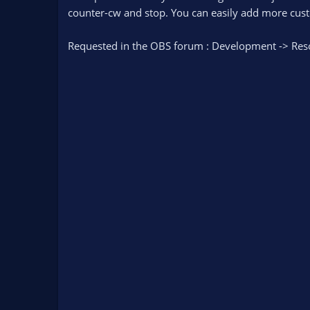
n
counter-cw and stop. You can easily add more custo
d
a
Requested in the OBS forum : Development -> Res
t
e