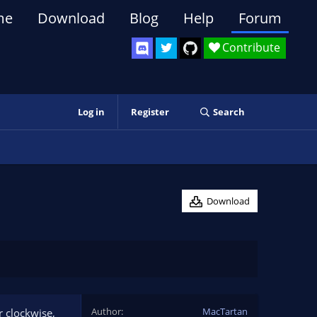
me
Download
Blog
Help
Forum
Contribute
Log in
Register
Search
Download
Author
MacTartan
r clockwise,