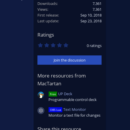
Downloads
7,361
Views
7,361
First release
Sep 10, 2018
Last update
Sep 23, 2018
Ratings
0
0 ratings
.
0
0
Join the discussion
s
t
a
r
More resources from
(
MacTartan
s
)
UP Deck
Free
Programmable control deck
Text Monitor
OBS Lua
Resource icon
Monitor a text file for changes
Share this resource