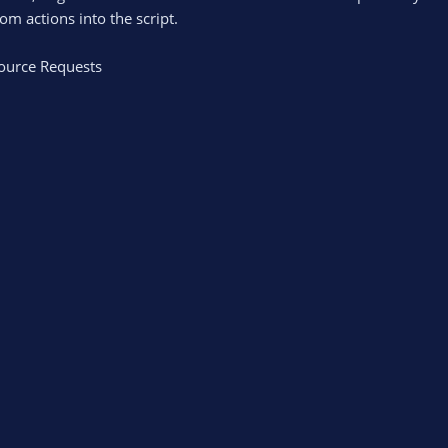
m actions into the script.
ource Requests