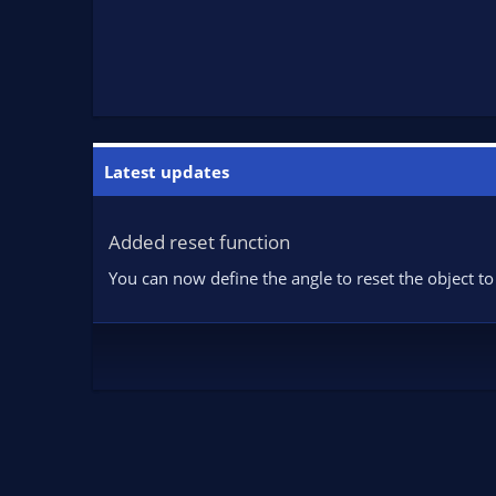
Latest updates
Added reset function
You can now define the angle to reset the object to