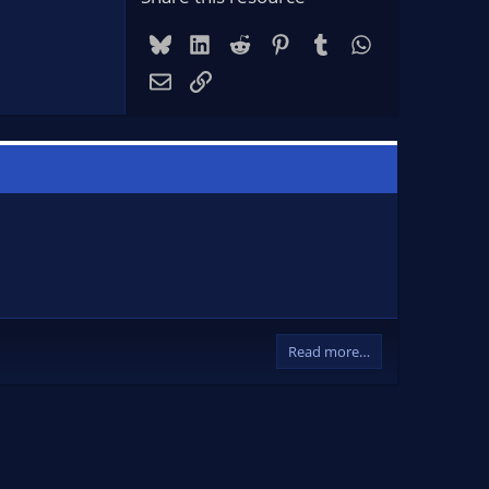
Bluesky
LinkedIn
Reddit
Pinterest
Tumblr
WhatsApp
Email
Link
Read more…