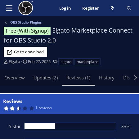
Log in
Register
OBS Studio Plugins
Elgato Marketplace Connect
Free (With Signup)
for OBS Studio
2.0
Go to download
A
C
T
Elgato
Feb 27, 2025
elgato
marketplace
u
r
a
t
e
g
Overview
Updates (2)
Reviews (1)
History
Discus
h
a
s
o
t
r
i
o
Reviews
n
2
1 reviews
d
.
6
a
7
t
s
5 star
33%
t
e
a
r