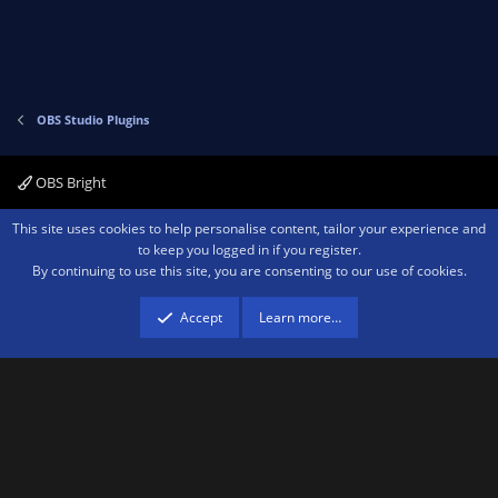
OBS Studio Plugins
OBS Bright
Contact us
Terms and rules
Privacy policy
Help
Home
R
This site uses cookies to help personalise content, tailor your experience and
S
to keep you logged in if you register.
S
By continuing to use this site, you are consenting to our use of cookies.
®
Community platform by XenForo
© 2010-2026 XenForo Ltd.
We are a
participant in the Amazon Services LLC Associates Program, an affiliate
advertising program designed to provide a means for sites to earn advertising
Accept
Learn more…
fees by advertising and linking to amazon.com.