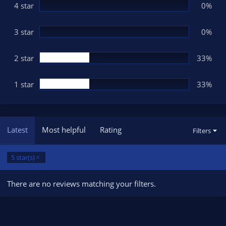
(
4 star
0%
s
)
3 star
0%
2 star
33%
1 star
33%
Latest
Most helpful
Rating
Filters
5 star(s)
There are no reviews matching your filters.