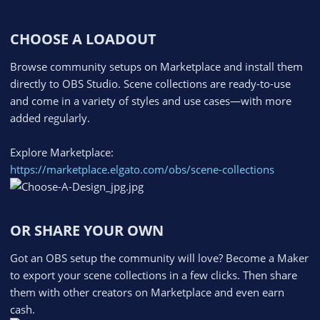
CHOOSE A LOADOUT​
Browse community setups on Marketplace and install them
directly to OBS Studio. Scene collections are ready-to-use
and come in a variety of styles and use cases—with more
added regularly.
Explore Marketplace:
https://marketplace.elgato.com/obs/scene-collections
OR SHARE YOUR OWN​
Got an OBS setup the community will love? Become a Maker
to export your scene collections in a few clicks. Then share
them with other creators on Marketplace and even earn
cash.