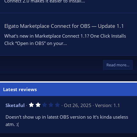
Connect 2.0 makes it easier to install...
Elgato Marketplace Connect for OBS — Update 1.1
What's new in Marketplace Connect 1.1? One Click Installs
Click “Open in OBS” on your...
Read more…
Latest reviews
2
Sketaful
Oct 26, 2025
Version: 1.1
.
0
Doesn't show up in latest OBS version so It's kinda useless
0
s
atm. :(
t
a
r