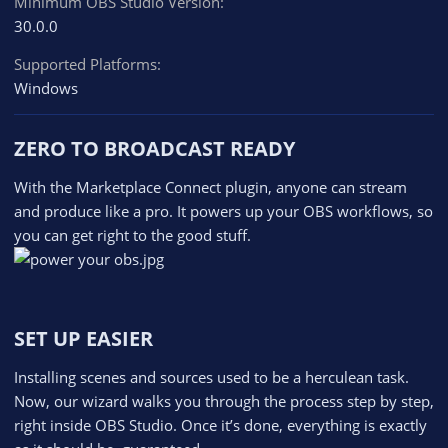
Minimum OBS Studio Version
30.0.0
Supported Platforms
Windows
ZERO TO BROADCAST READY​
With the Marketplace Connect plugin, anyone can stream
and produce like a pro. It powers up your OBS workflows, so
you can get right to the good stuff.
SET UP EASIER​
Installing scenes and sources used to be a herculean task.
Now, our wizard walks you through the process step by step,
right inside OBS Studio. Once it’s done, everything is exactly