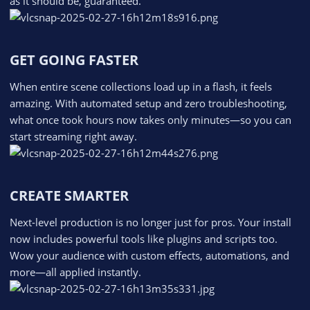
as it should be, guaranteed.
GET GOING FASTER​
When entire scene collections load up in a flash, it feels
amazing. With automated setup and zero troubleshooting,
what once took hours now takes only minutes—so you can
start streaming right away.
CREATE SMARTER​
Next-level production is no longer just for pros. Your install
now includes powerful tools like plugins and scripts too.
Wow your audience with custom effects, automations, and
more—all applied instantly.