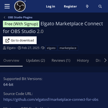
Log in
Register
OBS Studio Plugins
Elgato Marketplace Connect
Free (With Signup)
for OBS Studio
2.0
Go to download
A
C
T
Elgato
Feb 27, 2025
elgato
marketplace
u
r
a
t
e
g
Overview
Updates (2)
Reviews (1)
History
Discus
h
a
s
o
t
r
i
o
Supported Bit Versions
n
64-bit
d
a
Source Code URL
t
https://github.com/elgatosf/marketplace-connect-for-obs
e