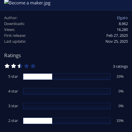
Author
Elgato
Downloads
8,962
Views
16,280
First release
Feb 27, 2025
Last update
Nov 25, 2025
Ratings
2
3 ratings
.
6
5 star
33%
7
s
t
4 star
a
0%
r
(
s
3 star
0%
)
2 star
33%