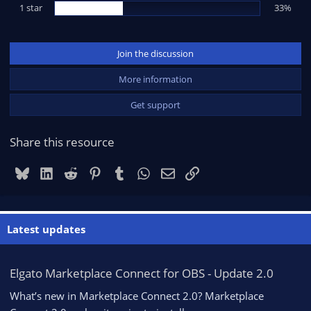
1 star
33%
Join the discussion
More information
Get support
Share this resource
Bluesky
LinkedIn
Reddit
Pinterest
Tumblr
WhatsApp
Email
Link
Latest updates
Elgato Marketplace Connect for OBS - Update 2.0
What’s new in Marketplace Connect 2.0? Marketplace