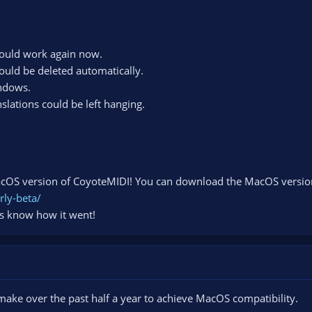
hould work again now.
ould be deleted automatically.
indows.
lations could be left hanging.
MacOS version of CoyoteMIDI! You can download the MacOS version o
rly-beta/
us know how it went!
 make over the past half a year to achieve MacOS compatibility.