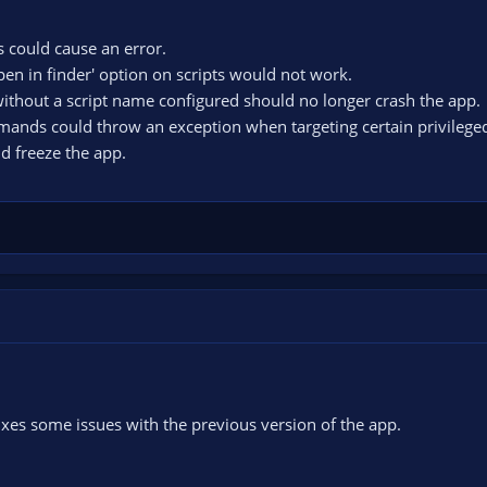
 could cause an error.
en in finder' option on scripts would not work.
 without a script name configured should no longer crash the app.
mands could throw an exception when targeting certain privilege
d freeze the app.
xes some issues with the previous version of the app.