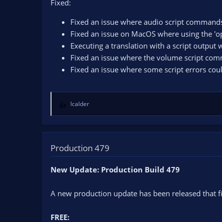
Fixed:
Fixed an issue where audio script commands
Fixed an issue on MacOS where using the 'op
Executing a translation with a script output
Fixed an issue where the volume script com
Fixed an issue where some script errors coul
lcalder
R
e
a
c
t
Production 479
i
o
New Update: Production Build 479
n
s
A new production update has been released that fi
:
FREE: