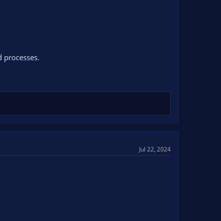
d processes.
Jul 22, 2024