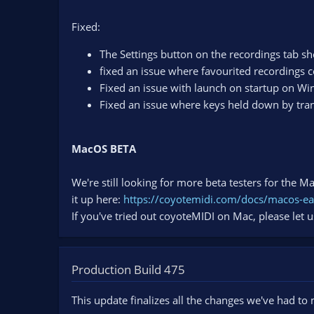
Fixed:
The Settings button on the recordings tab s
fixed an issue where favourited recordings c
Fixed an issue with launch on startup on W
Fixed an issue where keys held down by trans
MacOS BETA
We're still looking for more beta testers for the 
it up here:
https://coyotemidi.com/docs/macos-ea
If you've tried out coyoteMIDI on Mac, please let 
Production Build 475
This update finalizes all the changes we've had to