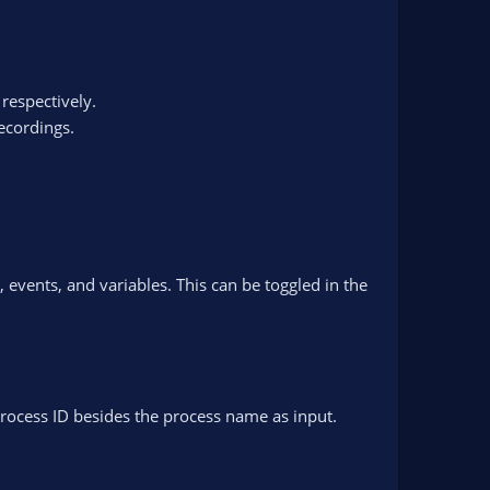
 respectively.
ecordings.
events, and variables. This can be toggled in the
rocess ID besides the process name as input.