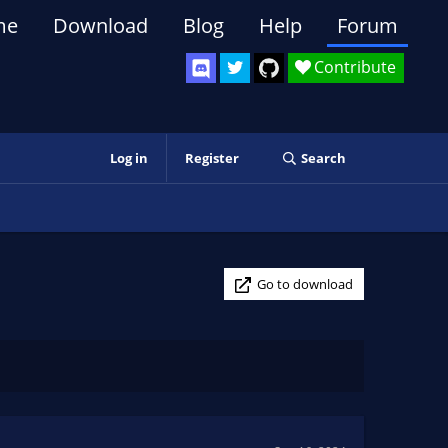
me
Download
Blog
Help
Forum
Contribute
Log in
Register
Search
Go to download