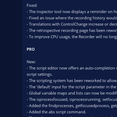
Fixed:
- The inspector tool now displays a reminder on ho
- Fixed an issue where the recording history would 
- Translations with ControlChange increase or decre
- The retrospective recording page has been rewo
- To improve CPU usage, the Recorder will no longe
PRO
New:
- The script editor now offers an auto-completion
script settings.
- The scripting system has been reworked to allo
- The 'default' input for the script parameter in 
- Global variable maps and lists can now be modifi
- The isprocessfocused, isprocessrunning, setfoc
- Added the findprocesses, getfocusedprocess, g
- Added the abs script command.