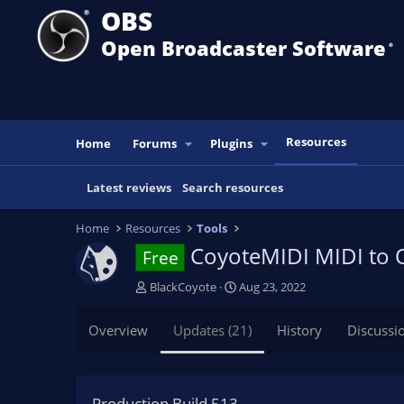
OBS
Open Broadcaster Software
®️
Resources
Home
Forums
Plugins
Latest reviews
Search resources
Home
Resources
Tools
CoyoteMIDI MIDI to
Free
A
C
BlackCoyote
Aug 23, 2022
u
r
t
e
Overview
Updates (21)
History
Discussi
h
a
o
t
r
i
o
Production Build 513