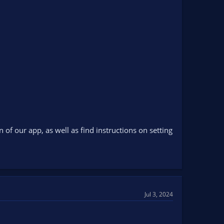
f our app, as well as find instructions on setting
Jul 3, 2024