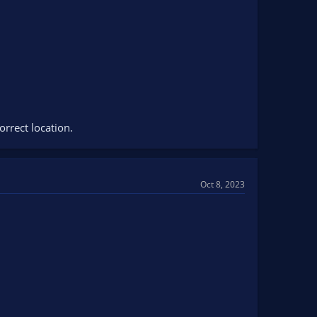
orrect location.
Oct 8, 2023