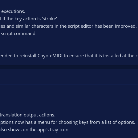
t executions.
 the key action is 'stroke'.
es and similar characters in the script editor has been improved.
ss script command.
nded to reinstall CoyoteMIDI to ensure that it is installed at the c
translation output actions.
 options now has a menu for choosing keys from a list of options.
also shows on the app's tray icon.