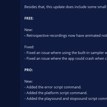
Besides that, this update does include some small
FREE:
New:
-
Retrospective recordings now have animated not
Fixed:
- Fixed an issue where using the built-in sampler 
- Fixed an issue where the app could crash when c
PRO:
New:
- Added the error script command.
- Added the platform script command.
- Added the playsound and stopsound script com