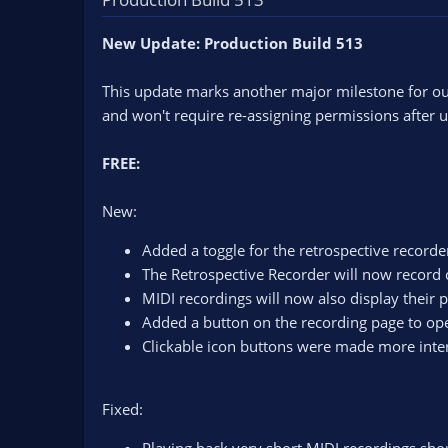
n
d
New Update: Production Build 513
a
t
e
This update marks another major milestone for ou
and won't require re-assigning permissions after up
FREE:
New:
Added a toggle for the retrospective recorde
The Retrospective Recorder will now record 
MIDI recordings will now also display their 
Added a button on the recording page to open
Clickable icon buttons were made more inter
Fixed: