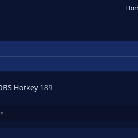
Ho
 OBS Hotkey
189
on