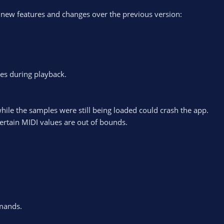
 new features and changes over the previous version:
es during playback.
while the samples were still being loaded could crash the app.
ertain MIDI values are out of bounds.
mands.