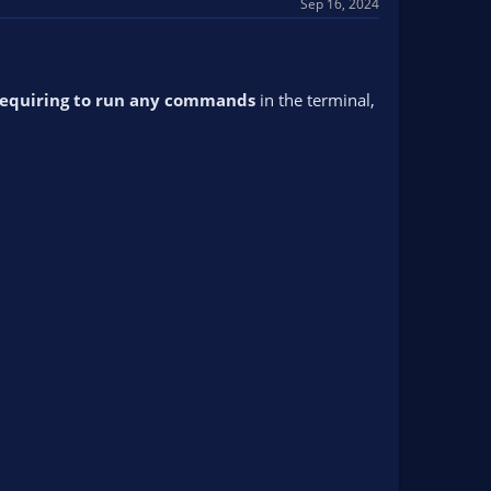
Sep 16, 2024
requiring to run any commands
in the terminal,