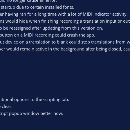
uld no longer cause an error.
tartup due to certain installed fonts.
r having ran for a long time with a lot of MIDI indicator activity.
ns would hide when finishing recording a translation input or out
be reassigned after updating from this version on.
 button on a MIDI recording could crash the app.
put device on a translation to blank could stop translations from 
wer would remain active in the background after being closed, ca
ional options to the scripting tab.
clear.
 script popup window better now.