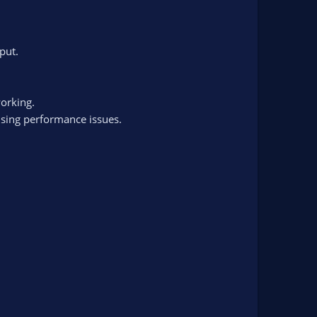
put.
working.
using performance issues.