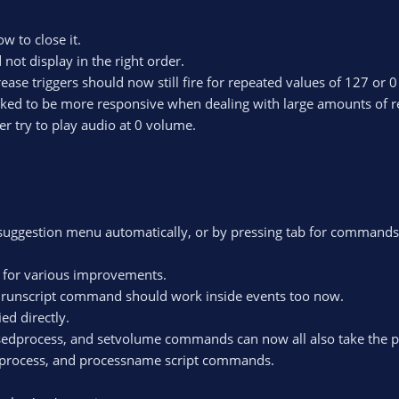
w to close it.
not display in the right order.
ase triggers should now still fire for repeated values of 127 or 0
rked to be more responsive when dealing with large amounts of r
r try to play audio at 0 volume.
 suggestion menu automatically, or by pressing tab for commands, 
w for various improvements.
the runscript command should work inside events too now.
ed directly.
usedprocess, and setvolume commands can now all also take the p
etprocess, and processname script commands.