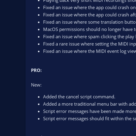
Playing back very short MIDI recordings sho
Fixed an issue where the app could crash on s
Fixed an issue where the app could crash afte
Fixed an issue where some translation butto
MacOS permissions should no longer have to 
Fixed an issue where spam clicking the play
Fixed a rare issue where setting the MIDI in
Fixed an issue where the MIDI event log vie
PRO:
New:
Added the cancel script command.
Added a more traditional menu bar with addit
Script error messages have been made more 
Script error messages should fit within the