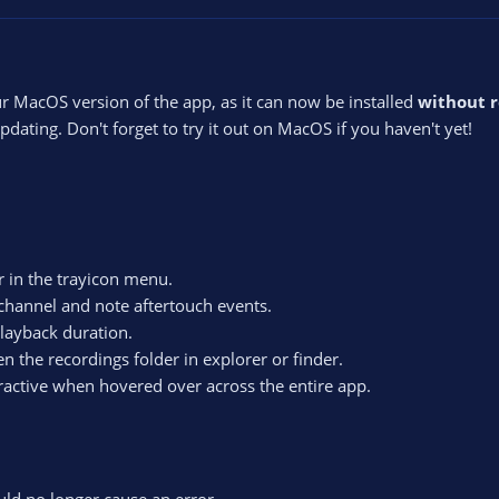
r MacOS version of the app, as it can now be installed
without 
dating. Don't forget to try it out on MacOS if you haven't yet!
r in the trayicon menu.
channel and note aftertouch events.
playback duration.
 the recordings folder in explorer or finder.
active when hovered over across the entire app.