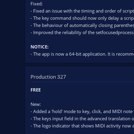
Fixed:
- Fixed an issue with the timing and order of scrip
- The key command should now only delay a script if
- The behaviour of automatically closing parenthes
- Improved the reliability of the setfocusedproce
NOTICE:
- The app is now a 64-bit application. It is recomme
Production 327
FREE
New:
- Added a 'hold' mode to key, click, and MIDI note 
- The keys input field in the advanced translation
- The logo indicator that shows MIDI activity now 