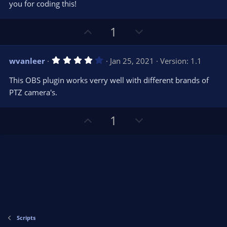
you for coding this!
U
D
1
p
o
v
w
4
wvanleer
Jan 25, 2021
Version: 1.1
o
n
.
0
t
v
This OBS plugin works verry well with different brands of
0
e
o
s
PTZ camera's.
t
t
a
r
e
U
D
1
(
s
p
o
)
v
w
o
n
t
v
e
o
t
e
Scripts