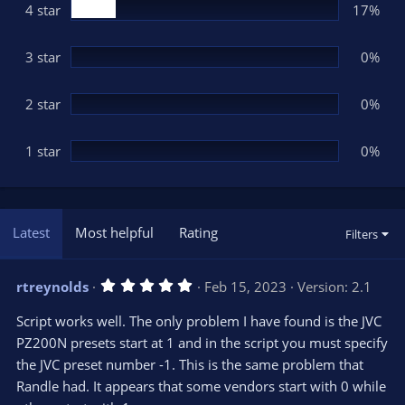
(
4 star
17%
s
)
3 star
0%
2 star
0%
1 star
0%
Latest
Most helpful
Rating
Filters
5
rtreynolds
Feb 15, 2023
Version: 2.1
.
0
Script works well. The only problem I have found is the JVC
0
s
PZ200N presets start at 1 and in the script you must specify
t
the JVC preset number -1. This is the same problem that
a
r
Randle had. It appears that some vendors start with 0 while
(