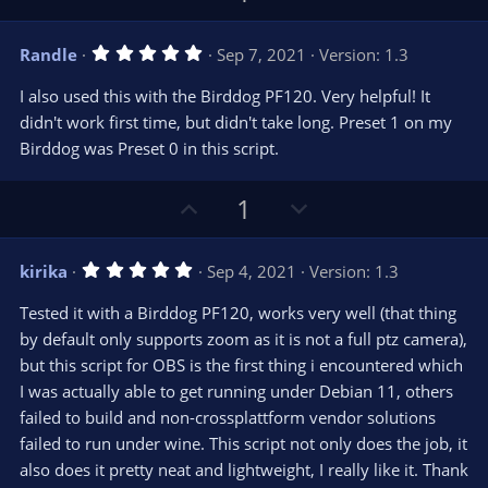
r
e
p
o
(
s
v
w
)
5
Randle
Sep 7, 2021
Version: 1.3
o
n
.
0
t
v
I also used this with the Birddog PF120. Very helpful! It
0
e
o
s
didn't work first time, but didn't take long. Preset 1 on my
t
t
Birddog was Preset 0 in this script.
a
r
e
(
s
U
D
1
)
p
o
v
w
5
kirika
Sep 4, 2021
Version: 1.3
o
n
.
0
t
v
Tested it with a Birddog PF120, works very well (that thing
0
e
o
s
by default only supports zoom as it is not a full ptz camera),
t
t
but this script for OBS is the first thing i encountered which
a
r
e
I was actually able to get running under Debian 11, others
(
s
failed to build and non-crossplattform vendor solutions
)
failed to run under wine. This script not only does the job, it
also does it pretty neat and lightweight, I really like it. Thank