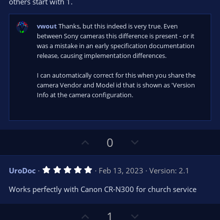
s
others start with 1.
)
vwout
Thanks, but this indeed is very true. Even
between Sony cameras this difference is present - or it
was a mistake in an early specification documentation
release, causing implementation differences.
I can automatically correct for this when you share the
camera Vendor and Model id that is shown as 'Version
Info at the camera configuration.
U
D
0
p
o
v
w
5
UroDoc
Feb 13, 2023
Version: 2.1
o
n
.
0
t
v
Works perfectly with Canon CR-N300 for church service
0
e
o
s
t
t
U
D
a
1