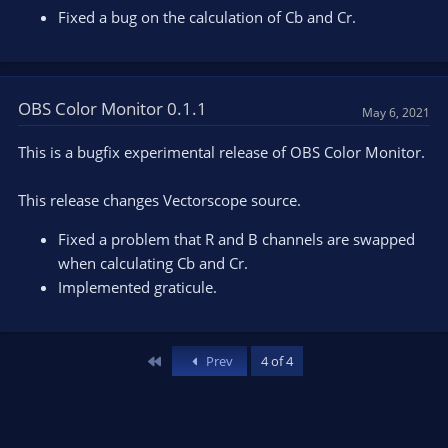
Fixed a bug on the calculation of Cb and Cr.
OBS Color Monitor 0.1.1
May 6, 2021
This is a bugfix experimental release of OBS Color Monitor.
This release changes Vectorscope source.
Fixed a problem that R and B channels are swapped
when calculating Cb and Cr.
Implemented graticule.
First
Prev
4 of 4