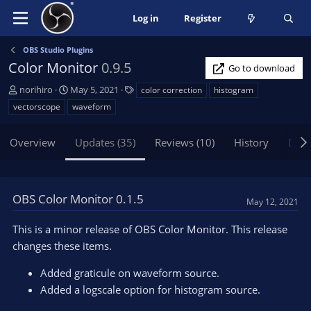
Log in
Register
OBS Studio Plugins
Color Monitor
0.9.5
Go to download
A
C
T
norihiro
May 5, 2021
color correction
histogram
u
r
a
vectorscope
waveform
t
e
g
h
a
s
Overview
Updates (35)
Reviews (10)
History
Disc
o
t
r
i
o
n
OBS Color Monitor 0.1.5
d
May 12, 2021
a
t
This is a minor release of OBS Color Monitor. This release
e
changes these items.
Added graticule on waveform source.
Added a logscale option for histogram source.