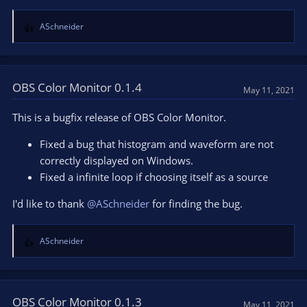
ASchneider
R
e
a
c
t
OBS Color Monitor 0.1.4
May 11, 2021
i
o
This is a bugfix release of OBS Color Monitor.
n
s
Fixed a bug that histogram and waveform are not
:
correctly displayed on Windows.
Fixed a infinite loop if choosing itself as a source
I'd like to thank
@ASchneider
for finding the bug.
ASchneider
R
e
a
c
t
OBS Color Monitor 0.1.3
May 11, 2021