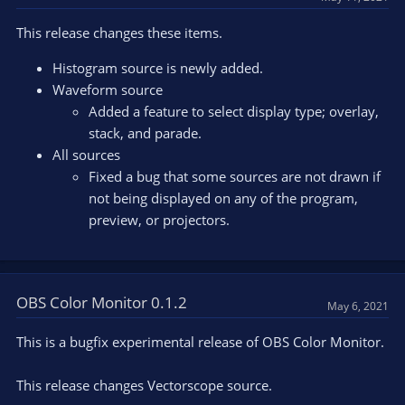
i
o
This release changes these items.
n
s
Histogram source is newly added.
:
Waveform source
Added a feature to select display type; overlay,
stack, and parade.
All sources
Fixed a bug that some sources are not drawn if
not being displayed on any of the program,
preview, or projectors.
OBS Color Monitor 0.1.2
May 6, 2021
This is a bugfix experimental release of OBS Color Monitor.
This release changes Vectorscope source.